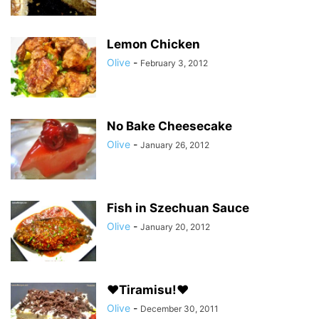
Lemon Chicken
Olive
-
February 3, 2012
No Bake Cheesecake
Olive
-
January 26, 2012
Fish in Szechuan Sauce
Olive
-
January 20, 2012
♥Tiramisu!♥
Olive
-
December 30, 2011