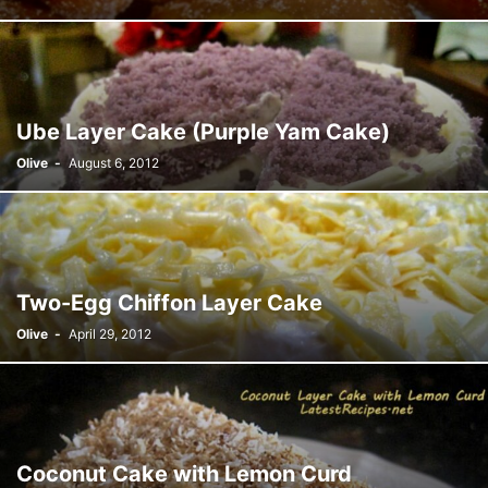
Ube Layer Cake (Purple Yam Cake)
Olive
-
August 6, 2012
Two-Egg Chiffon Layer Cake
Olive
-
April 29, 2012
Coconut Cake with Lemon Curd