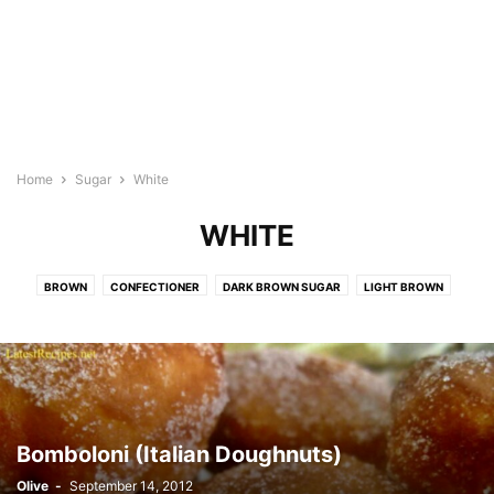
Home
Sugar
White
WHITE
BROWN
CONFECTIONER
DARK BROWN SUGAR
LIGHT BROWN
WHITE
Bomboloni (Italian Doughnuts)
Olive
-
September 14, 2012