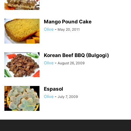
Mango Pound Cake
Olive
-
May 20, 2011
Korean Beef BBQ (Bulgogi)
Olive
-
August 26, 2009
Espasol
Olive
-
July 7, 2009