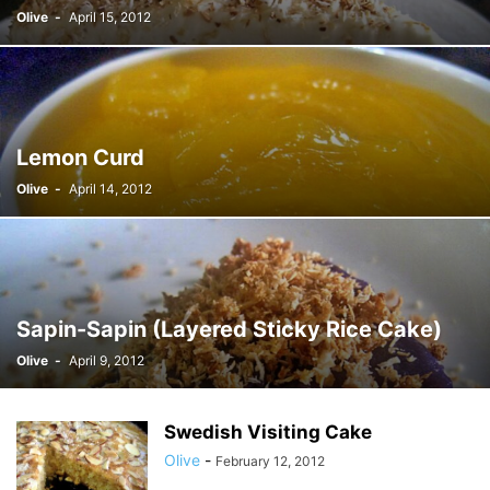
Olive
-
April 15, 2012
Lemon Curd
Olive
-
April 14, 2012
Sapin-Sapin (Layered Sticky Rice Cake)
Olive
-
April 9, 2012
Swedish Visiting Cake
Olive
-
February 12, 2012