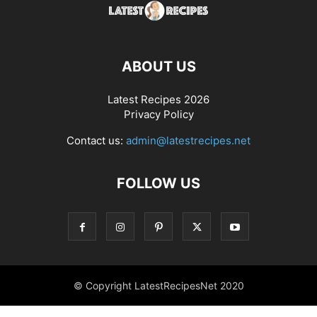
ABOUT US
Latest Recipes 2026
Privacy Policy
Contact us:
admin@latestrecipes.net
FOLLOW US
© Copyright LatestRecipesNet 2020