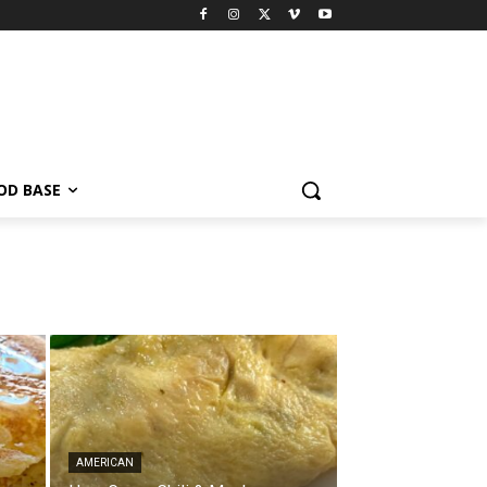
OD BASE
AMERICAN