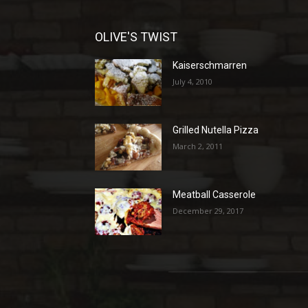
OLIVE'S TWIST
Kaiserschmarren
July 4, 2010
Grilled Nutella Pizza
March 2, 2011
Meatball Casserole
December 29, 2017