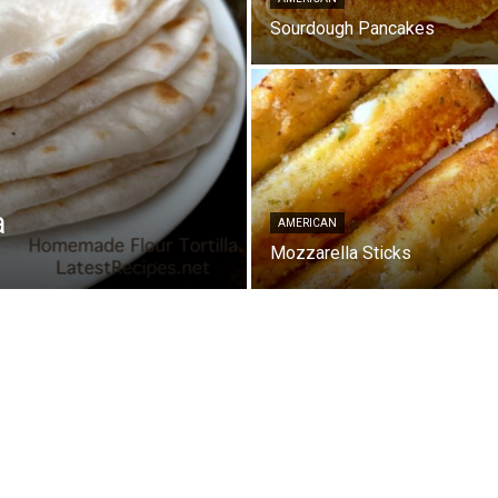
Sourdough Pancakes
a
AMERICAN
Mozzarella Sticks