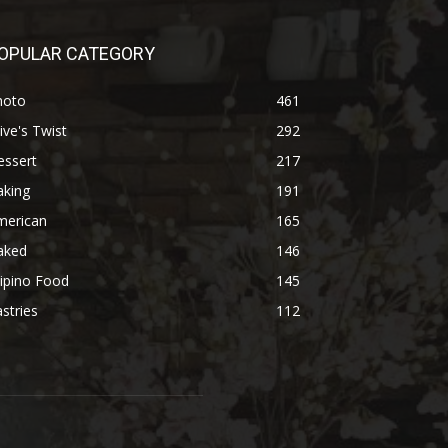
OPULAR CATEGORY
hoto
461
ive's Twist
292
essert
217
aking
191
merican
165
aked
146
lipino Food
145
stries
112