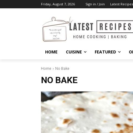
Friday, August 7, 2026
Sign in / Join
Latest Recipes
HOME
CUISINE
FEATURED
O
Home
No Bake
NO BAKE