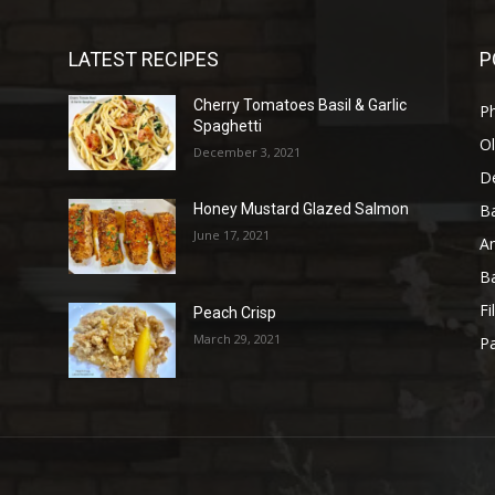
LATEST RECIPES
P
Cherry Tomatoes Basil & Garlic
P
Spaghetti
Ol
December 3, 2021
D
B
Honey Mustard Glazed Salmon
June 17, 2021
A
B
Fi
Peach Crisp
March 29, 2021
Pa