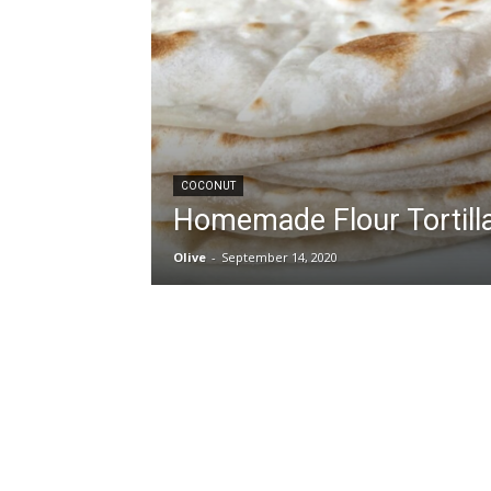
COCONUT
Homemade Flour Tortill
Olive
-
September 14, 2020