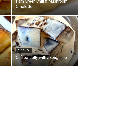
Ham Green Chili & Mushroom
Omelette
ALCOHOL
Coffee Jelly with Zabaglione