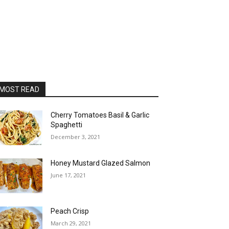
MOST READ
Cherry Tomatoes Basil & Garlic
Spaghetti
December 3, 2021
Honey Mustard Glazed Salmon
June 17, 2021
Peach Crisp
March 29, 2021