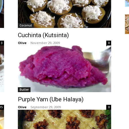
Coconut
Cuchinta (Kutsinta)
Olive
-
November 29, 2009
3
0
Butter
Purple Yam (Ube Halaya)
Olive
-
September 29, 2009
15
0