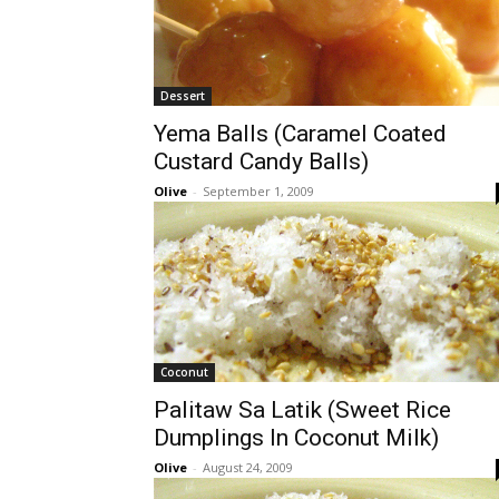
Dessert
Yema Balls (Caramel Coated
Custard Candy Balls)
Olive
-
September 1, 2009
Coconut
Palitaw Sa Latik (Sweet Rice
Dumplings In Coconut Milk)
Olive
-
August 24, 2009