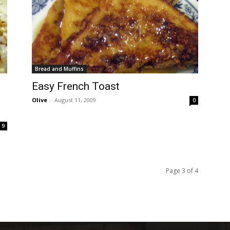
Bread and Muffins
Easy French Toast
Olive
-
August 11, 2009
0
9
Page 3 of 4