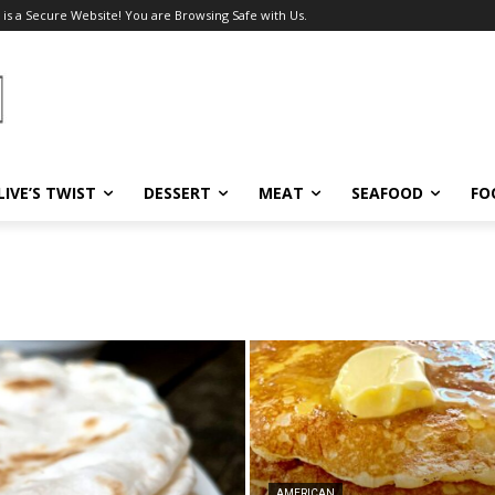
 is a Secure Website! You are Browsing Safe with Us.
LIVE’S TWIST
DESSERT
MEAT
SEAFOOD
FO
AMERICAN