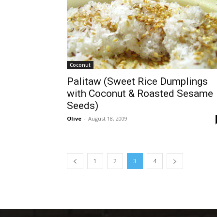
Coconut
Palitaw (Sweet Rice Dumplings
with Coconut & Roasted Sesame
Seeds)
Olive
-
August 18, 2009
1
2
3
4