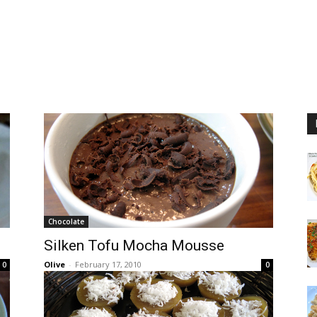
Chocolate
Silken Tofu Mocha Mousse
Olive
-
February 17, 2010
0
0