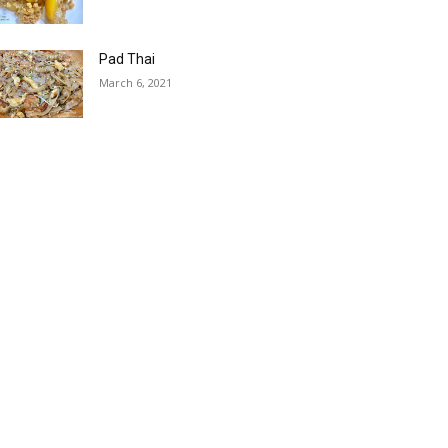
Pad Thai
March 6, 2021