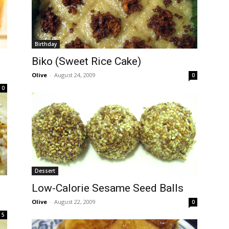
Birthday
Biko (Sweet Rice Cake)
Olive
-
August 24, 2009
0
0
Dessert
Low-Calorie Sesame Seed Balls
Olive
-
August 22, 2009
0
5