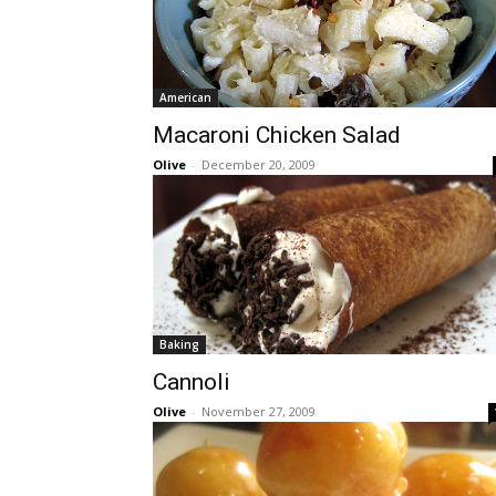
American
Macaroni Chicken Salad
Olive
-
December 20, 2009
Baking
Cannoli
Olive
-
November 27, 2009