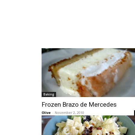
Baking
Frozen Brazo de Mercedes
Olive
-
November 2, 2010