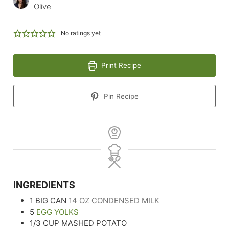
Olive
No ratings yet
Print Recipe
Pin Recipe
INGREDIENTS
1
BIG CAN
14 OZ CONDENSED MILK
5
EGG YOLKS
1/3
CUP
MASHED POTATO