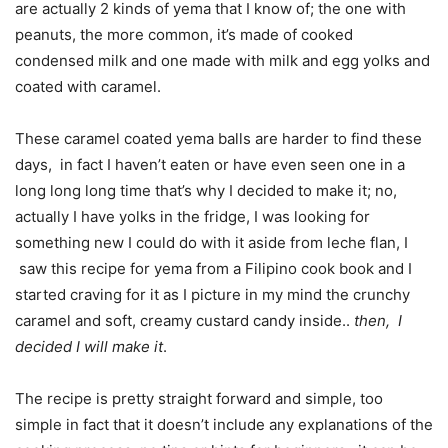
are actually 2 kinds of yema that I know of; the one with
peanuts, the more common, it’s made of cooked
condensed milk and one made with milk and egg yolks and
coated with caramel.
These caramel coated yema balls are harder to find these
days, in fact I haven’t eaten or have even seen one in a
long long long time that’s why I decided to make it; no,
actually I have yolks in the fridge, I was looking for
something new I could do with it aside from leche flan, I
saw this recipe for yema from a Filipino cook book and I
started craving for it as I picture in my mind the crunchy
caramel and soft, creamy custard candy inside..
then, I
decided I will make it
.
The recipe is pretty straight forward and simple, too
simple in fact that it doesn’t include any explanations of the