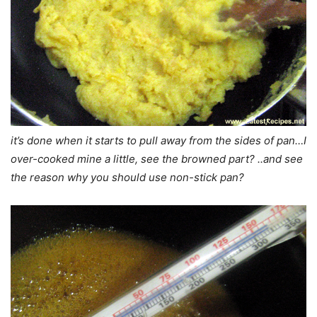
it’s done when it starts to pull away from the sides of pan…I
over-cooked mine a little, see the browned part? ..and see
the reason why you should use non-stick pan?