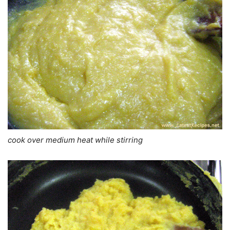
cook over medium heat while stirring