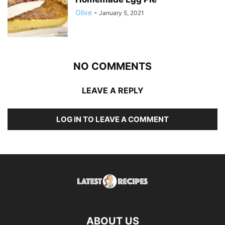
Olive
-
January 5, 2021
NO COMMENTS
LEAVE A REPLY
LOG IN TO LEAVE A COMMENT
ABOUT US