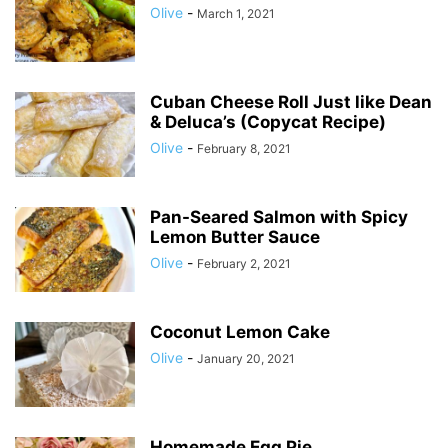
Olive
-
March 1, 2021
Cuban Cheese Roll Just like Dean
& Deluca’s (Copycat Recipe)
Olive
-
February 8, 2021
Pan-Seared Salmon with Spicy
Lemon Butter Sauce
Olive
-
February 2, 2021
Coconut Lemon Cake
Olive
-
January 20, 2021
Homemade Egg Pie