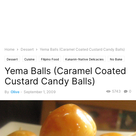
Home
Dessert
Yema Balls (Caramel Coated Custard Candy Balls)
Dessert
Cuisine
Filipino Food
Kakanin-Native Delicacies
No Bake
Yema Balls (Caramel Coated
Photo
Custard Candy Balls)
5743
0
By
Olive
-
September 1, 2009