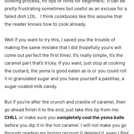
cooking process, no tips or hints for beginners; it can be
pretty frustrating sometimes but useful as an excuse for a
failed dish LOL. I think cookbooks like this assume that
the reader knows how to cook already.
Well if you want to try this, I saved you the trouble of
making the same mistake that I did (hopefully yours will
come out perfect the first time). It’s really simple, it’s the
caramel part that’s tricky. If you want, just stop at cooking
the custard, the yema is good eaten as is or you could roll
it in granulated sugar and you have yourself a
pastillas
, a
sugar-coated milk candy.
But if you’re after the crunch and crackle of caramel, then
go ahead finish it to the end, just take this tip from me:
CHILL
or make sure you
completely cool the yema balls
before you dip it in the hot caramel. I will not make you go
through reading my boring recount (
I deleted it, even I find