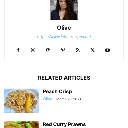
Olive
https://www.latestrecipes.net
RELATED ARTICLES
Peach Crisp
Olive
-
March 29, 2021
Red Curry Prawns