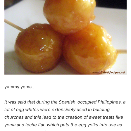
yummy yema..
It was said that during the Spanish-occupied Philippines, a
lot of egg whites were extensively used in building
churches and this lead to the creation of sweet treats like
yema and leche flan which puts the egg yolks into use as