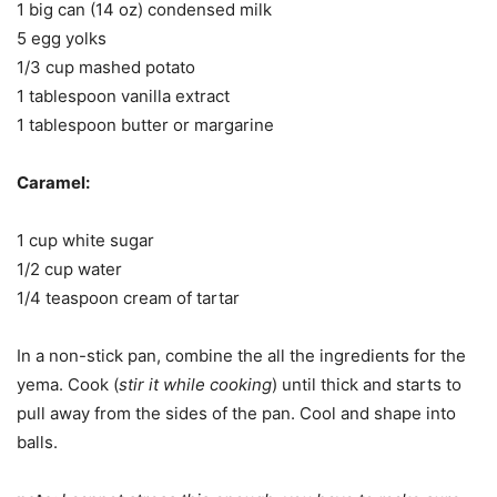
1 big can (14 oz) condensed milk
5 egg yolks
1/3 cup mashed potato
1 tablespoon vanilla extract
1 tablespoon butter or margarine
Caramel:
1 cup white sugar
1/2 cup water
1/4 teaspoon cream of tartar
In a non-stick pan, combine the all the ingredients for the
yema. Cook (
stir it while cooking
) until thick and starts to
pull away from the sides of the pan. Cool and shape into
balls.