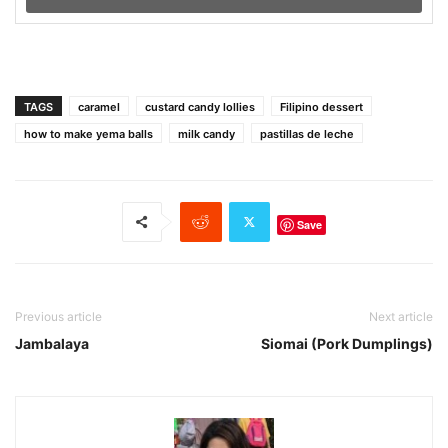
TAGS
caramel
custard candy lollies
Filipino dessert
how to make yema balls
milk candy
pastillas de leche
Save
Previous article
Next article
Jambalaya
Siomai (Pork Dumplings)