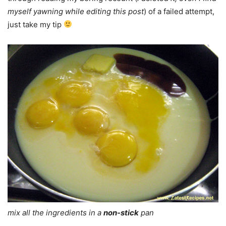
myself yawning while editing this post
) of a failed attempt,
just take my tip
mix all the ingredients in a
non-stick
pan