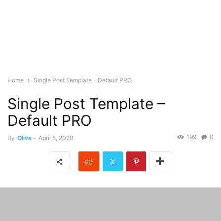
Home
Single Post Template - Default PRO
Single Post Template –
Default PRO
199
0
By
Olive
-
April 8, 2020