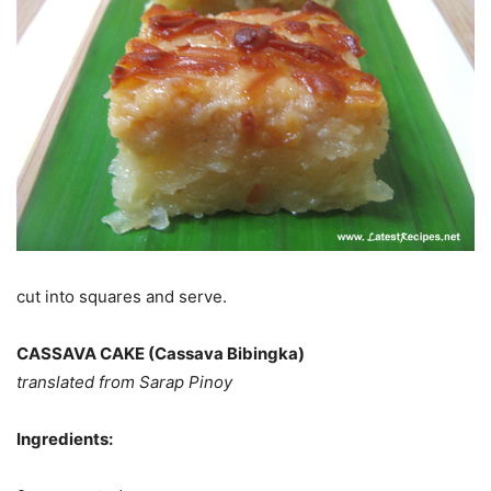
cut into squares and serve.
CASSAVA CAKE (Cassava Bibingka)
translated from Sarap Pinoy
Ingredients: