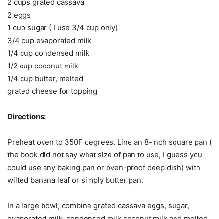
2 cups grated cassava
2 eggs
1 cup sugar ( I use 3/4 cup only)
3/4 cup evaporated milk
1/4 cup condensed milk
1/2 cup coconut milk
1/4 cup butter, melted
grated cheese for topping
Directions:
Preheat oven to 350F degrees. Line an 8-inch square pan (
the book did not say what size of pan to use, I guess you
could use any baking pan or oven-proof deep dish) with
wilted banana leaf or simply butter pan.
In a large bowl, combine grated cassava eggs, sugar,
evaporated milk, condensed milk coconut milk and melted