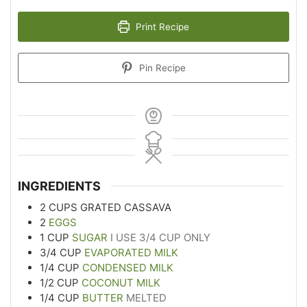
Print Recipe
Pin Recipe
INGREDIENTS
2
CUPS
GRATED CASSAVA
2
EGGS
1
CUP
SUGAR
I USE 3/4 CUP ONLY
3/4
CUP
EVAPORATED MILK
1/4
CUP
CONDENSED MILK
1/2
CUP
COCONUT MILK
1/4
CUP
BUTTER
MELTED