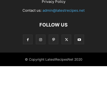
Privacy Policy
Contact us:
admin@latestrecipes.net
FOLLOW US
© Copyright LatestRecipesNet 2020