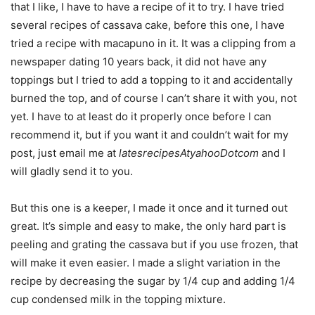
that I like, I have to have a recipe of it to try. I have tried
several recipes of cassava cake, before this one, I have
tried a recipe with macapuno in it. It was a clipping from a
newspaper dating 10 years back, it did not have any
toppings but I tried to add a topping to it and accidentally
burned the top, and of course I can’t share it with you, not
yet. I have to at least do it properly once before I can
recommend it, but if you want it and couldn’t wait for my
post, just email me at
latesrecipesAtyahooDotcom
and I
will gladly send it to you.
But this one is a keeper, I made it once and it turned out
great. It’s simple and easy to make, the only hard part is
peeling and grating the cassava but if you use frozen, that
will make it even easier. I made a slight variation in the
recipe by decreasing the sugar by 1/4 cup and adding 1/4
cup condensed milk in the topping mixture.