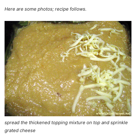
Here are some photos; recipe follows.
spread the thickened topping mixture on top and sprinkle
grated cheese