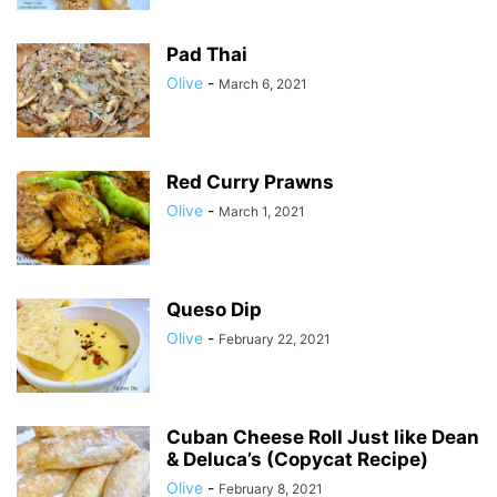
Pad Thai
Olive
-
March 6, 2021
Red Curry Prawns
Olive
-
March 1, 2021
Queso Dip
Olive
-
February 22, 2021
Cuban Cheese Roll Just like Dean
& Deluca’s (Copycat Recipe)
Olive
-
February 8, 2021