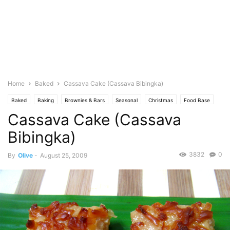
Home
Baked
Cassava Cake (Cassava Bibingka)
Baked
Baking
Brownies & Bars
Seasonal
Christmas
Food Base
Cassava Cake (Cassava
Coconut
Cuisine
Dessert
Filipino Food
Kakanin-Native Delicacies
Pastries
Photo
Pies & Tarts
Bibingka)
3832
0
By
Olive
-
August 25, 2009