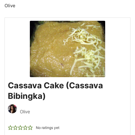
Olive
Cassava Cake (Cassava
Bibingka)
Olive
No ratings yet