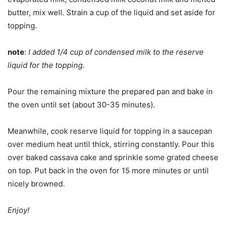
butter, mix well. Strain a cup of the liquid and set aside for
topping.
note
:
I added 1/4 cup of condensed milk to the reserve
liquid for the topping.
Pour the remaining mixture the prepared pan and bake in
the oven until set (about 30-35 minutes).
Meanwhile, cook reserve liquid for topping in a saucepan
over medium heat until thick, stirring constantly. Pour this
over baked cassava cake and sprinkle some grated cheese
on top. Put back in the oven for 15 more minutes or until
nicely browned.
Enjoy!