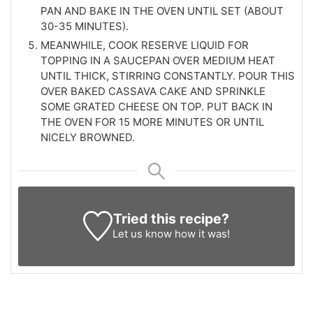
PAN AND BAKE IN THE OVEN UNTIL SET (ABOUT
30-35 MINUTES).
MEANWHILE, COOK RESERVE LIQUID FOR
TOPPING IN A SAUCEPAN OVER MEDIUM HEAT
UNTIL THICK, STIRRING CONSTANTLY. POUR THIS
OVER BAKED CASSAVA CAKE AND SPRINKLE
SOME GRATED CHEESE ON TOP. PUT BACK IN
THE OVEN FOR 15 MORE MINUTES OR UNTIL
NICELY BROWNED.
Tried this recipe?
Let us know
how it was!