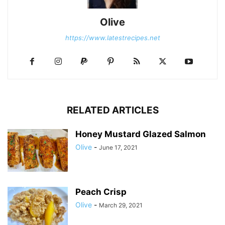
Olive
https://www.latestrecipes.net
RELATED ARTICLES
Honey Mustard Glazed Salmon
Olive
-
June 17, 2021
Peach Crisp
Olive
-
March 29, 2021