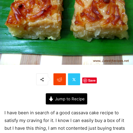
Save
Jump to Recipe
I have been in search of a good cassava cake recipe to
satisfy my craving for it. I know I can easily buy a box of it
but I have this
thing
, I am not contented just buying treats