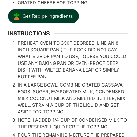
GRATED CHEESE FOR TOPPING
Get Recipe Ingredients
INSTRUCTIONS
PREHEAT OVEN TO 350F DEGREES. LINE AN 8-
INCH SQUARE PAN ( THE BOOK DID NOT SAY
WHAT SIZE OF PAN TO USE, I GUESS YOU COULD
USE ANY BAKING PAN OR OVEN-PROOF DEEP
DISH) WITH WILTED BANANA LEAF OR SIMPLY
BUTTER PAN.
IN A LARGE BOWL, COMBINE GRATED CASSAVA
EGGS, SUGAR, EVAPORATED MILK, CONDENSED
MILK COCONUT MILK AND MELTED BUTTER, MIX
WELL. STRAIN A CUP OF THE LIQUID AND SET
ASIDE FOR TOPPING.
NOTE: I ADDED 1/4 CUP OF CONDENSED MILK TO
THE RESERVE LIQUID FOR THE TOPPING.
POUR THE REMAINING MIXTURE THE PREPARED