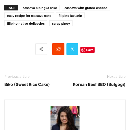
TAGS
cassava bibingka cake
cassava with grated cheese
easy recipe for cassava cake
filipino kakanin
filipino native delicacies
sarap pinoy
Save
Previous article
Next article
Biko (Sweet Rice Cake)
Korean Beef BBQ (Bulgogi)