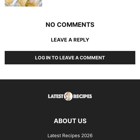
NO COMMENTS
LEAVE A REPLY
LOG IN TO LEAVE A COMMENT
ABOUT US
Latest Recipes 2026