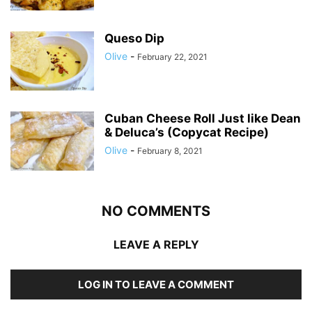
Queso Dip
Olive
-
February 22, 2021
Cuban Cheese Roll Just like Dean
& Deluca’s (Copycat Recipe)
Olive
-
February 8, 2021
NO COMMENTS
LEAVE A REPLY
LOG IN TO LEAVE A COMMENT