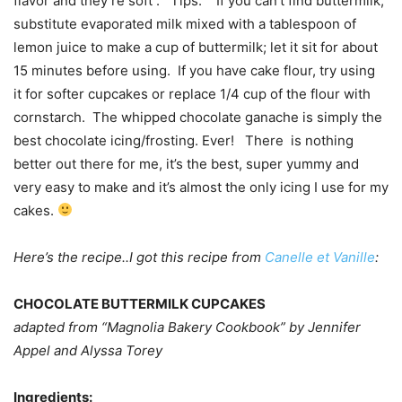
flavor and they’re soft . Tips: If you can’t find buttermilk,
substitute evaporated milk mixed with a tablespoon of
lemon juice to make a cup of buttermilk; let it sit for about
15 minutes before using. If you have cake flour, try using
it for softer cupcakes or replace 1/4 cup of the flour with
cornstarch. The whipped chocolate ganache is simply the
best chocolate icing/frosting. Ever! There is nothing
better out there for me, it’s the best, super yummy and
very easy to make and it’s almost the only icing I use for my
cakes.
Here’s the recipe..I got this recipe from
Canelle et Vanille
:
CHOCOLATE BUTTERMILK CUPCAKES
adapted from “Magnolia Bakery Cookbook” by Jennifer
Appel and Alyssa Torey
Ingredients: