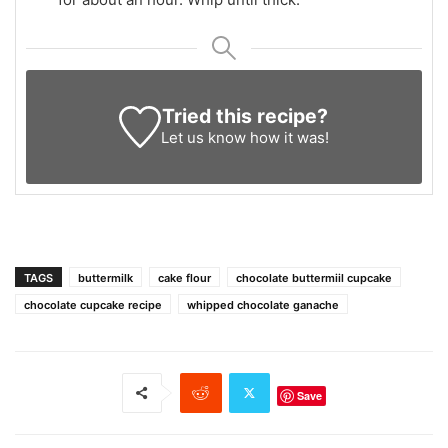
Tried this recipe?
Let us know
how it was!
TAGS
buttermilk
cake flour
chocolate buttermiil cupcake
chocolate cupcake recipe
whipped chocolate ganache
Save