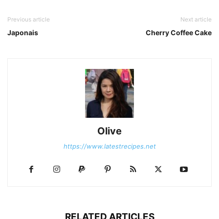
Previous article
Next article
Japonais
Cherry Coffee Cake
Olive
https://www.latestrecipes.net
RELATED ARTICLES