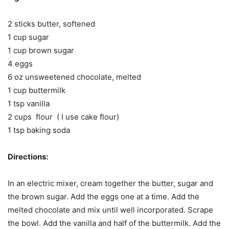
2 sticks butter, softened
1 cup sugar
1 cup brown sugar
4 eggs
6 oz unsweetened chocolate, melted
1 cup buttermilk
1 tsp vanilla
2 cups flour ( I use cake flour)
1 tsp baking soda
Directions:
In an electric mixer, cream together the butter, sugar and
the brown sugar. Add the eggs one at a time. Add the
melted chocolate and mix until well incorporated. Scrape
the bowl. Add the vanilla and half of the buttermilk. Add the