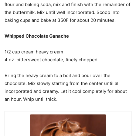
flour and baking soda, mix and finish with the remainder of
the buttermilk. Mix until well incorporated. Scoop into
baking cups and bake at 350F for about 20 minutes.
Whipped Chocolate Ganache
1/2 cup cream heavy cream
4 oz bittersweet chocolate, finely chopped
Bring the heavy cream to a boil and pour over the
chocolate. Mix slowly starting from the center until all
incorporated and creamy. Let it cool completely for about
an hour. Whip until thick.