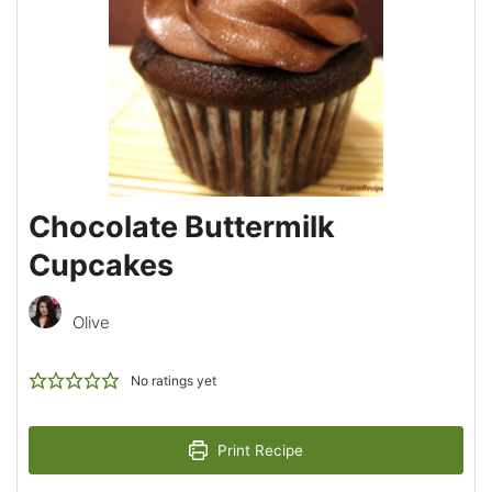
Chocolate Buttermilk
Cupcakes
Olive
No ratings yet
Print Recipe