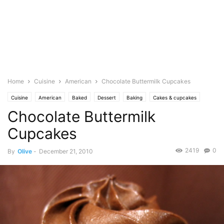
Home
Cuisine
American
Chocolate Buttermilk Cupcakes
Cuisine
American
Baked
Dessert
Baking
Cakes & cupcakes
Chocolate Buttermilk
Food Base
Chocolate
Dairy
Cream
icings/frosting
Pastries
Photo
Cupcakes
2419
0
By
Olive
-
December 21, 2010