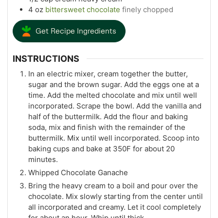
4
oz
bittersweet chocolate
finely chopped
Get Recipe Ingredients
INSTRUCTIONS
In an electric mixer, cream together the butter,
sugar and the brown sugar. Add the eggs one at a
time. Add the melted chocolate and mix until well
incorporated. Scrape the bowl. Add the vanilla and
half of the buttermilk. Add the flour and baking
soda, mix and finish with the remainder of the
buttermilk. Mix until well incorporated. Scoop into
baking cups and bake at 350F for about 20
minutes.
Whipped Chocolate Ganache
Bring the heavy cream to a boil and pour over the
chocolate. Mix slowly starting from the center until
all incorporated and creamy. Let it cool completely
for about an hour. Whip until thick.