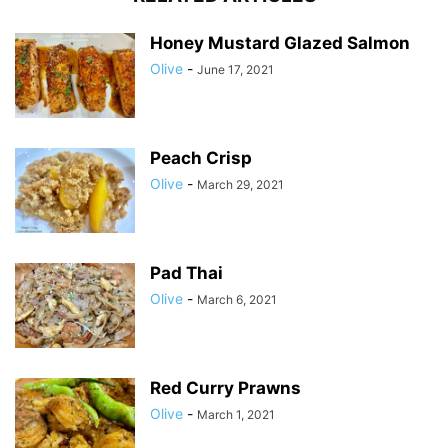
Honey Mustard Glazed Salmon
Olive
-
June 17, 2021
Peach Crisp
Olive
-
March 29, 2021
Pad Thai
Olive
-
March 6, 2021
Red Curry Prawns
Olive
-
March 1, 2021