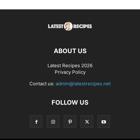
ABOUT US
Latest Recipes 2026
Privacy Policy
Contact us:
admin@latestrecipes.net
FOLLOW US