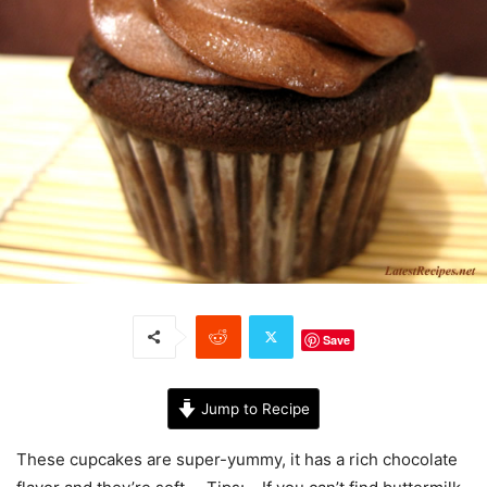
Save
Jump to Recipe
These cupcakes are super-yummy, it has a rich chocolate