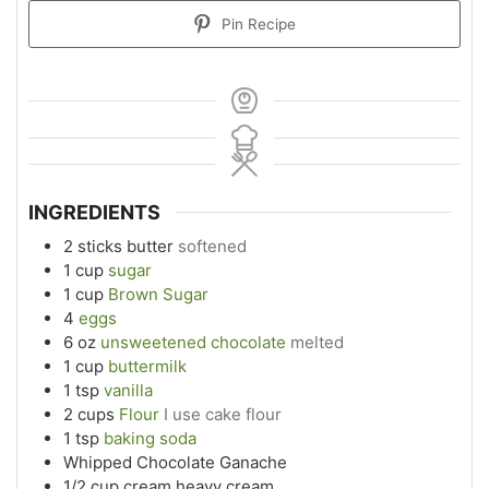
Pin Recipe
INGREDIENTS
2
sticks butter
softened
1
cup
sugar
1
cup
Brown Sugar
4
eggs
6
oz
unsweetened chocolate
melted
1
cup
buttermilk
1
tsp
vanilla
2
cups
Flour
I use cake flour
1
tsp
baking soda
Whipped Chocolate Ganache
1/2
cup
cream heavy cream