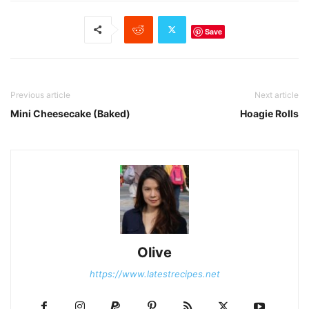
Save
Previous article
Next article
Mini Cheesecake (Baked)
Hoagie Rolls
Olive
https://www.latestrecipes.net