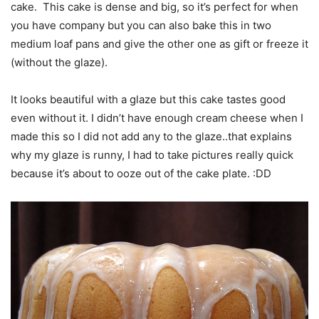
cake. This cake is dense and big, so it’s perfect for when
you have company but you can also bake this in two
medium loaf pans and give the other one as gift or freeze it
(without the glaze).
It looks beautiful with a glaze but this cake tastes good
even without it. I didn’t have enough cream cheese when I
made this so I did not add any to the glaze..that explains
why my glaze is runny, I had to take pictures really quick
because it’s about to ooze out of the cake plate. :DD