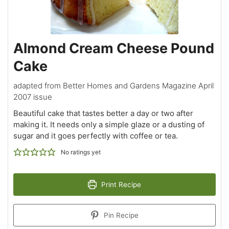
Almond Cream Cheese Pound
Cake
adapted from Better Homes and Gardens Magazine April
2007 issue
Beautiful cake that tastes better a day or two after
making it. It needs only a simple glaze or a dusting of
sugar and it goes perfectly with coffee or tea.
No ratings yet
Print Recipe
Pin Recipe