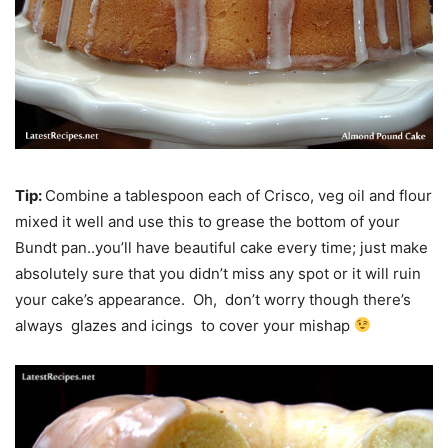
Tip:
Combine a tablespoon each of Crisco, veg oil and flour
mixed it well and use this to grease the bottom of your
Bundt pan..you’ll have beautiful cake every time; just make
absolutely sure that you didn’t miss any spot or it will ruin
your cake’s appearance. Oh, don’t worry though there’s
always glazes and icings to cover your mishap