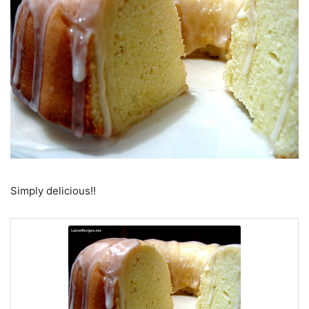
Simply delicious!!