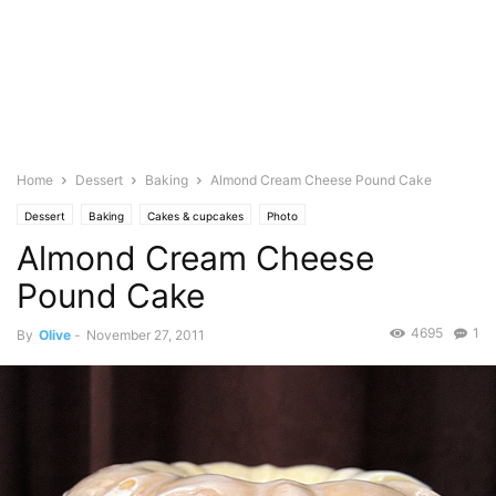
Home
Dessert
Baking
Almond Cream Cheese Pound Cake
Dessert
Baking
Cakes & cupcakes
Photo
Almond Cream Cheese
Pound Cake
4695
1
By
Olive
-
November 27, 2011