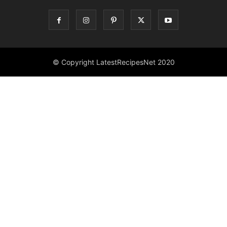
© Copyright LatestRecipesNet 2020