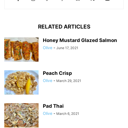
RELATED ARTICLES
Honey Mustard Glazed Salmon
Olive
-
June 17, 2021
Peach Crisp
Olive
-
March 29, 2021
Pad Thai
Olive
-
March 6, 2021