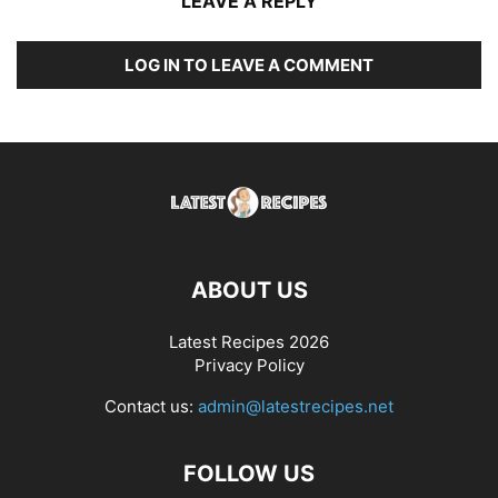
LEAVE A REPLY
LOG IN TO LEAVE A COMMENT
ABOUT US
Latest Recipes 2026
Privacy Policy
Contact us:
admin@latestrecipes.net
FOLLOW US