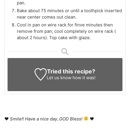
pan.
Bake about 75 minutes or until a toothpick inserted
near center comes out clean.
Cool in pan on wire rack for finve minutes then
remove from pan; cool completely on wire rack (
about 2 hours). Top cake with glaze.
Tried this recipe?
Let us know
how it was!
♥
Smile!! Have a nice day..GOD Bless!
♥