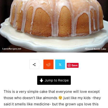
Save
Jump to Recipe
This is a very simple cake that everyone will love except
those who doesn’t like almonds
just like my kids -they
said it smells like medicine- but the grown ups love this