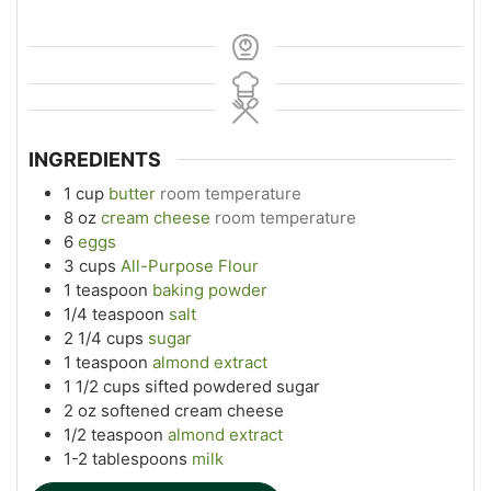
INGREDIENTS
1
cup
butter
room temperature
8
oz
cream cheese
room temperature
6
eggs
3
cups
All-Purpose Flour
1
teaspoon
baking powder
1/4
teaspoon
salt
2 1/4
cups
sugar
1
teaspoon
almond extract
1 1/2
cups
sifted powdered sugar
2
oz
softened cream cheese
1/2
teaspoon
almond extract
1-2
tablespoons
milk