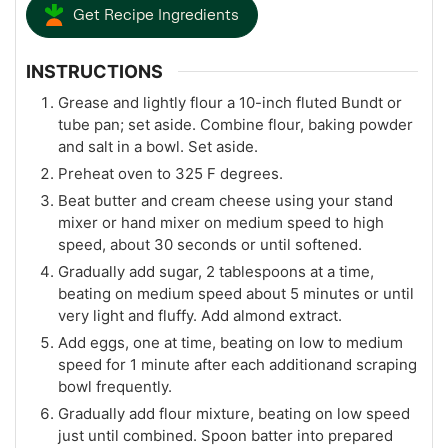
Get Recipe Ingredients
INSTRUCTIONS
Grease and lightly flour a 10-inch fluted Bundt or
tube pan; set aside. Combine flour, baking powder
and salt in a bowl. Set aside.
Preheat oven to 325 F degrees.
Beat butter and cream cheese using your stand
mixer or hand mixer on medium speed to high
speed, about 30 seconds or until softened.
Gradually add sugar, 2 tablespoons at a time,
beating on medium speed about 5 minutes or until
very light and fluffy. Add almond extract.
Add eggs, one at time, beating on low to medium
speed for 1 minute after each additionand scraping
bowl frequently.
Gradually add flour mixture, beating on low speed
just until combined. Spoon batter into prepared