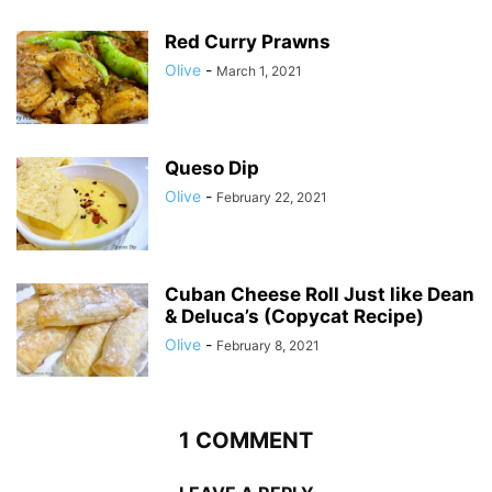
Red Curry Prawns
Olive
-
March 1, 2021
Queso Dip
Olive
-
February 22, 2021
Cuban Cheese Roll Just like Dean
& Deluca’s (Copycat Recipe)
Olive
-
February 8, 2021
1 COMMENT