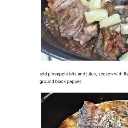
add pineapple bits and juice, season with fi
ground black pepper