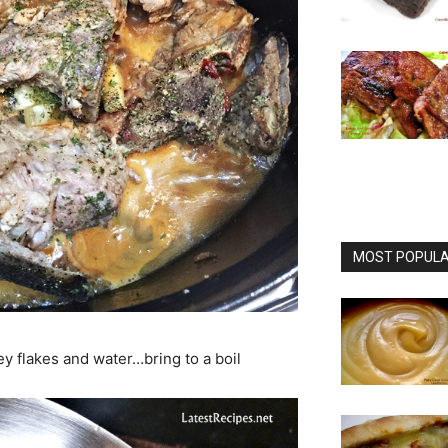
MOST POPULAR
ey flakes and water…bring to a boil