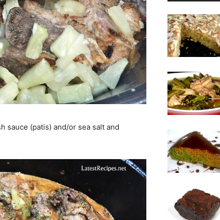
sh sauce (patis) and/or sea salt and