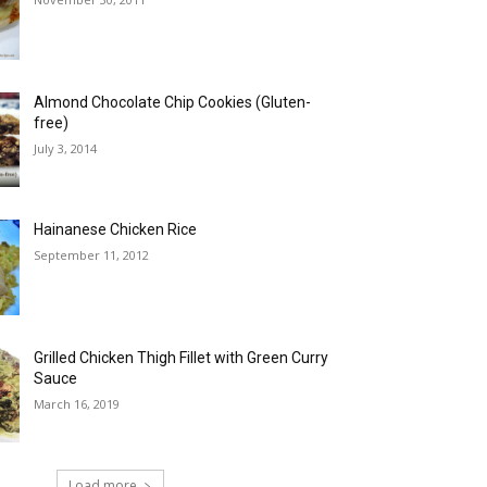
Almond Chocolate Chip Cookies (Gluten-
free)
July 3, 2014
Hainanese Chicken Rice
September 11, 2012
Grilled Chicken Thigh Fillet with Green Curry
Sauce
March 16, 2019
Load more