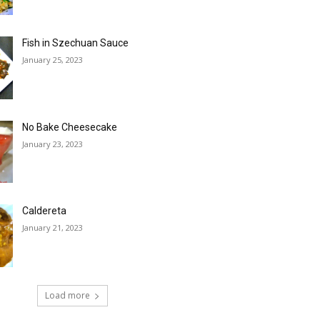
Fish in Szechuan Sauce
January 25, 2023
No Bake Cheesecake
January 23, 2023
Caldereta
January 21, 2023
Load more