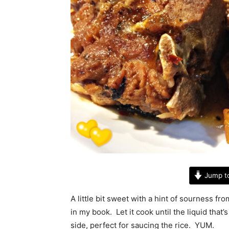
Jump t
A little bit sweet with a hint of sourness f
in my book. Let it cook until the liquid that’s 
side, perfect for saucing the rice. YUM.