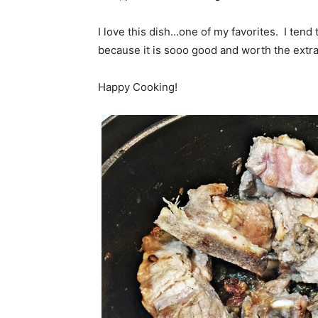
I love this dish…one of my favorites. I tend t
because it is sooo good and worth the extra
Happy Cooking!