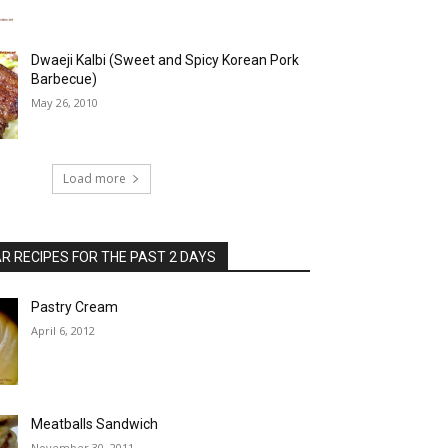
Dwaeji Kalbi (Sweet and Spicy Korean Pork
Barbecue)
May 26, 2010
Load more
 RECIPES FOR THE PAST 2 DAYS
Pastry Cream
April 6, 2012
Meatballs Sandwich
November 30, 2011