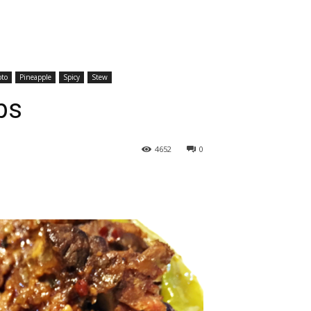
oto
Pineapple
Spicy
Stew
bs
4652
0