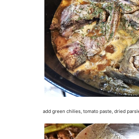
add green chilies, tomato paste, dried parsl