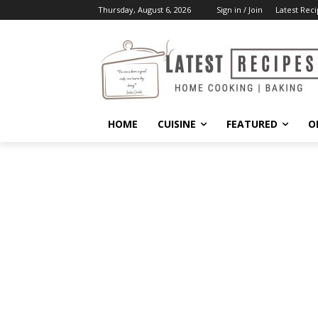
Thursday, August 6, 2026
Sign in / Join
Latest Reci
HOME
CUISINE
FEATURED
O