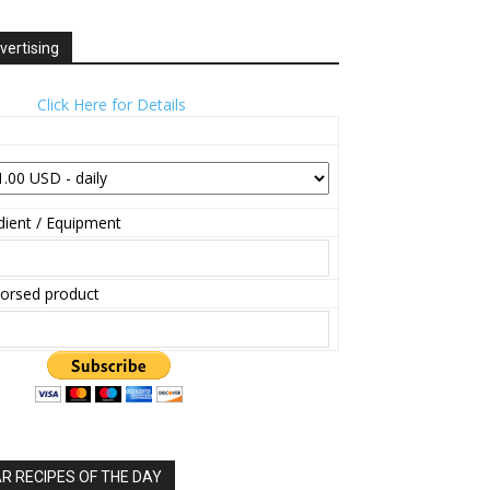
vertising
Click Here for Details
ient / Equipment
orsed product
 RECIPES OF THE DAY