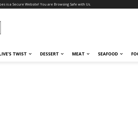
pes is a Secure Website! You are Browsing Safe with Us.
LIVE’S TWIST
DESSERT
MEAT
SEAFOOD
FO