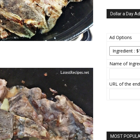
Dollar a Day Ad
Ad Options
Name of Ingred
URL of the end
MOST POPULAR