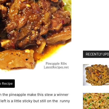
RECENTLY UPD
o Recipe
rom the pineapple make this stew a winner
left is a little sticky but still on the runny