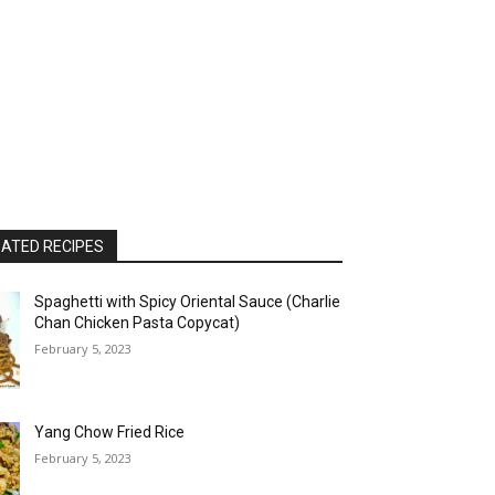
ATED RECIPES
Spaghetti with Spicy Oriental Sauce (Charlie
Chan Chicken Pasta Copycat)
February 5, 2023
Yang Chow Fried Rice
February 5, 2023