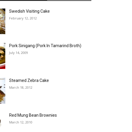
Swedish Visiting Cake
February 12, 2012
Pork Sinigang (Pork In Tamarind Broth)
July 14, 2009
Steamed Zebra Cake
March 18, 2012
Red Mung Bean Brownies
March 12, 2010