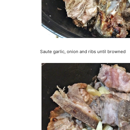
Saute garlic, onion and ribs until browned