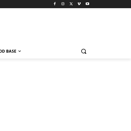
OD BASE