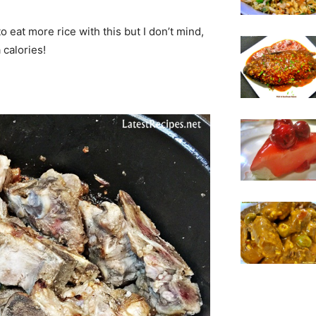
o eat more rice with this but I don’t mind,
 calories!