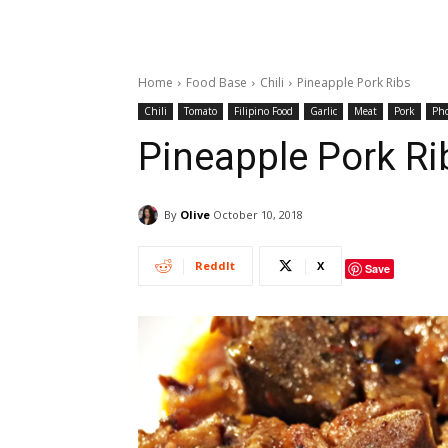
Home
Food Base
Chili
Pineapple Pork Ribs
Chili
Tomato
Filipino Food
Garlic
Meat
Pork
Ph
Pineapple Pork Ri
By
Olive
October 10, 2018
ReddIt
X
Save