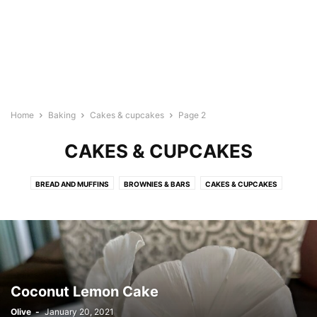
Home
Baking
Cakes & cupcakes
Page 2
CAKES & CUPCAKES
BREAD AND MUFFINS
BROWNIES & BARS
CAKES & CUPCAKES
COOKIES
CRUMBLE
DIPS
FILLING
ICINGS/FROSTING
PASTRIES
PIES & TARTS
Coconut Lemon Cake
Olive
-
January 20, 2021