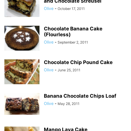
and Chocolate Streusel
Olive
-
October 17, 2011
Chocolate Banana Cake
(Flourless)
Olive
-
September 2, 2011
Chocolate Chip Pound Cake
Olive
-
June 25, 2011
Banana Chocolate Chips Loaf
Olive
-
May 28, 2011
Mango Lava Cake