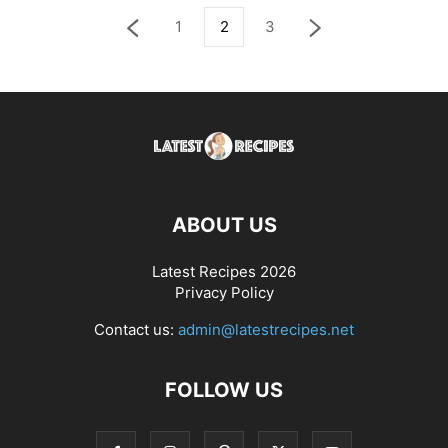
1
2
3
ABOUT US
Latest Recipes 2026
Privacy Policy
Contact us:
admin@latestrecipes.net
FOLLOW US