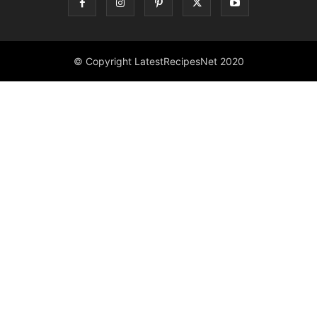
© Copyright LatestRecipesNet 2020