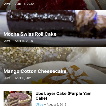
Olive
-
June 15, 2020
Mocha Swiss Roll Cake
Olive
-
April 15, 2020
Mango Cotton Cheesecake
Olive
-
April 11, 2020
Ube Layer Cake (Purple Yam
Cake)
Olive
-
August 6, 2012