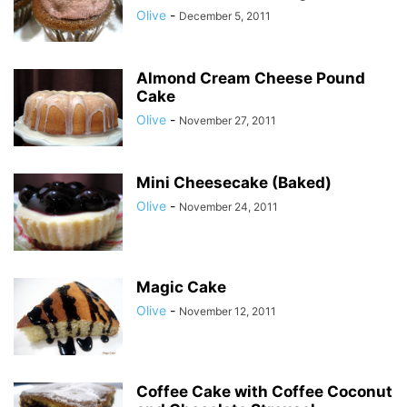
Olive
-
December 5, 2011
Almond Cream Cheese Pound
Cake
Olive
-
November 27, 2011
Mini Cheesecake (Baked)
Olive
-
November 24, 2011
Magic Cake
Olive
-
November 12, 2011
Coffee Cake with Coffee Coconut