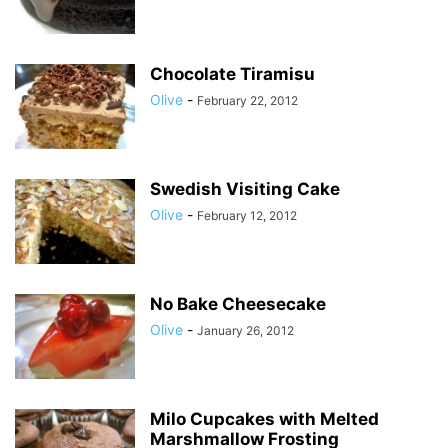
Chocolate Tiramisu
Olive
-
February 22, 2012
Swedish Visiting Cake
Olive
-
February 12, 2012
No Bake Cheesecake
Olive
-
January 26, 2012
Milo Cupcakes with Melted
Marshmallow Frosting