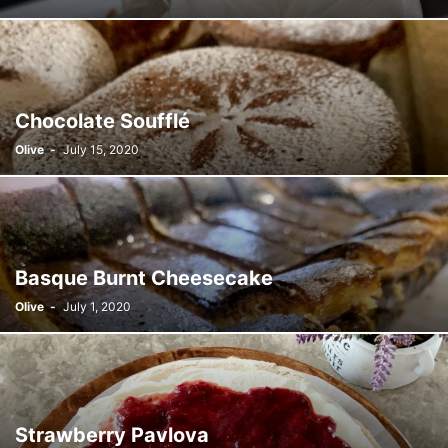
Chocolate Soufflé
Olive
-
July 15, 2020
Basque Burnt Cheesecake
Olive
-
July 1, 2020
Strawberry Pavlova