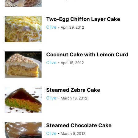
Two-Egg Chiffon Layer Cake
Olive
-
April 29, 2012
Coconut Cake with Lemon Curd
Olive
-
April 15, 2012
Steamed Zebra Cake
Olive
-
March 18, 2012
Steamed Chocolate Cake
Olive
-
March 9, 2012