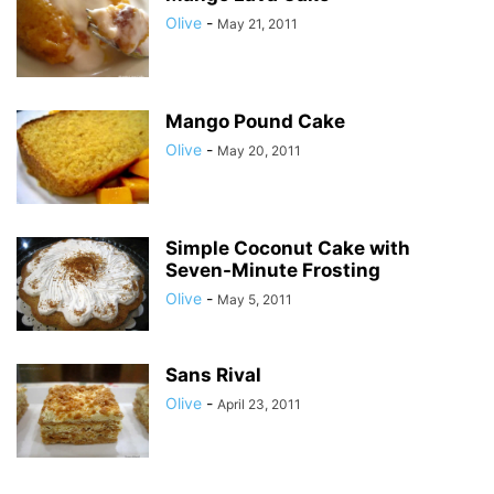
Olive
-
May 21, 2011
Mango Pound Cake
Olive
-
May 20, 2011
Simple Coconut Cake with
Seven-Minute Frosting
Olive
-
May 5, 2011
Sans Rival
Olive
-
April 23, 2011