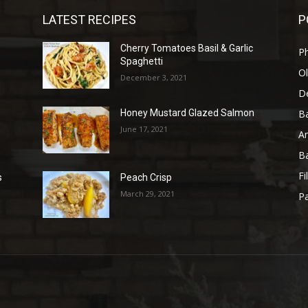
LATEST RECIPES
P
Cherry Tomatoes Basil & Garlic
P
Spaghetti
Ol
December 3, 2021
D
B
Honey Mustard Glazed Salmon
June 17, 2021
A
B
Fi
s
Peach Crisp
March 29, 2021
Pa