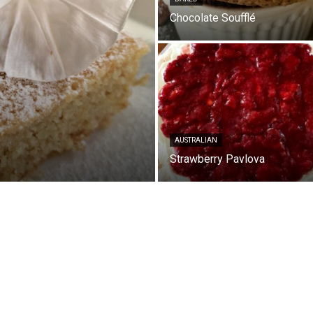
Chocolate Soufflé
AUSTRALIAN
Strawberry Pavlova