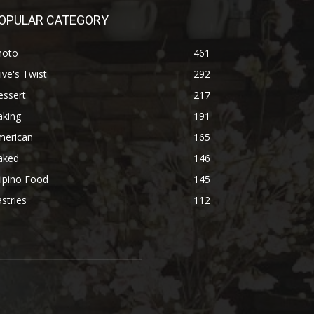
OPULAR CATEGORY
hoto
461
ive's Twist
292
essert
217
aking
191
merican
165
aked
146
lipino Food
145
stries
112