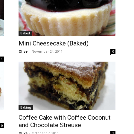
Baked
Mini Cheesecake (Baked)
Olive
-
November 24, 2011
0
1
Baking
Coffee Cake with Coffee Coconut
and Chocolate Streusel
0
Olive
-
October 17, 2011
2