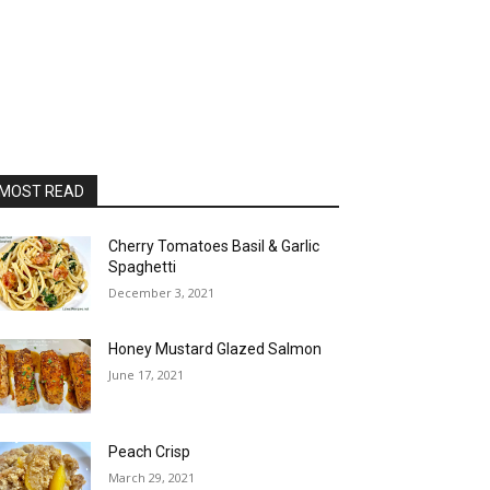
MOST READ
Cherry Tomatoes Basil & Garlic
Spaghetti
December 3, 2021
Honey Mustard Glazed Salmon
June 17, 2021
Peach Crisp
March 29, 2021