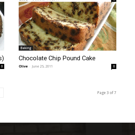
Baking
s)
Chocolate Chip Pound Cake
Olive
-
June 25, 2011
0
0
Page 3 of 7