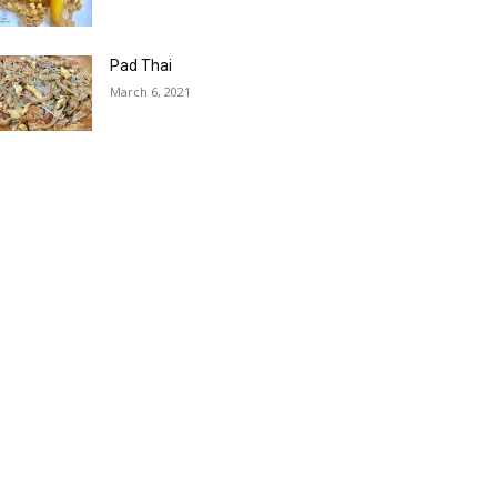
Pad Thai
March 6, 2021