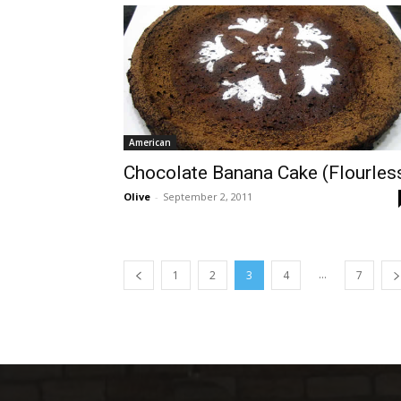
American
Chocolate Banana Cake (Flourles
Olive
-
September 2, 2011
...
1
2
3
4
7