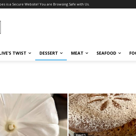
pes is a Secure Website! You are Browsing Safe with Us.
LIVE’S TWIST
DESSERT
MEAT
SEAFOOD
FO
BAKED