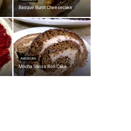
Basque Burnt Cheesecake
AMERICAN
Mocha Swiss Roll Cake