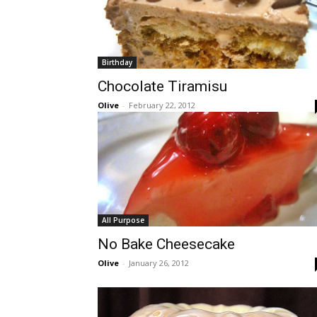
Birthday
Chocolate Tiramisu
Olive
-
February 22, 2012
All Purpose
No Bake Cheesecake
Olive
-
January 26, 2012