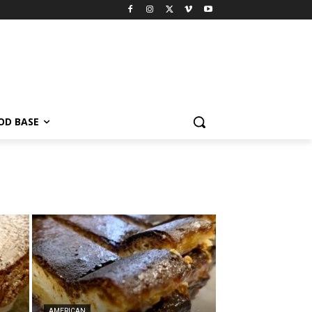
OD BASE
AMERICAN