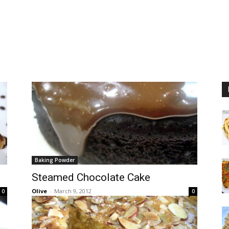
Baking Powder
Steamed Chocolate Cake
Olive
-
March 9, 2012
0
0