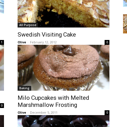
All Purpose
Swedish Visiting Cake
Olive
-
February 12, 2012
1
0
Baking
Milo Cupcakes with Melted
Marshmallow Frosting
0
Olive
-
December 5, 2011
0