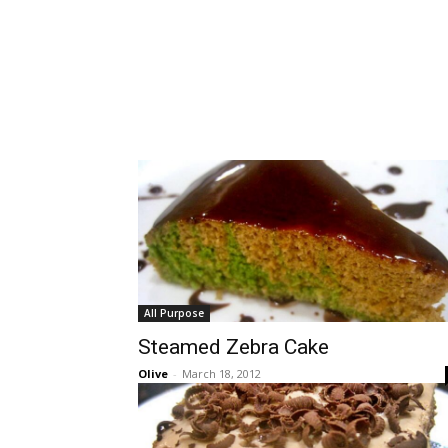
All Purpose
Steamed Zebra Cake
Olive
-
March 18, 2012