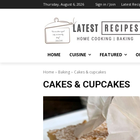
Thursday, August 6, 2026
Sign in / Join
Latest Reci
HOME
CUISINE
FEATURED
O
Home
Baking
Cakes & cupcakes
CAKES & CUPCAKES