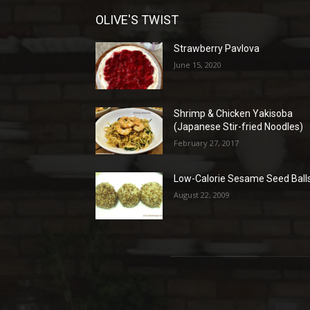
OLIVE'S TWIST
Strawberry Pavlova
June 15, 2020
Shrimp & Chicken Yakisoba
(Japanese Stir-fried Noodles)
February 27, 2017
Low-Calorie Sesame Seed Ball
August 22, 2009