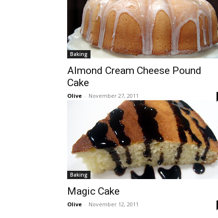
Baking
Almond Cream Cheese Pound
Cake
Olive
-
November 27, 2011
Baking
Magic Cake
Olive
-
November 12, 2011