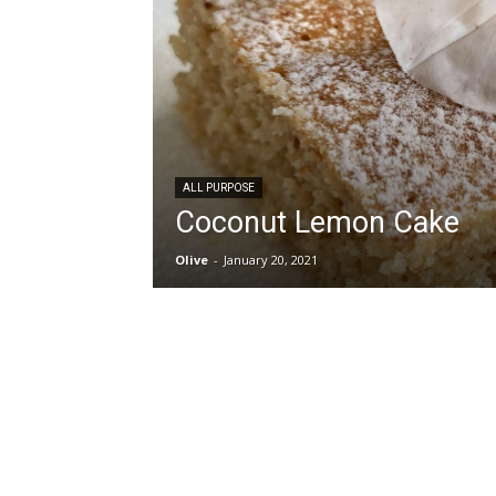
ALL PURPOSE
Coconut Lemon Cake
Olive
-
January 20, 2021