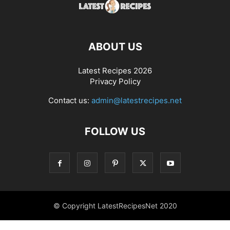
ABOUT US
Latest Recipes 2026
Privacy Policy
Contact us:
admin@latestrecipes.net
FOLLOW US
© Copyright LatestRecipesNet 2020