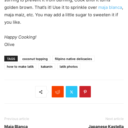
golden brown. That’s it! Use it to sprinkle over
maja blanca
,
maja maiz, etc. You may add a little sugar to sweeten it if
you like.
Happy Cooking!
Olive
TAGS
coconut topping
filipino native delicacies
how to make latik
kakanin
latik photos
Previous article
Next article
Maja Blanca
Japanese Kastella