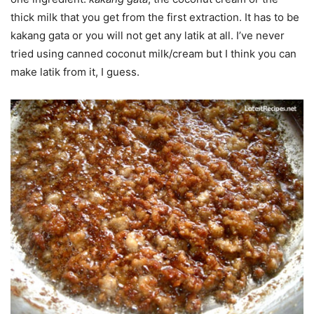
thick milk that you get from the first extraction. It has to be
kakang gata or you will not get any latik at all. I’ve never
tried using canned coconut milk/cream but I think you can
make latik from it, I guess.