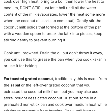
cook over high heat, bring to a boil then lower the heat to
medium, DON’T STIR, just let it boil until all the water
content of the milk evaporates, lower the heat some more
when the coconut oil starts to come out). Gently stir the
coconut milk solids that formed at the bottom of the pan
with a wooden spoon to break the latik into pieces, keep
stirring gently to prevent burning it.
Cook until browned. Drain the oil but don’t throw it away,
you can use this to grease the pan when you cook kakanin
or use it for baking.
For toasted grated coconut
, traditionally this is made from
the
sapal
or the left-over grated coconut that you
extracted the coconut milk from, but you may also use
store-bought dessicated coconut. Just put some in a
preheated non-stick pan and cook over medium heat while
stirring to prevent it from burning, Cook until it turns