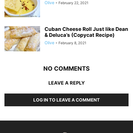
Olive
-
February 22, 2021
Cuban Cheese Roll Just like Dean
& Deluca’s (Copycat Recipe)
Olive
-
February 8, 2021
NO COMMENTS
LEAVE A REPLY
LOG IN TO LEAVE A COMMENT