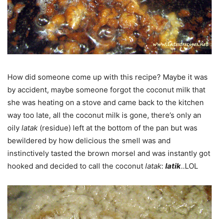
How did someone come up with this recipe? Maybe it was
by accident, maybe someone forgot the coconut milk that
she was heating on a stove and came back to the kitchen
way too late, all the coconut milk is gone, there’s only an
oily
latak
(residue) left at the bottom of the pan but was
bewildered by how delicious the smell was and
instinctively tasted the brown morsel and was instantly got
hooked and decided to call the coconut
latak
:
latik
..LOL