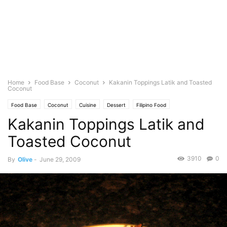
Home
Food Base
Coconut
Kakanin Toppings Latik and Toasted
Coconut
Food Base
Coconut
Cuisine
Dessert
Filipino Food
Kakanin Toppings Latik and
Kakanin-Native Delicacies
Photo
Toasted Coconut
3910
0
By
Olive
-
June 29, 2009