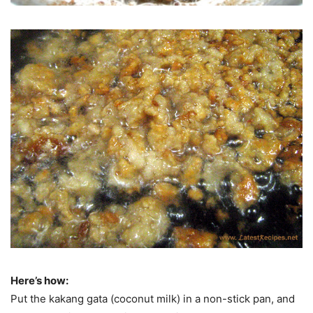
Here’s how:
Put the kakang gata (coconut milk) in a non-stick pan, and