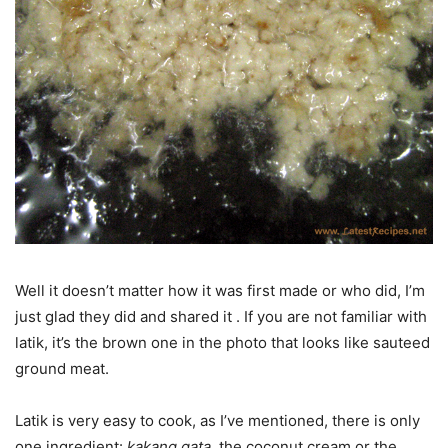
Well it doesn’t matter how it was first made or who did, I’m
just glad they did and shared it . If you are not familiar with
latik, it’s the brown one in the photo that looks like sauteed
ground meat.
Latik is very easy to cook, as I’ve mentioned, there is only
one ingredient:
kakang gata
, the coconut cream or the