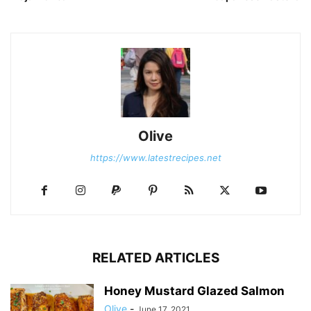
Olive
https://www.latestrecipes.net
RELATED ARTICLES
Honey Mustard Glazed Salmon
Olive
-
June 17, 2021