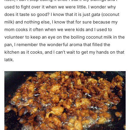
used to fight over it when we were little. I wonder why
does it taste so good? I know that it is just
gata
(coconut
milk) and nothing else, I know that for sure because my
mom cooks it often when we were kids and I used to
volunteer to keep an eye on the boiling coconut milk in the
pan, I remember the wonderful aroma that filled the
kitchen as it cooks, and I can’t wait to get my hands on that
latik.