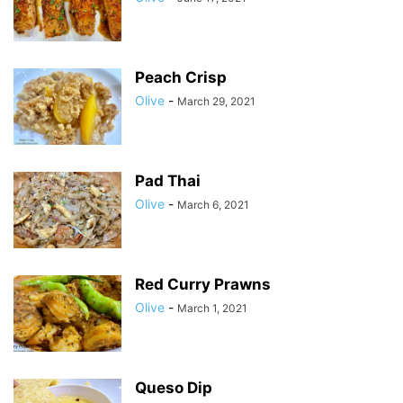
Peach Crisp
Olive
-
March 29, 2021
Pad Thai
Olive
-
March 6, 2021
Red Curry Prawns
Olive
-
March 1, 2021
Queso Dip