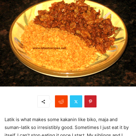
Latik is what makes some kakanin like biko, maja and
suman-latik so irresistibly good. Sometimes I just eat it by
itself, I can’t stop eating it once I start. My siblings and I