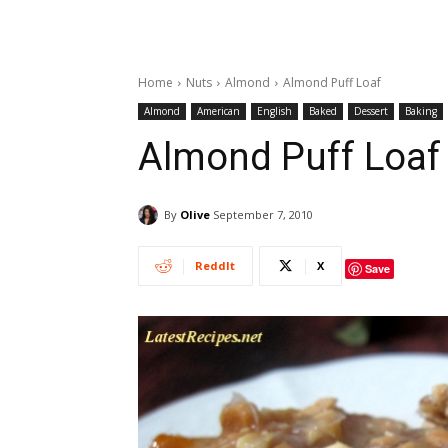
Home
Nuts
Almond
Almond Puff Loaf
Almond
American
English
Baked
Dessert
Baking
Almond Puff Loaf
By
Olive
September 7, 2010
ReddIt
X
Save