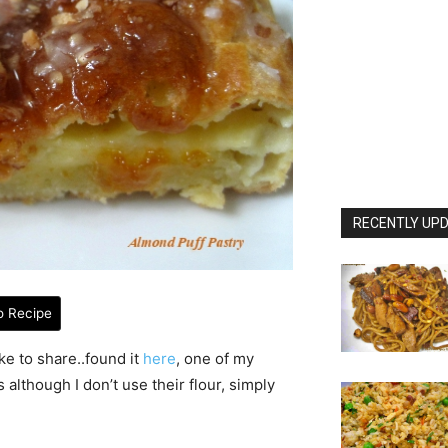
RECENTLY UPD
o Recipe
ke to share..found it
here
, one of my
s although I don’t use their flour, simply