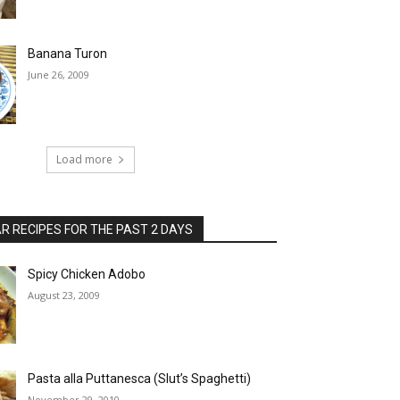
Banana Turon
June 26, 2009
Load more
 RECIPES FOR THE PAST 2 DAYS
Spicy Chicken Adobo
August 23, 2009
Pasta alla Puttanesca (Slut’s Spaghetti)
November 29, 2010