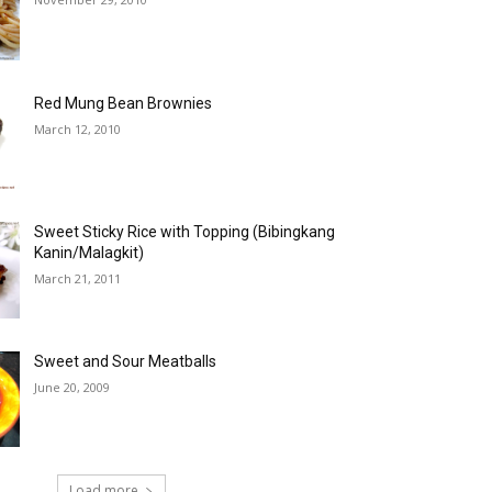
Red Mung Bean Brownies
March 12, 2010
Sweet Sticky Rice with Topping (Bibingkang
Kanin/Malagkit)
March 21, 2011
Sweet and Sour Meatballs
June 20, 2009
Load more