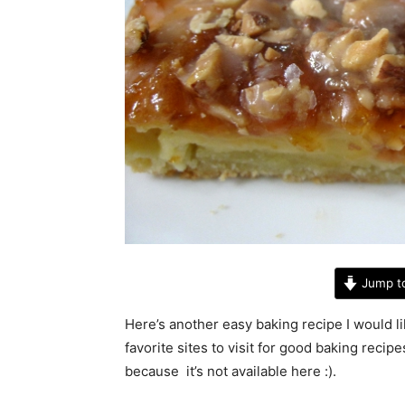
Jump t
Here’s another easy baking recipe I would li
favorite sites to visit for good baking recipe
because it’s not available here :).