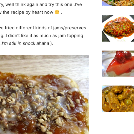
y, well think again and try this one..I’ve
ow the recipe by heart now
.
ve tried different kinds of jams/preserves
..I didn’t like it as much as jam topping
.I’m still in shock ahaha
).