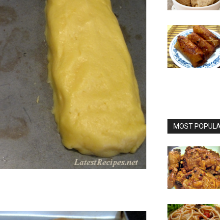
MOST POPULAR