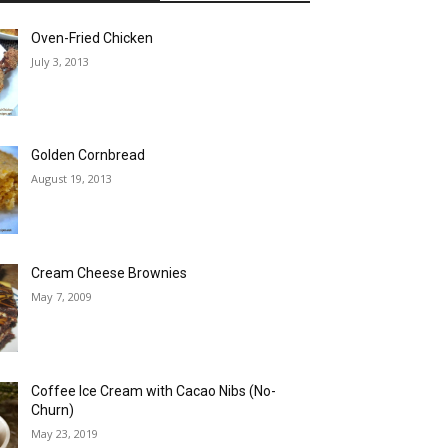
Oven-Fried Chicken
July 3, 2013
Golden Cornbread
August 19, 2013
Cream Cheese Brownies
May 7, 2009
Coffee Ice Cream with Cacao Nibs (No-
Churn)
May 23, 2019