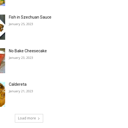
Fish in Szechuan Sauce
January 25, 2023
No Bake Cheesecake
January 23, 2023
Caldereta
January 21, 2023
Load more