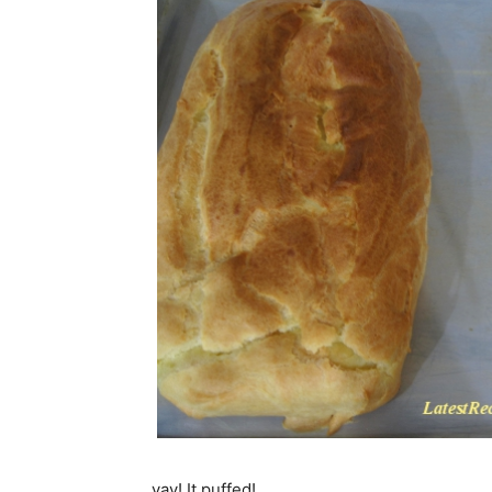
yay! It puffed!