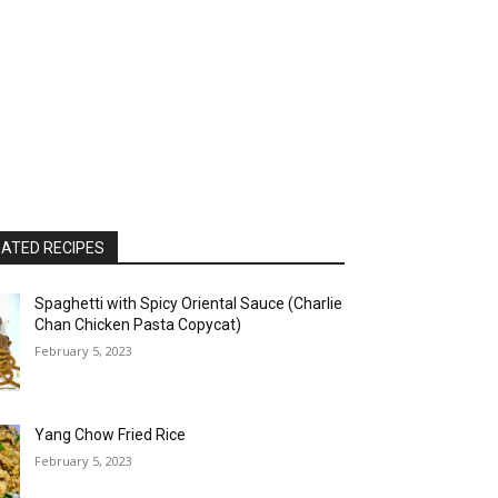
ATED RECIPES
Spaghetti with Spicy Oriental Sauce (Charlie
Chan Chicken Pasta Copycat)
February 5, 2023
Yang Chow Fried Rice
February 5, 2023