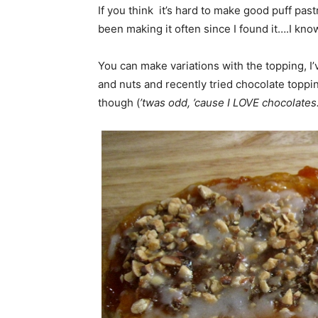
If you think it’s hard to make good puff pastr
been making it often since I found it….I kn
You can make variations with the topping, I’
and nuts and recently tried chocolate topping
though (
’twas odd, ’cause I LOVE chocolates.