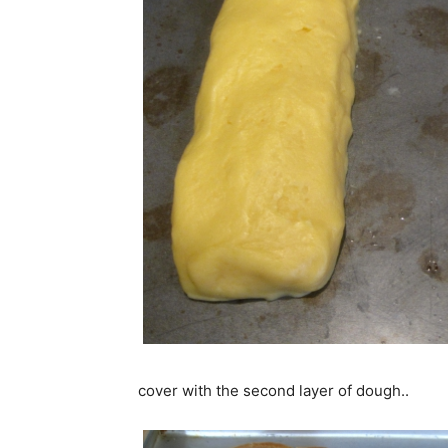
cover with the second layer of dough..