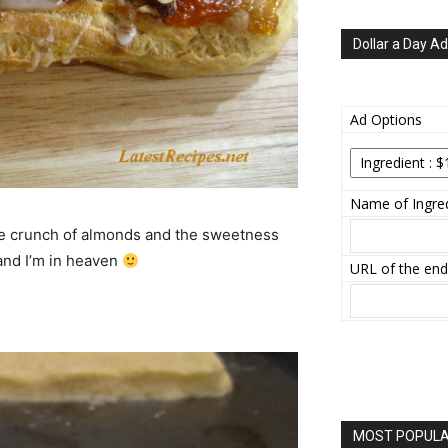
Dollar a Day Ad
Ad Options
Name of Ingred
the crunch of almonds and the sweetness
 and I’m in heaven
URL of the end
MOST POPULAR