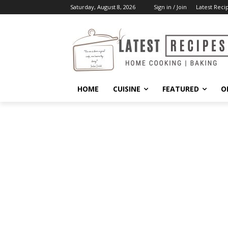
Saturday, August 8, 2026
Sign in / Join
Latest Reci
HOME
CUISINE
FEATURED
O