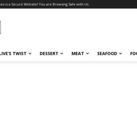
pes is a Secure Website! You are Browsing Safe with Us.
LIVE’S TWIST
DESSERT
MEAT
SEAFOOD
FO