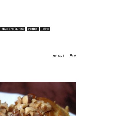
Bread and Muffins
Pastries
Photo
3376
0