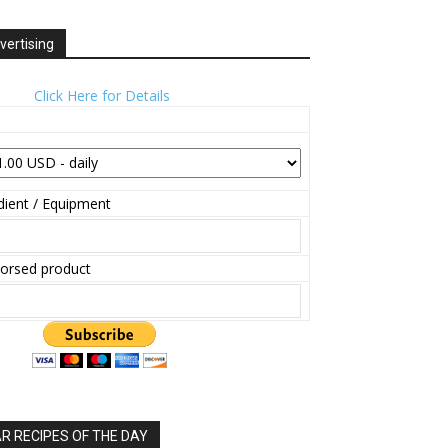
vertising
Click Here for Details
ient / Equipment
orsed product
 RECIPES OF THE DAY