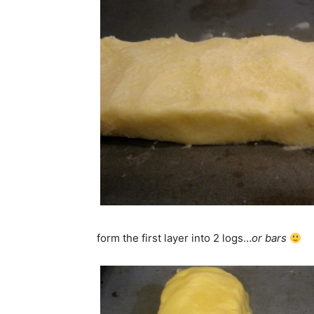
form the first layer into 2 logs…
or bars