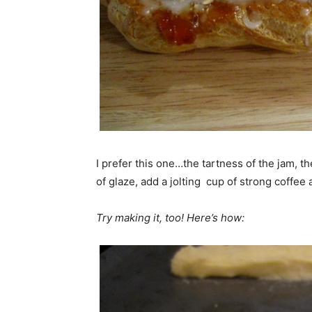
I prefer this one…the tartness of the jam, 
of glaze, add a jolting cup of strong coffee
Try making it, too! Here’s how: