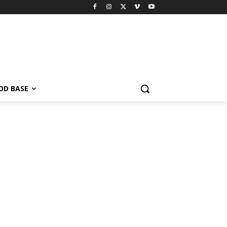
OD BASE