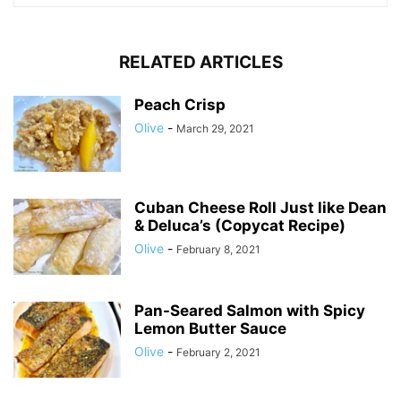
RELATED ARTICLES
Peach Crisp
Olive
-
March 29, 2021
Cuban Cheese Roll Just like Dean
& Deluca’s (Copycat Recipe)
Olive
-
February 8, 2021
Pan-Seared Salmon with Spicy
Lemon Butter Sauce
Olive
-
February 2, 2021