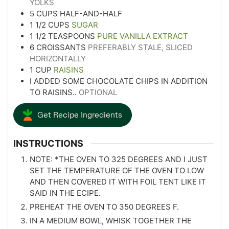
YOLKS
5
CUPS
HALF-AND-HALF
1 1/2
CUPS
SUGAR
1 1/2
TEASPOONS
PURE VANILLA EXTRACT
6
CROISSANTS
PREFERABLY STALE, SLICED
HORIZONTALLY
1
CUP
RAISINS
I ADDED SOME CHOCOLATE CHIPS IN ADDITION
TO RAISINS..
OPTIONAL
Get Recipe Ingredients
INSTRUCTIONS
NOTE: *THE OVEN TO 325 DEGREES AND I JUST
SET THE TEMPERATURE OF THE OVEN TO LOW
AND THEN COVERED IT WITH FOIL TENT LIKE IT
SAID IN THE ECIPE.
PREHEAT THE OVEN TO 350 DEGREES F.
IN A MEDIUM BOWL, WHISK TOGETHER THE