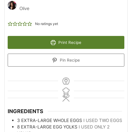
Olive
No ratings yet
Print Recipe
Pin Recipe
INGREDIENTS
3
EXTRA-LARGE WHOLE EGGS
I USED TWO EGGS
8
EXTRA-LARGE EGG YOLKS
I USED ONLY 2