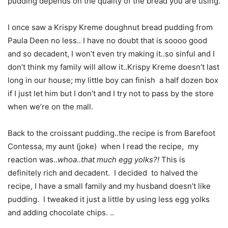
pudding depends on the quality of the bread you are using.
I once saw a Krispy Kreme doughnut bread pudding from
Paula Deen no less.. I have no doubt that is soooo good
and so decadent, I won’t even try making it..so sinful and I
don’t think my family will allow it..Krispy Kreme doesn’t last
long in our house; my little boy can finish a half dozen box
if I just let him but I don’t and I try not to pass by the store
when we’re on the mall.
Back to the croissant pudding..the recipe is from Barefoot
Contessa, my aunt (joke) when I read the recipe, my
reaction was..
whoa..that much egg yolks?!
This is
definitely rich and decadent. I decided to halved the
recipe, I have a small family and my husband doesn’t like
pudding. I tweaked it just a little by using less egg yolks
and adding chocolate chips. ..