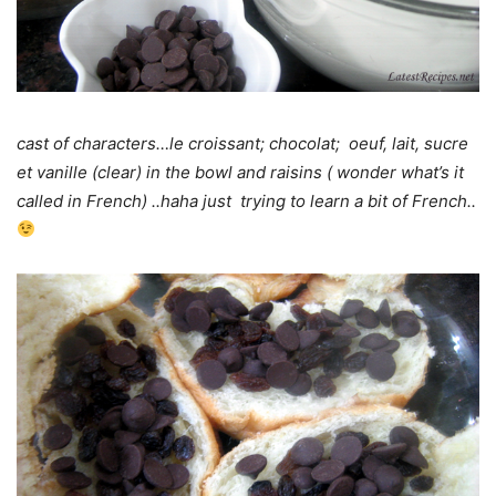
cast of characters…le croissant; chocolat; oeuf, lait, sucre
et vanille (clear) in the bowl and raisins ( wonder what’s it
called in French) ..haha just trying to learn a bit of French..