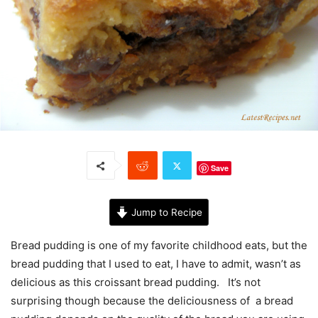
Save
Jump to Recipe
Bread pudding is one of my favorite childhood eats, but the
bread pudding that I used to eat, I have to admit, wasn’t as
delicious as this croissant bread pudding. It’s not
surprising though because the deliciousness of a bread