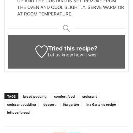
UP AND THE CUSTARD IS SET. REMOVE FROM
THE OVEN AND COOL SLIGHTLY. SERVE WARM OR
AT ROOM TEMPERATURE.
Tried this recipe?
Let us know
how it was!
TAGS
bread pudding
comfort food
croissant
croissant pudding
dessert
ina garten
Ina Garten's recipe
leftover bread