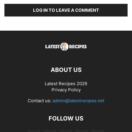
LOG IN TO LEAVE A COMMENT
ABOUT US
Latest Recipes 2026
Privacy Policy
Contact us:
admin@latestrecipes.net
FOLLOW US