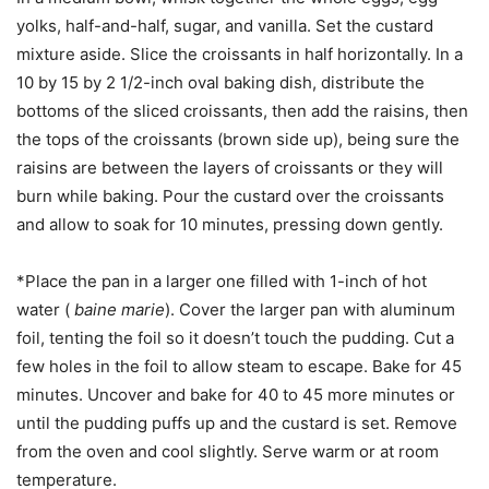
yolks, half-and-half, sugar, and vanilla. Set the custard
mixture aside. Slice the croissants in half horizontally. In a
10 by 15 by 2 1/2-inch oval baking dish, distribute the
bottoms of the sliced croissants, then add the raisins, then
the tops of the croissants (brown side up), being sure the
raisins are between the layers of croissants or they will
burn while baking. Pour the custard over the croissants
and allow to soak for 10 minutes, pressing down gently.
*Place the pan in a larger one filled with 1-inch of hot
water (
baine marie
). Cover the larger pan with aluminum
foil, tenting the foil so it doesn’t touch the pudding. Cut a
few holes in the foil to allow steam to escape. Bake for 45
minutes. Uncover and bake for 40 to 45 more minutes or
until the pudding puffs up and the custard is set. Remove
from the oven and cool slightly. Serve warm or at room
temperature.