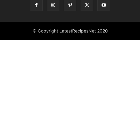
© Copyright LatestRecipesNet 2020