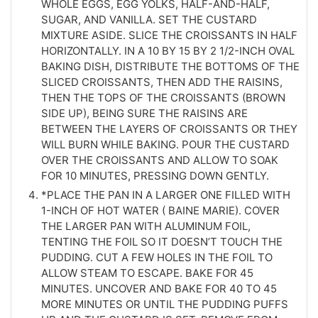
WHOLE EGGS, EGG YOLKS, HALF-AND-HALF,
SUGAR, AND VANILLA. SET THE CUSTARD
MIXTURE ASIDE. SLICE THE CROISSANTS IN HALF
HORIZONTALLY. IN A 10 BY 15 BY 2 1/2-INCH OVAL
BAKING DISH, DISTRIBUTE THE BOTTOMS OF THE
SLICED CROISSANTS, THEN ADD THE RAISINS,
THEN THE TOPS OF THE CROISSANTS (BROWN
SIDE UP), BEING SURE THE RAISINS ARE
BETWEEN THE LAYERS OF CROISSANTS OR THEY
WILL BURN WHILE BAKING. POUR THE CUSTARD
OVER THE CROISSANTS AND ALLOW TO SOAK
FOR 10 MINUTES, PRESSING DOWN GENTLY.
*PLACE THE PAN IN A LARGER ONE FILLED WITH
1-INCH OF HOT WATER ( BAINE MARIE). COVER
THE LARGER PAN WITH ALUMINUM FOIL,
TENTING THE FOIL SO IT DOESN’T TOUCH THE
PUDDING. CUT A FEW HOLES IN THE FOIL TO
ALLOW STEAM TO ESCAPE. BAKE FOR 45
MINUTES. UNCOVER AND BAKE FOR 40 TO 45
MORE MINUTES OR UNTIL THE PUDDING PUFFS