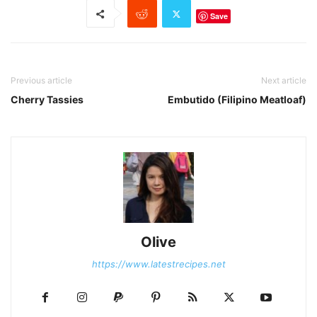
Save
Previous article
Next article
Cherry Tassies
Embutido (Filipino Meatloaf)
Olive
https://www.latestrecipes.net