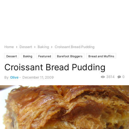
Home
Dessert
Baking
Croissant Bread Pudding
Dessert
Baking
Featured
Barefoot Bloggers
Bread and Muffins
Croissant Bread Pudding
Photo
3614
0
By
Olive
-
December 11, 2009