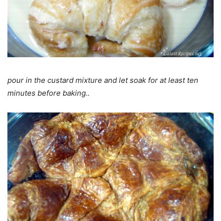
pour in the custard mixture and let soak for at least ten
minutes before baking..