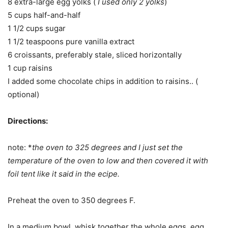
8 extra-large egg yolks (
I used only 2 yolks
)
5 cups half-and-half
1 1/2 cups sugar
1 1/2 teaspoons pure vanilla extract
6 croissants, preferably stale, sliced horizontally
1 cup raisins
I added some chocolate chips in addition to raisins.. (
optional)
Directions:
note: *
the oven to 325 degrees and I just set the
temperature of the oven to low and then covered it with
foil tent like it said in the ecipe.
Preheat the oven to 350 degrees F.
In a medium bowl, whisk together the whole eggs, egg