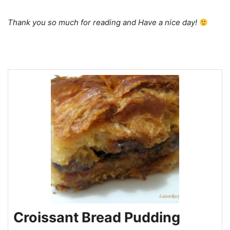
Thank you so much for reading and Have a nice day!
Croissant Bread Pudding