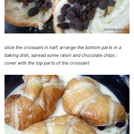
slice the croissant in half; arrange the bottom parts in a
baking dish, spread some raisin and chocolate chips ;
cover with the top parts of the croissant