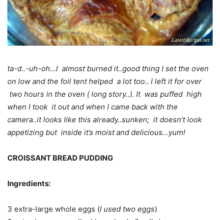
ta-d..-uh-oh…I almost burned it..good thing I set the oven
on low and the foil tent helped a lot too.. I left it for over
two hours in the oven ( long story..). It was puffed high
when I took it out and when I came back with the
camera..it looks like this already..sunken; it doesn’t look
appetizing but inside it’s moist and delicious…yum!
CROISSANT BREAD PUDDING
Ingredients:
3 extra-large whole eggs (
I used two eggs
)