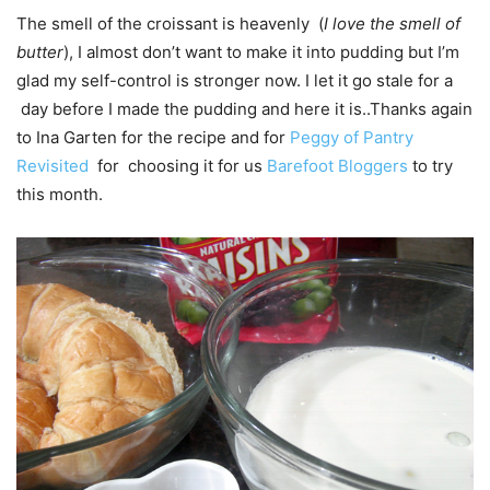
The smell of the croissant is heavenly (
I love the smell of
butter
), I almost don’t want to make it into pudding but I’m
glad my self-control is stronger now. I let it go stale for a
day before I made the pudding and here it is..Thanks again
to Ina Garten for the recipe and for
Peggy of Pantry
Revisited
for choosing it for us
Barefoot Bloggers
to try
this month.