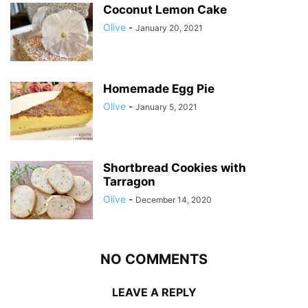
Coconut Lemon Cake
Olive
-
January 20, 2021
Homemade Egg Pie
Olive
-
January 5, 2021
Shortbread Cookies with
Tarragon
Olive
-
December 14, 2020
NO COMMENTS
LEAVE A REPLY