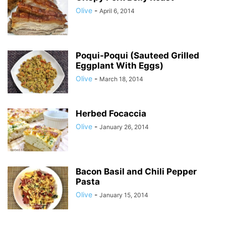
Olive
-
April 6, 2014
Poqui-Poqui (Sauteed Grilled
Eggplant With Eggs)
Olive
-
March 18, 2014
Herbed Focaccia
Olive
-
January 26, 2014
Bacon Basil and Chili Pepper
Pasta
Olive
-
January 15, 2014