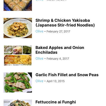
Shrimp & Chicken Yakisoba
(Japanese Stir-fried Noodles)
Olive
-
February 27, 2017
Baked Apples and Onion
Enchiladas
Olive
-
February 4, 2017
Garlic Fish Fillet and Snow Peas
Olive
-
April 13, 2015
Fettuccine ai Funghi