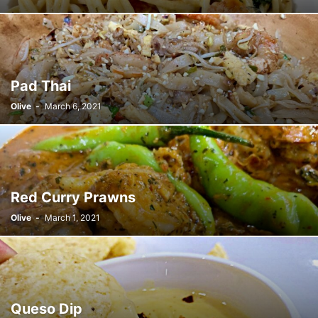
Pad Thai
Olive
-
March 6, 2021
Red Curry Prawns
Olive
-
March 1, 2021
Queso Dip