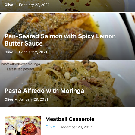
Olive
-
February 22, 2021
Pan-Seared Salmon with Spicy Lemon
Butter Sauce
Olive
-
February 2, 2021
Pasta Alfredo with Moringa
Olive
-
January 29, 2021
Meatball Casserole
Olive
-
December 29, 2017