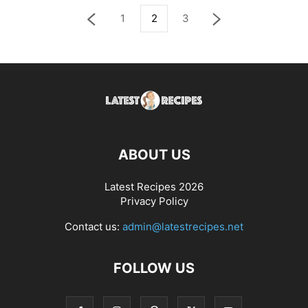
1
2
3
ABOUT US
Latest Recipes 2026
Privacy Policy
Contact us:
admin@latestrecipes.net
FOLLOW US