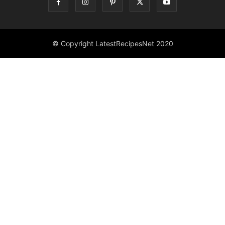
© Copyright LatestRecipesNet 2020