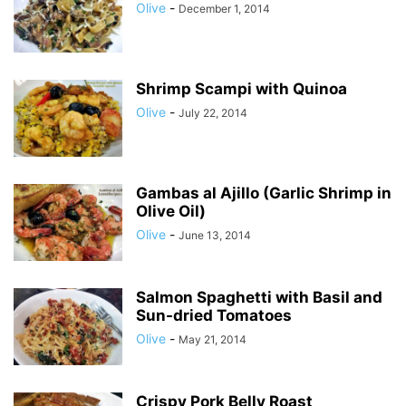
Olive
-
December 1, 2014
Shrimp Scampi with Quinoa
Olive
-
July 22, 2014
Gambas al Ajillo (Garlic Shrimp in
Olive Oil)
Olive
-
June 13, 2014
Salmon Spaghetti with Basil and
Sun-dried Tomatoes
Olive
-
May 21, 2014
Crispy Pork Belly Roast