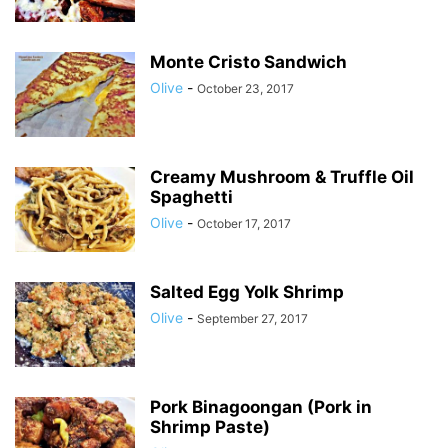
Monte Cristo Sandwich
Olive
-
October 23, 2017
Creamy Mushroom & Truffle Oil
Spaghetti
Olive
-
October 17, 2017
Salted Egg Yolk Shrimp
Olive
-
September 27, 2017
Pork Binagoongan (Pork in
Shrimp Paste)