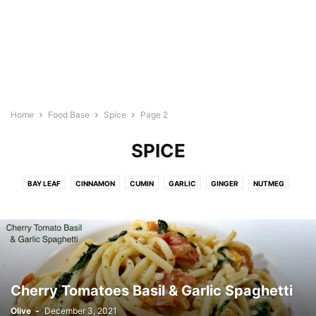
Home
Food Base
Spice
Page 2
SPICE
BAY LEAF
CINNAMON
CUMIN
GARLIC
GINGER
NUTMEG
ONION
PAPRIKA
PEPPERCORN
TURMERIC
Cherry Tomatoes Basil & Garlic Spaghetti
Olive
-
December 3, 2021