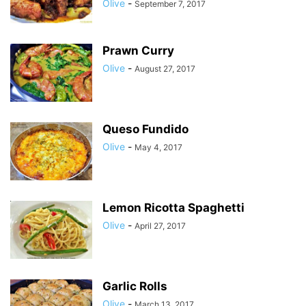
Olive
-
September 7, 2017
Prawn Curry
Olive
-
August 27, 2017
Queso Fundido
Olive
-
May 4, 2017
Lemon Ricotta Spaghetti
Olive
-
April 27, 2017
Garlic Rolls
Olive
-
March 13, 2017