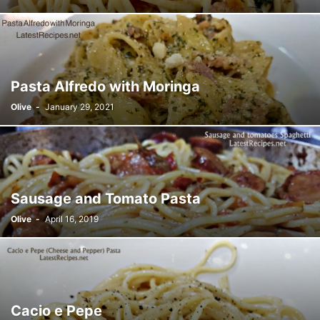
Pasta Alfredo with Moringa
Olive
-
January 29, 2021
Sausage and Tomato Pasta
Olive
-
April 16, 2019
Cacio e Pepe