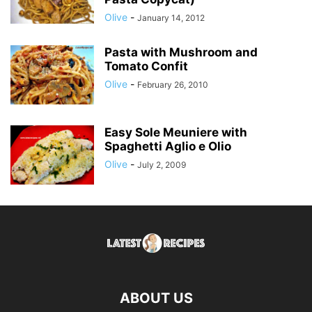
Olive
-
January 14, 2012
Pasta with Mushroom and
Tomato Confit
Olive
-
February 26, 2010
Easy Sole Meuniere with
Spaghetti Aglio e Olio
Olive
-
July 2, 2009
ABOUT US