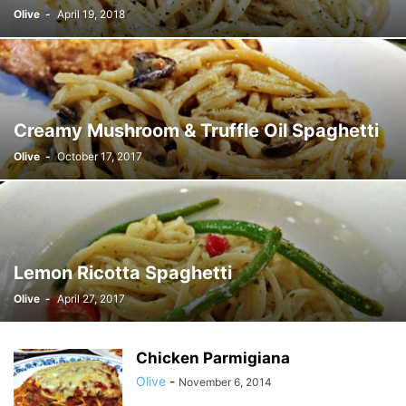
Olive
-
April 19, 2018
Creamy Mushroom & Truffle Oil Spaghetti
Olive
-
October 17, 2017
Lemon Ricotta Spaghetti
Olive
-
April 27, 2017
Chicken Parmigiana
Olive
-
November 6, 2014