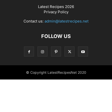
Latest Recipes 2026
Privacy Policy
Contact us:
admin@latestrecipes.net
FOLLOW US
© Copyright LatestRecipesNet 2020