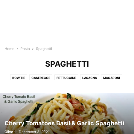
Home
Pasta
Spaghetti
SPAGHETTI
BOW TIE
CASERECCE
FETTUCCINE
LASAGNA
MACARONI
PAPPARDELLE
PASTA SAUCE
SPAGHETTI
Cherry Tomatoes Basil & Garlic Spaghetti
Olive
-
December 3, 2021