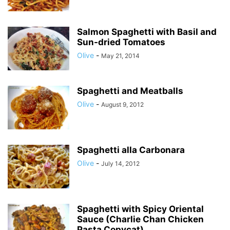
Salmon Spaghetti with Basil and
Sun-dried Tomatoes
Olive
-
May 21, 2014
Spaghetti and Meatballs
Olive
-
August 9, 2012
Spaghetti alla Carbonara
Olive
-
July 14, 2012
Spaghetti with Spicy Oriental
Sauce (Charlie Chan Chicken
Pasta Copycat)