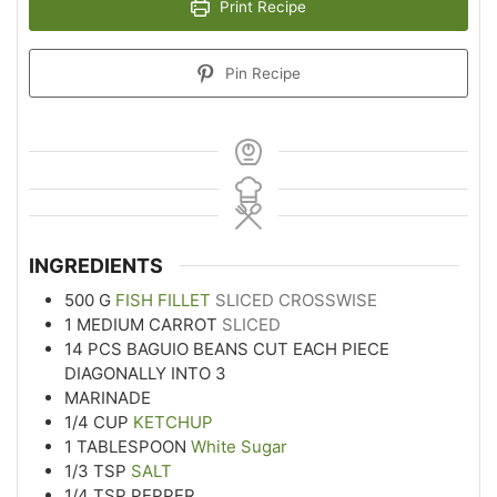
Print Recipe
Pin Recipe
INGREDIENTS
500
G
FISH FILLET
SLICED CROSSWISE
1
MEDIUM CARROT
SLICED
14
PCS BAGUIO BEANS CUT EACH PIECE
DIAGONALLY INTO 3
MARINADE
1/4
CUP
KETCHUP
1
TABLESPOON
White Sugar
1/3
TSP
SALT
1/4
TSP
PEPPER