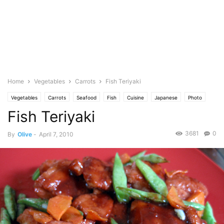
Home
Vegetables
Carrots
Fish Teriyaki
Vegetables
Carrots
Seafood
Fish
Cuisine
Japanese
Photo
Fish Teriyaki
Fruits
Pineapple
Spicy
3681
0
By
Olive
-
April 7, 2010