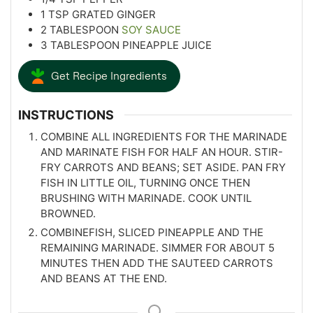
1
TSP
GRATED GINGER
2
TABLESPOON
SOY SAUCE
3
TABLESPOON
PINEAPPLE JUICE
Get Recipe Ingredients
INSTRUCTIONS
COMBINE ALL INGREDIENTS FOR THE MARINADE
AND MARINATE FISH FOR HALF AN HOUR. STIR-
FRY CARROTS AND BEANS; SET ASIDE. PAN FRY
FISH IN LITTLE OIL, TURNING ONCE THEN
BRUSHING WITH MARINADE. COOK UNTIL
BROWNED.
COMBINEFISH, SLICED PINEAPPLE AND THE
REMAINING MARINADE. SIMMER FOR ABOUT 5
MINUTES THEN ADD THE SAUTEED CARROTS
AND BEANS AT THE END.