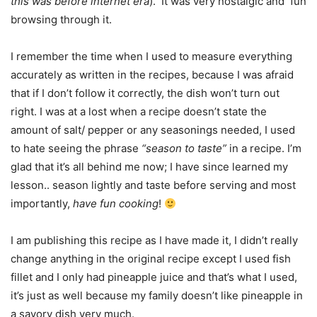
this was before internet era
). It was very nostalgic and fun
browsing through it.
I remember the time when I used to measure everything
accurately as written in the recipes, because I was afraid
that if I don’t follow it correctly, the dish won’t turn out
right. I was at a lost when a recipe doesn’t state the
amount of salt/ pepper or any seasonings needed, I used
to hate seeing the phrase
“season to taste”
in a recipe. I’m
glad that it’s all behind me now; I have since learned my
lesson.. season lightly and taste before serving and most
importantly,
have fun cooking
!
I am publishing this recipe as I have made it, I didn’t really
change anything in the original recipe except I used fish
fillet and I only had pineapple juice and that’s what I used,
it’s just as well because my family doesn’t like pineapple in
a savory dish very much.