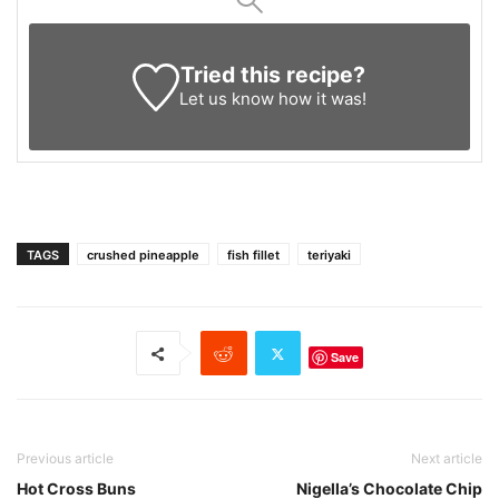
Tried this recipe?
Let us know
how it was!
TAGS
crushed pineapple
fish fillet
teriyaki
Save
Previous article
Next article
Hot Cross Buns
Nigella’s Chocolate Chip