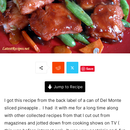
Save
Jump to Recipe
I got this recipe from the back label of a can of Del Monte
sliced pineapple . I had it with me for a long time along
with other collected recipes from that I cut out from
magazines and jotted down from cooking shows on TV (