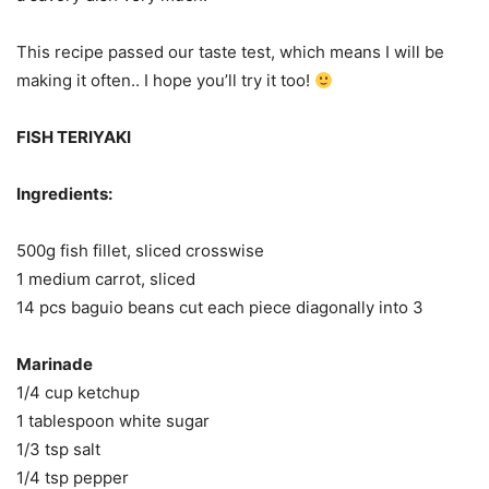
This recipe passed our taste test, which means I will be
making it often.. I hope you’ll try it too!
FISH TERIYAKI
Ingredients:
500g fish fillet, sliced crosswise
1 medium carrot, sliced
14 pcs baguio beans cut each piece diagonally into 3
Marinade
1/4 cup ketchup
1 tablespoon white sugar
1/3 tsp salt
1/4 tsp pepper