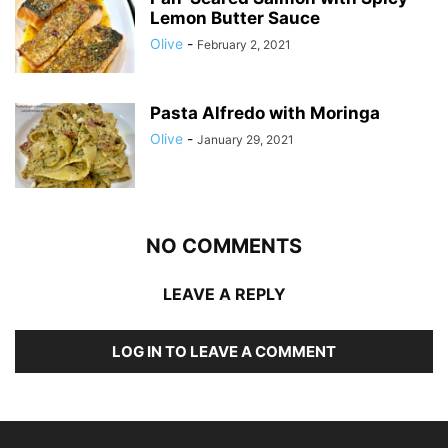
Lemon Butter Sauce
Olive
-
February 2, 2021
Pasta Alfredo with Moringa
Olive
-
January 29, 2021
NO COMMENTS
LEAVE A REPLY
LOG IN TO LEAVE A COMMENT