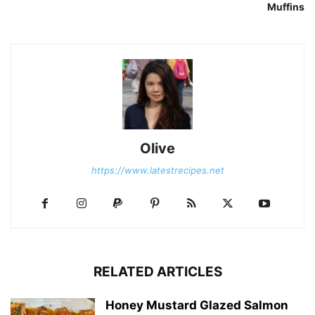
Muffins
Olive
https://www.latestrecipes.net
RELATED ARTICLES
Honey Mustard Glazed Salmon