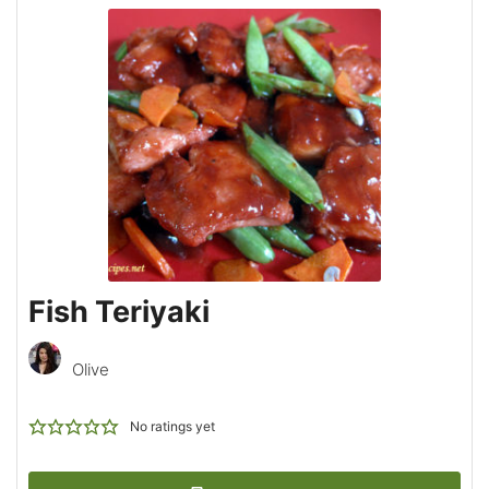
Fish Teriyaki
Olive
No ratings yet