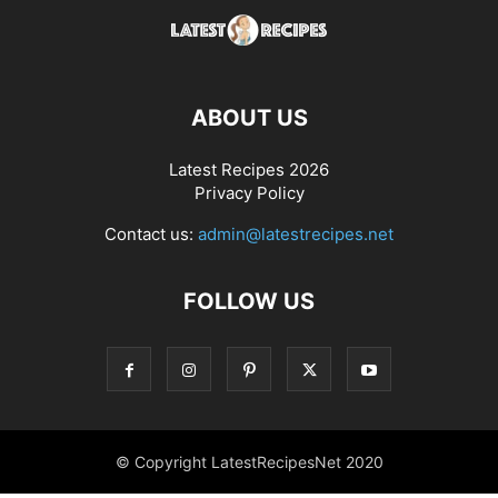
ABOUT US
Latest Recipes 2026
Privacy Policy
Contact us:
admin@latestrecipes.net
FOLLOW US
© Copyright LatestRecipesNet 2020