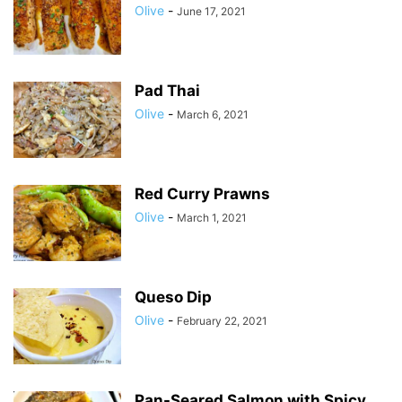
Olive
-
June 17, 2021
Pad Thai
Olive
-
March 6, 2021
Red Curry Prawns
Olive
-
March 1, 2021
Queso Dip
Olive
-
February 22, 2021
Pan-Seared Salmon with Spicy