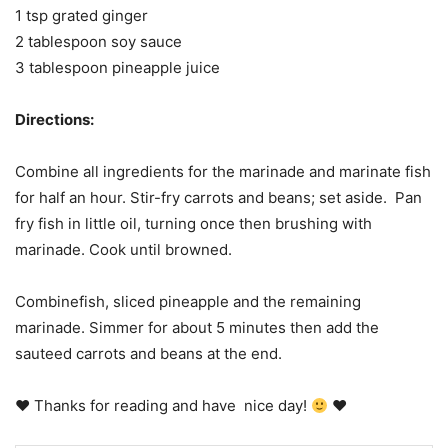
1 tsp grated ginger
2 tablespoon soy sauce
3 tablespoon pineapple juice
Directions:
Combine all ingredients for the marinade and marinate fish
for half an hour. Stir-fry carrots and beans; set aside. Pan
fry fish in little oil, turning once then brushing with
marinade. Cook until browned.
Combinefish, sliced pineapple and the remaining
marinade. Simmer for about 5 minutes then add the
sauteed carrots and beans at the end.
♥
Thanks for reading and have nice day!
♥