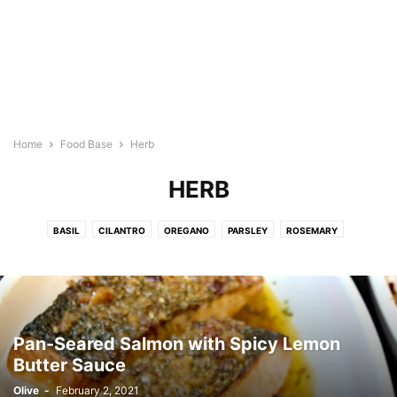
Home
Food Base
Herb
HERB
BASIL
CILANTRO
OREGANO
PARSLEY
ROSEMARY
TARRAGON
THYME
Pan-Seared Salmon with Spicy Lemon
Butter Sauce
Olive
-
February 2, 2021