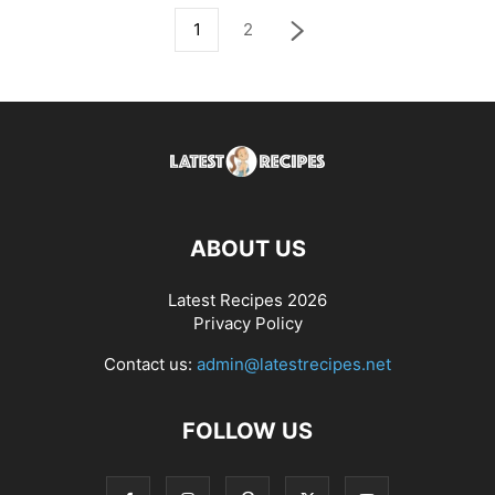
1
2
ABOUT US
Latest Recipes 2026
Privacy Policy
Contact us:
admin@latestrecipes.net
FOLLOW US