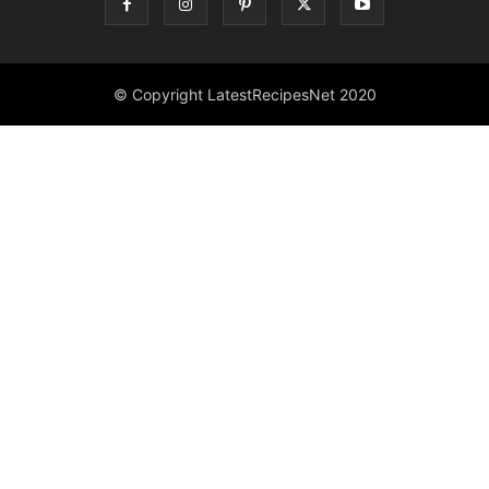
© Copyright LatestRecipesNet 2020