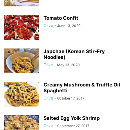
Tomato Confit
Olive
-
June 13, 2020
Japchae (Korean Stir-Fry
Noodles)
Olive
-
May 13, 2020
Creamy Mushroom & Truffle Oil
Spaghetti
Olive
-
October 17, 2017
Salted Egg Yolk Shrimp
Olive
-
September 27, 2017