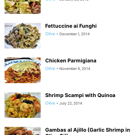
Fettuccine ai Funghi
Olive
-
December 1, 2014
Chicken Parmigiana
Olive
-
November 6, 2014
Shrimp Scampi with Quinoa
Olive
-
July 22, 2014
Gambas al Ajillo (Garlic Shrimp in