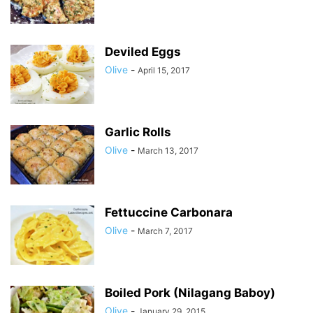
Deviled Eggs
Olive
-
April 15, 2017
Garlic Rolls
Olive
-
March 13, 2017
Fettuccine Carbonara
Olive
-
March 7, 2017
Boiled Pork (Nilagang Baboy)
Olive
-
January 29, 2015