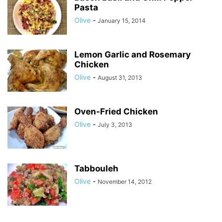
Pasta
Olive
-
January 15, 2014
Lemon Garlic and Rosemary
Chicken
Olive
-
August 31, 2013
Oven-Fried Chicken
Olive
-
July 3, 2013
Tabbouleh
Olive
-
November 14, 2012