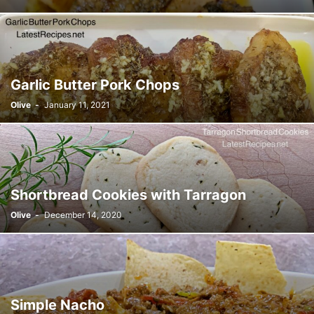
Garlic Butter Pork Chops
Olive
-
January 11, 2021
Shortbread Cookies with Tarragon
Olive
-
December 14, 2020
Simple Nacho