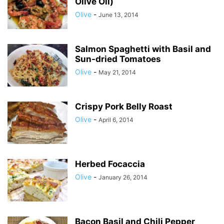
Olive Oil)
Olive
-
June 13, 2014
Salmon Spaghetti with Basil and
Sun-dried Tomatoes
Olive
-
May 21, 2014
Crispy Pork Belly Roast
Olive
-
April 6, 2014
Herbed Focaccia
Olive
-
January 26, 2014
Bacon Basil and Chili Pepper