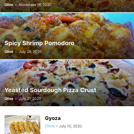
Olive
-
November 16, 2020
Spicy Shrimp Pomodoro
Olive
-
July 29, 2020
Yeasted Sourdough Pizza Crust
Olive
-
July 21, 2020
Gyoza
Olive
-
July 10, 2020