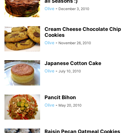
all Seasons :)
Olive
-
December 3, 2010
Cream Cheese Chocolate Chip
Cookies
Olive
-
November 26, 2010
Japanese Cotton Cake
Olive
-
July 10, 2010
Pancit Bihon
Olive
-
May 20, 2010
Raisin Pecan Oatmeal Cookies