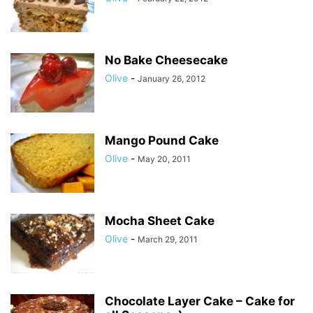
No Bake Cheesecake
Olive
-
January 26, 2012
Mango Pound Cake
Olive
-
May 20, 2011
Mocha Sheet Cake
Olive
-
March 29, 2011
Chocolate Layer Cake – Cake for