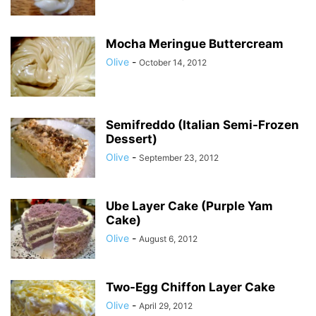
Mocha Meringue Buttercream
Olive
-
October 14, 2012
Semifreddo (Italian Semi-Frozen
Dessert)
Olive
-
September 23, 2012
Ube Layer Cake (Purple Yam
Cake)
Olive
-
August 6, 2012
Two-Egg Chiffon Layer Cake
Olive
-
April 29, 2012