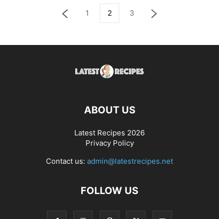
1
2
3
ABOUT US
Latest Recipes 2026
Privacy Policy
Contact us:
admin@latestrecipes.net
FOLLOW US