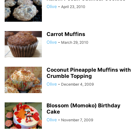
Olive
-
April 23, 2010
Carrot Muffins
Olive
-
March 29, 2010
Coconut Pineapple Muffins with
Crumble Topping
Olive
-
December 4, 2009
Blossom (Momoko) Birthday
Cake
Olive
-
November 7, 2009