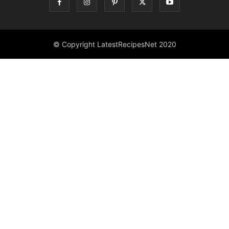
© Copyright LatestRecipesNet 2020