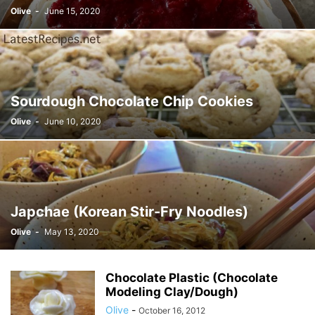
Olive
-
June 15, 2020
Sourdough Chocolate Chip Cookies
Olive
-
June 10, 2020
Japchae (Korean Stir-Fry Noodles)
Olive
-
May 13, 2020
Chocolate Plastic (Chocolate
Modeling Clay/Dough)
Olive
-
October 16, 2012