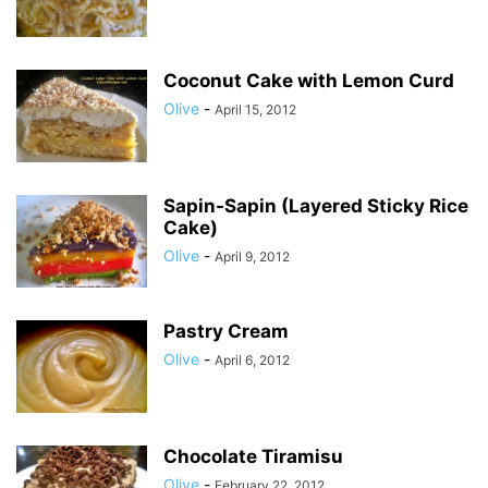
Coconut Cake with Lemon Curd
Olive
-
April 15, 2012
Sapin-Sapin (Layered Sticky Rice
Cake)
Olive
-
April 9, 2012
Pastry Cream
Olive
-
April 6, 2012
Chocolate Tiramisu
Olive
-
February 22, 2012