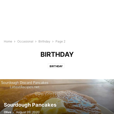
Home
Occasional
Birthday
Page 2
BIRTHDAY
BIRTHDAY
Sourdough Pancakes
Olive
-
August 20, 2020