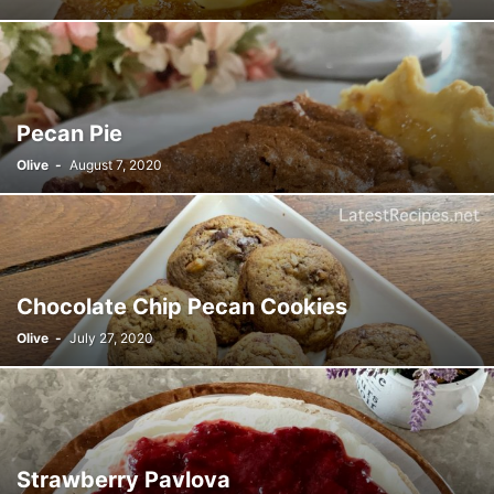
Pecan Pie
Olive
-
August 7, 2020
Chocolate Chip Pecan Cookies
Olive
-
July 27, 2020
Strawberry Pavlova