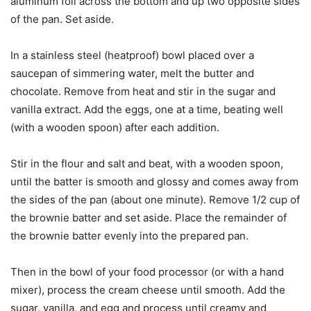
aluminum foil across the bottom and up two opposite sides
of the pan. Set aside.
In a stainless steel (heatproof) bowl placed over a
saucepan of simmering water, melt the butter and
chocolate. Remove from heat and stir in the sugar and
vanilla extract. Add the eggs, one at a time, beating well
(with a wooden spoon) after each addition.
Stir in the flour and salt and beat, with a wooden spoon,
until the batter is smooth and glossy and comes away from
the sides of the pan (about one minute). Remove 1/2 cup of
the brownie batter and set aside. Place the remainder of
the brownie batter evenly into the prepared pan.
Then in the bowl of your food processor (or with a hand
mixer), process the cream cheese until smooth. Add the
sugar, vanilla, and egg and process until creamy and