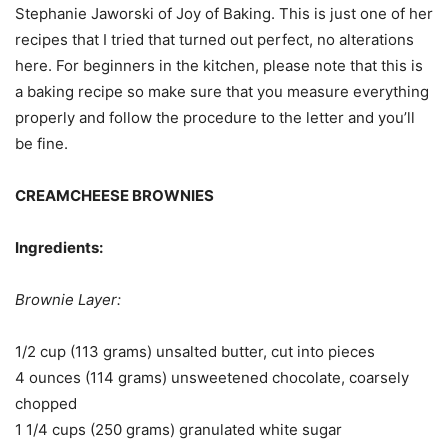
Stephanie Jaworski of Joy of Baking. This is just one of her
recipes that I tried that turned out perfect, no alterations
here. For beginners in the kitchen, please note that this is
a baking recipe so make sure that you measure everything
properly and follow the procedure to the letter and you’ll
be fine.
CREAMCHEESE BROWNIES
Ingredients:
Brownie Layer:
1/2 cup (113 grams) unsalted butter, cut into pieces
4 ounces (114 grams) unsweetened chocolate, coarsely
chopped
1 1/4 cups (250 grams) granulated white sugar