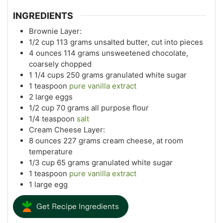
INGREDIENTS
Brownie Layer:
1/2
cup
113 grams unsalted butter, cut into pieces
4
ounces
114 grams unsweetened chocolate,
coarsely chopped
1 1/4
cups
250 grams granulated white sugar
1
teaspoon
pure vanilla extract
2
large eggs
1/2
cup
70 grams all purpose flour
1/4
teaspoon
salt
Cream Cheese Layer:
8
ounces
227 grams cream cheese, at room
temperature
1/3
cup
65 grams granulated white sugar
1
teaspoon
pure vanilla extract
1
large egg
Get Recipe Ingredients