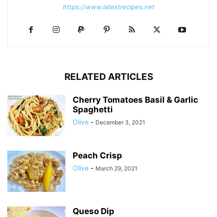
https://www.latestrecipes.net
RELATED ARTICLES
Cherry Tomatoes Basil & Garlic
Spaghetti
Olive
-
December 3, 2021
Peach Crisp
Olive
-
March 29, 2021
Queso Dip