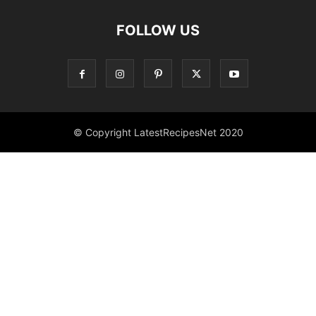
FOLLOW US
© Copyright LatestRecipesNet 2020