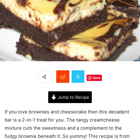
Save
Jump to Recipe
If you love brownies and cheesecake then this decadent
bar is a 2-in-1 treat for you. The tangy creamcheese
mixture cuts the sweetness and a complement to the
fudgy brownie beneath it. So yummy! This recipe is from