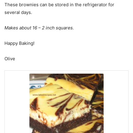
These brownies can be stored in the refrigerator for
several days.
Makes about 16 – 2 inch squares.
Happy Baking!
Olive