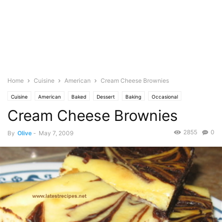
Home
Cuisine
American
Cream Cheese Brownies
Cuisine
American
Baked
Dessert
Baking
Occasional
Cream Cheese Brownies
Birthday
Brownies & Bars
Cakes & cupcakes
Food Base
Cheese
Seasonal
Christmas
Dairy
Cream
Pastries
Photo
2855
0
By
Olive
-
May 7, 2009