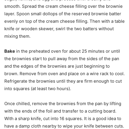
smooth. Spread the cream cheese filling over the brownie
layer. Spoon small dollops of the reserved brownie batter
evenly on top of the cream cheese filling. Then with a table
knife or wooden skewer, swirl the two batters without
mixing them.
Bake
in the preheated oven for about 25 minutes or until
the brownies start to pull away from the sides of the pan
and the edges of the brownies are just beginning to
brown. Remove from oven and place on a wire rack to cool.
Refrigerate the brownies until they are firm enough to cut
into squares (at least two hours).
Once chilled, remove the brownies from the pan by lifting
with the ends of the foil and transfer to a cutting board.
With a sharp knife, cut into 16 squares. It is a good idea to
have a damp cloth nearby to wipe your knife between cuts.