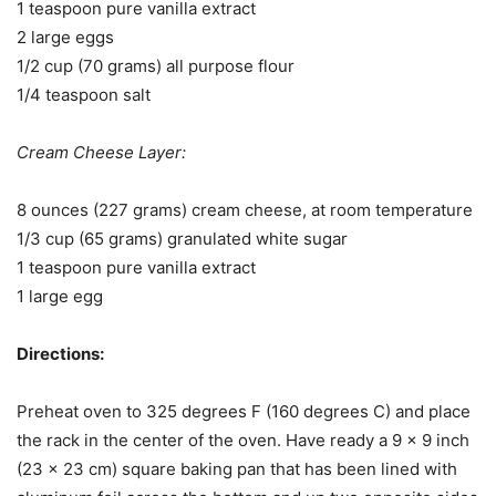
1 teaspoon pure vanilla extract
2 large eggs
1/2 cup (70 grams) all purpose flour
1/4 teaspoon salt
Cream Cheese Layer:
8 ounces (227 grams) cream cheese, at room temperature
1/3 cup (65 grams) granulated white sugar
1 teaspoon pure vanilla extract
1 large egg
Directions:
Preheat oven to 325 degrees F (160 degrees C) and place
the rack in the center of the oven. Have ready a 9 x 9 inch
(23 x 23 cm) square baking pan that has been lined with