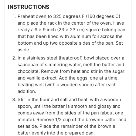
INSTRUCTIONS
Preheat oven to 325 degrees F (160 degrees C)
and place the rack in the center of the oven. Have
ready a 9 x 9 inch (23 x 23 cm) square baking pan
that has been lined with aluminum foil across the
bottom and up two opposite sides of the pan. Set
aside.
In a stainless steel (heatproof) bowl placed over a
saucepan of simmering water, melt the butter and
chocolate. Remove from heat and stir in the sugar
and vanilla extract. Add the eggs, one at a time,
beating well (with a wooden spoon) after each
addition.
Stir in the flour and salt and beat, with a wooden
spoon, until the batter is smooth and glossy and
comes away from the sides of the pan (about one
minute). Remove 1/2 cup of the brownie batter and
set aside. Place the remainder of the brownie
batter evenly into the prepared pan.