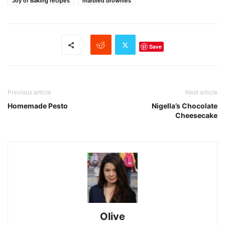
Joy of Baking recipes
marbled brownies
Save
Previous article
Next article
Homemade Pesto
Nigella’s Chocolate
Cheesecake
Olive