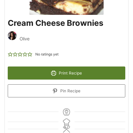
Cream Cheese Brownies
Olive
No ratings yet
Print Recipe
Pin Recipe