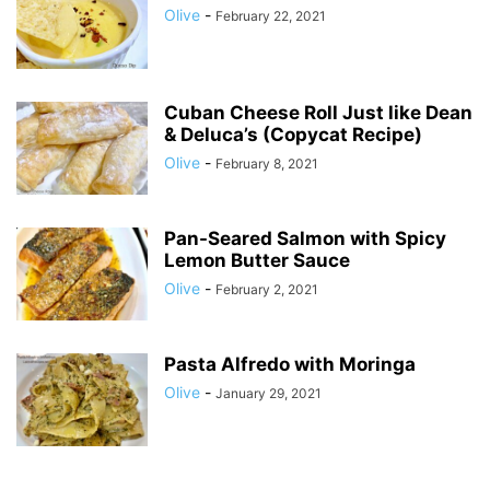
Olive
-
February 22, 2021
Cuban Cheese Roll Just like Dean
& Deluca’s (Copycat Recipe)
Olive
-
February 8, 2021
Pan-Seared Salmon with Spicy
Lemon Butter Sauce
Olive
-
February 2, 2021
Pasta Alfredo with Moringa
Olive
-
January 29, 2021