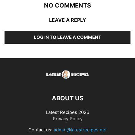
NO COMMENTS
LEAVE A REPLY
LOG IN TO LEAVE A COMMENT
ABOUT US
Latest Recipes 2026
Privacy Policy
Contact us:
admin@latestrecipes.net