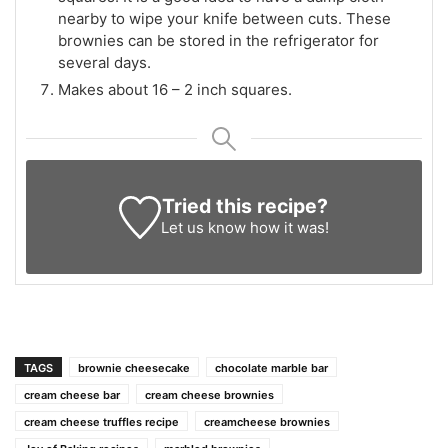
nearby to wipe your knife between cuts. These
brownies can be stored in the refrigerator for
several days.
Makes about 16 – 2 inch squares.
Tried this recipe?
Let us know
how it was!
TAGS
brownie cheesecake
chocolate marble bar
cream cheese bar
cream cheese brownies
cream cheese truffles recipe
creamcheese brownies