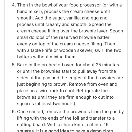
Then in the bowl of your food processor (or with a
hand mixer), process the cream cheese until
smooth. Add the sugar, vanilla, and egg and
process until creamy and smooth. Spread the
cream cheese filling over the brownie layer. Spoon
small dollops of the reserved brownie batter
evenly on top of the cream cheese filling. Then
with a table knife or wooden skewer, swirl the two
batters without mixing them.
Bake in the preheated oven for about 25 minutes
or until the brownies start to pull away from the
sides of the pan and the edges of the brownies are
just beginning to brown. Remove from oven and
place on a wire rack to cool. Refrigerate the
brownies until they are firm enough to cut into
squares (at least two hours).
Once chilled, remove the brownies from the pan by
lifting with the ends of the foil and transfer to a
cutting board. With a sharp knife, cut into 16
squares. It is a good idea to have a damp cloth