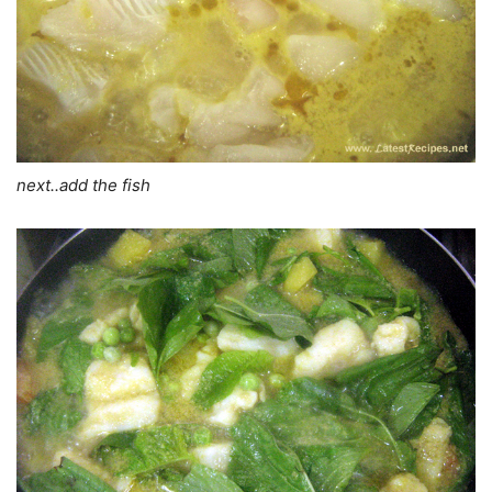
next..add the fish