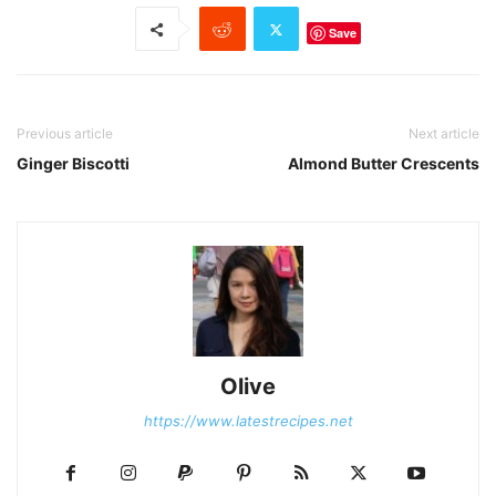
Save
Previous article
Next article
Ginger Biscotti
Almond Butter Crescents
Olive
https://www.latestrecipes.net