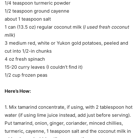
1/4 teaspoon turmeric powder
1/2 teaspoon ground cayenne
about 1 teaspoon salt
1 can (13.5 oz) regular coconut milk (
I used fresh coconut
milk
)
3 medium red, white or Yukon gold potatoes, peeled and
cut into 1/2-in chunks
4 oz fresh spinach
15-20 curry leaves (I couldn’t find it)
1/2 cup frozen peas
Here’s How:
1. Mix tamarind concentrate, if using, with 2 tablespoon hot
water (if using lime juice instead, add just before serving).
Put tamarind, onion, ginger, coriander, minced chillies,
turmeric, cayenne, 1 teaspoon salt and the coconut milk in