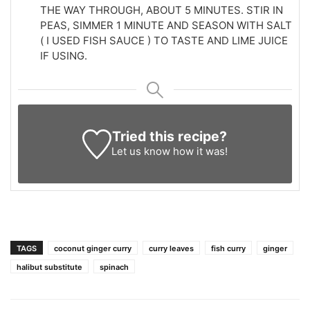
THE WAY THROUGH, ABOUT 5 MINUTES. STIR IN
PEAS, SIMMER 1 MINUTE AND SEASON WITH SALT
( I USED FISH SAUCE ) TO TASTE AND LIME JUICE
IF USING.
Tried this recipe?
Let us know
how it was!
TAGS
coconut ginger curry
curry leaves
fish curry
ginger
halibut substitute
spinach