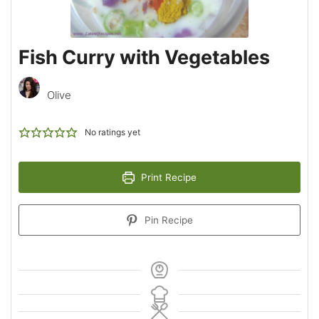
Fish Curry with Vegetables
Olive
No ratings yet
Print Recipe
Pin Recipe