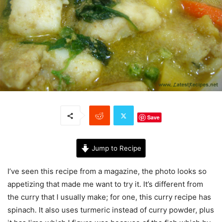
Save
Jump to Recipe
I’ve seen this recipe from a magazine, the photo looks so
appetizing that made me want to try it. It’s different from
the curry that I usually make; for one, this curry recipe has
spinach. It also uses turmeric instead of curry powder, plus