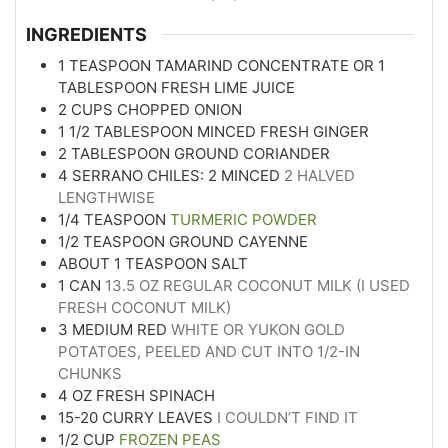
INGREDIENTS
1
TEASPOON
TAMARIND CONCENTRATE OR 1
TABLESPOON FRESH LIME JUICE
2
CUPS
CHOPPED ONION
1 1/2
TABLESPOON
MINCED FRESH GINGER
2
TABLESPOON
GROUND CORIANDER
4
SERRANO CHILES: 2 MINCED
2 HALVED
LENGTHWISE
1/4
TEASPOON
TURMERIC POWDER
1/2
TEASPOON
GROUND CAYENNE
ABOUT 1 TEASPOON SALT
1
CAN
13.5 OZ REGULAR COCONUT MILK (I USED
FRESH COCONUT MILK)
3
MEDIUM RED
WHITE OR YUKON GOLD
POTATOES, PEELED AND CUT INTO 1/2-IN
CHUNKS
4
OZ
FRESH SPINACH
15-20
CURRY LEAVES
I COULDN’T FIND IT
1/2
CUP
FROZEN PEAS