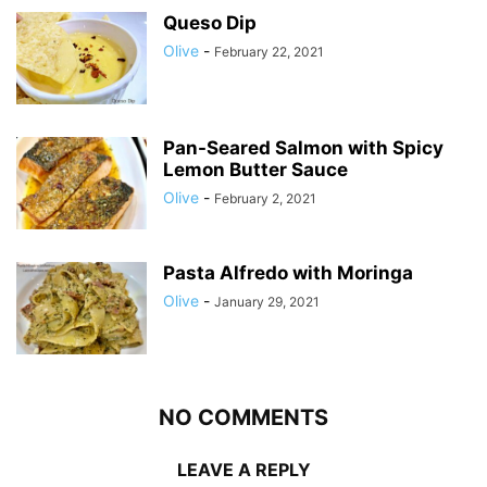
Queso Dip
Olive
-
February 22, 2021
Pan-Seared Salmon with Spicy
Lemon Butter Sauce
Olive
-
February 2, 2021
Pasta Alfredo with Moringa
Olive
-
January 29, 2021
NO COMMENTS
LEAVE A REPLY