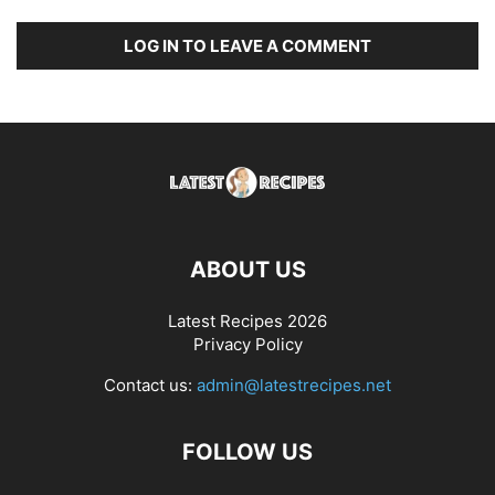
LOG IN TO LEAVE A COMMENT
ABOUT US
Latest Recipes 2026
Privacy Policy
Contact us:
admin@latestrecipes.net
FOLLOW US