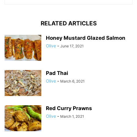
RELATED ARTICLES
Honey Mustard Glazed Salmon
Olive
-
June 17, 2021
Pad Thai
Olive
-
March 6, 2021
Red Curry Prawns
Olive
-
March 1, 2021