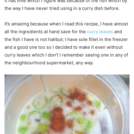
it has lime which I figure was because of the fish which by
the way I have never tried using in a curry dish before.
It’s amazing because when I read this recipe, I have almost
all the ingredients at hand save for the
curry leaves
and
the fish I have is not halibut; I have sole fillet in the freezer
and a good one too so I decided to make it even without
curry leaves which I don’t I remember seeing one in any of
the neighbourhood supermarket, any way.