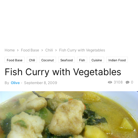
Home
Food Base
Chili
Fish Curry with Vegetables
Food Base
Chili
Coconut
Seafood
Fish
Cuisine
Indian Food
Fish Curry with Vegetables
Vegetables
Pechay
Photo
Soup
Spicy
Spinach
3108
0
By
Olive
-
September 8, 2009