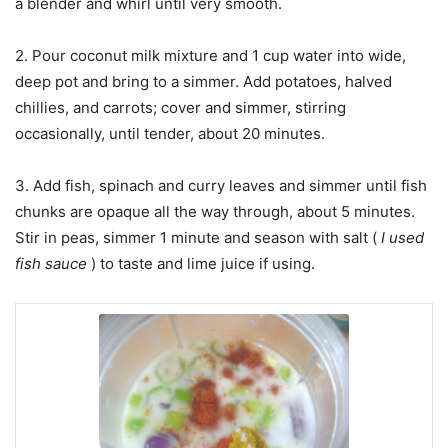
a blender and whirl until very smooth.
2. Pour coconut milk mixture and 1 cup water into wide,
deep pot and bring to a simmer. Add potatoes, halved
chillies, and carrots; cover and simmer, stirring
occasionally, until tender, about 20 minutes.
3. Add fish, spinach and curry leaves and simmer until fish
chunks are opaque all the way through, about 5 minutes.
Stir in peas, simmer 1 minute and season with salt (
I used
fish sauce
) to taste and lime juice if using.