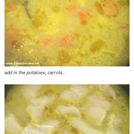
a
dd in the potatoes, carrots..