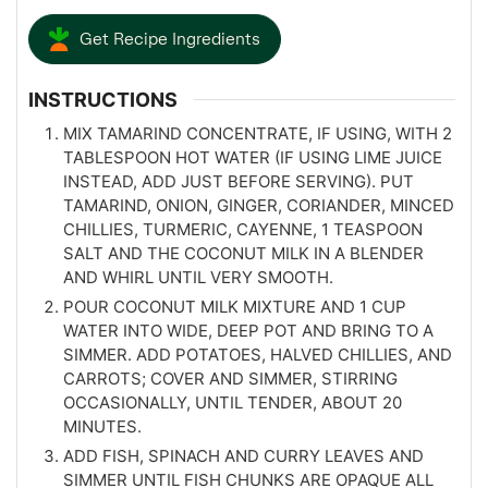
Get Recipe Ingredients
INSTRUCTIONS
MIX TAMARIND CONCENTRATE, IF USING, WITH 2
TABLESPOON HOT WATER (IF USING LIME JUICE
INSTEAD, ADD JUST BEFORE SERVING). PUT
TAMARIND, ONION, GINGER, CORIANDER, MINCED
CHILLIES, TURMERIC, CAYENNE, 1 TEASPOON
SALT AND THE COCONUT MILK IN A BLENDER
AND WHIRL UNTIL VERY SMOOTH.
POUR COCONUT MILK MIXTURE AND 1 CUP
WATER INTO WIDE, DEEP POT AND BRING TO A
SIMMER. ADD POTATOES, HALVED CHILLIES, AND
CARROTS; COVER AND SIMMER, STIRRING
OCCASIONALLY, UNTIL TENDER, ABOUT 20
MINUTES.
ADD FISH, SPINACH AND CURRY LEAVES AND
SIMMER UNTIL FISH CHUNKS ARE OPAQUE ALL