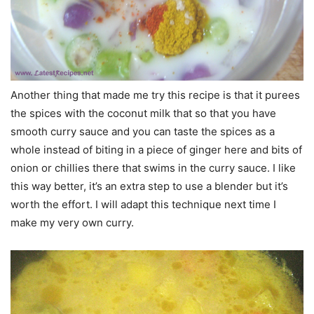
Another thing that made me try this recipe is that it purees
the spices with the coconut milk that so that you have
smooth curry sauce and you can taste the spices as a
whole instead of biting in a piece of ginger here and bits of
onion or chillies there that swims in the curry sauce. I like
this way better, it’s an extra step to use a blender but it’s
worth the effort. I will adapt this technique next time I
make my very own curry.