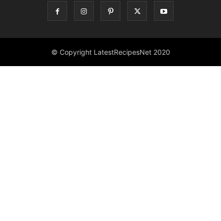
© Copyright LatestRecipesNet 2020