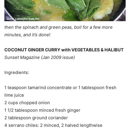
then the spinach and green peas, boil for a few more
minutes, and it’s done!
COCONUT GINGER CURRY with VEGETABLES & HALIBUT
Sunset Magazine (Jan 2009 issue)
Ingredients:
1 teaspoon tamarind concentrate or 1 tablespoon fresh
lime juice
2 cups chopped onion
1 1/2 tablespoon minced fresh ginger
2 tablespoon ground coriander
4 serrano chiles: 2 minced, 2 halved lengthwise