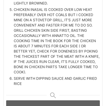
LIGHTLY BROWNED.
CHICKEN INASAL IS COOKED OVER LOW HEAT
PREFERABLY OVER HOT COALS BUT I COOKED
MINE ON A STOVETOP GRILL, IT’S JUST MORE
CONVENIENT AND FASTER FOR ME TO DO SO.
GRILL CHICKEN SKIN SIDE FIRST, BASTING
OCCASIONALLY WITH ANNATTO OIL. THE
COOKING TIME IN THE BOOK FOR THE CHICKEN
IS ABOUT 7 MINUTES FOR EACH SIDE ( OR
BETTER YET, CHECK FOR DONENESS BY POKING
THE THICKEST PART OF THE MEAT WITH A KNIFE,
IF THE JUICES RUN CLEAR, IT’S FULLY COOKED,
BONE IN CHICKEN PARTS TAKE LONGER TIME TO
COOK).
SERVE WITH DIPPING SAUCE AND GARLIC FRIED
RICE