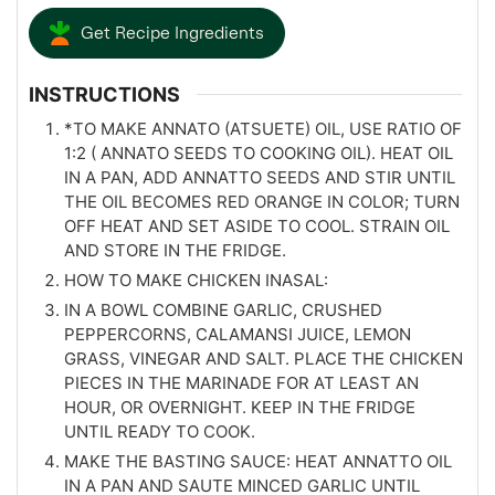
Get Recipe Ingredients
INSTRUCTIONS
*TO MAKE ANNATO (ATSUETE) OIL, USE RATIO OF
1:2 ( ANNATO SEEDS TO COOKING OIL). HEAT OIL
IN A PAN, ADD ANNATTO SEEDS AND STIR UNTIL
THE OIL BECOMES RED ORANGE IN COLOR; TURN
OFF HEAT AND SET ASIDE TO COOL. STRAIN OIL
AND STORE IN THE FRIDGE.
HOW TO MAKE CHICKEN INASAL:
IN A BOWL COMBINE GARLIC, CRUSHED
PEPPERCORNS, CALAMANSI JUICE, LEMON
GRASS, VINEGAR AND SALT. PLACE THE CHICKEN
PIECES IN THE MARINADE FOR AT LEAST AN
HOUR, OR OVERNIGHT. KEEP IN THE FRIDGE
UNTIL READY TO COOK.
MAKE THE BASTING SAUCE: HEAT ANNATTO OIL
IN A PAN AND SAUTE MINCED GARLIC UNTIL