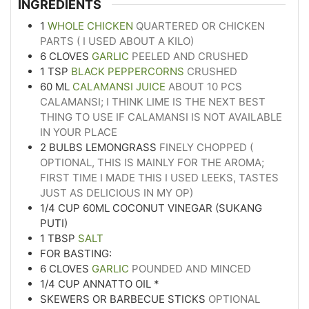
INGREDIENTS
1
WHOLE CHICKEN
QUARTERED OR CHICKEN
PARTS ( I USED ABOUT A KILO)
6
CLOVES
GARLIC
PEELED AND CRUSHED
1
TSP
BLACK PEPPERCORNS
CRUSHED
60
ML
CALAMANSI JUICE
ABOUT 10 PCS
CALAMANSI; I THINK LIME IS THE NEXT BEST
THING TO USE IF CALAMANSI IS NOT AVAILABLE
IN YOUR PLACE
2
BULBS LEMONGRASS
FINELY CHOPPED (
OPTIONAL, THIS IS MAINLY FOR THE AROMA;
FIRST TIME I MADE THIS I USED LEEKS, TASTES
JUST AS DELICIOUS IN MY OP)
1/4
CUP
60ML COCONUT VINEGAR (SUKANG
PUTI)
1
TBSP
SALT
FOR BASTING:
6
CLOVES
GARLIC
POUNDED AND MINCED
1/4
CUP
ANNATTO OIL *
SKEWERS OR BARBECUE STICKS
OPTIONAL