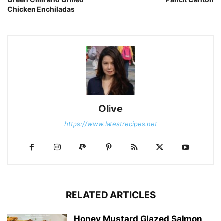
Chicken Enchiladas
Olive
https://www.latestrecipes.net
RELATED ARTICLES
Honey Mustard Glazed Salmon