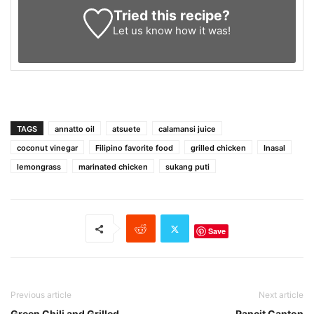
Tried this recipe?
Let us know
how it was!
TAGS
annatto oil
atsuete
calamansi juice
coconut vinegar
Filipino favorite food
grilled chicken
Inasal
lemongrass
marinated chicken
sukang puti
Save
Previous article
Next article
Green Chili and Grilled
Pancit Canton