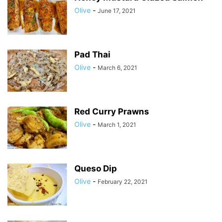
Olive
-
June 17, 2021
Pad Thai
Olive
-
March 6, 2021
Red Curry Prawns
Olive
-
March 1, 2021
Queso Dip
Olive
-
February 22, 2021