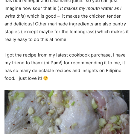
has both vinegar and calamansi juice.. so you can just
imagine how sour that is (
it makes my mouth water as I
write this
) which is good – it makes the chicken tender
and delicious! Other marinade ingredients are also pantry
staples ( except maybe for the lemongrass) which makes it
really easy to do this at home.
I got the recipe from my latest cookbook purchase, I have
my friend to thank (hi Pam!) for recommending it to me, it
has so many delectable recipes and insights on Filipino
food. I just love it!