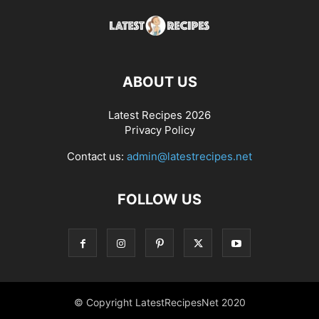
ABOUT US
Latest Recipes 2026
Privacy Policy
Contact us:
admin@latestrecipes.net
FOLLOW US
© Copyright LatestRecipesNet 2020