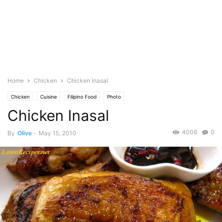
Home
Chicken
Chicken Inasal
Chicken
Cuisine
Filipino Food
Photo
Chicken Inasal
4006
0
By
Olive
-
May 15, 2010