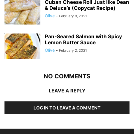
Cuban Cheese Roll Just like Dean
& Deluca’s (Copycat Recipe)
Olive
-
February 8, 2021
Pan-Seared Salmon with Spicy
Lemon Butter Sauce
Olive
-
February 2, 2021
NO COMMENTS
LEAVE A REPLY
LOG IN TO LEAVE A COMMENT