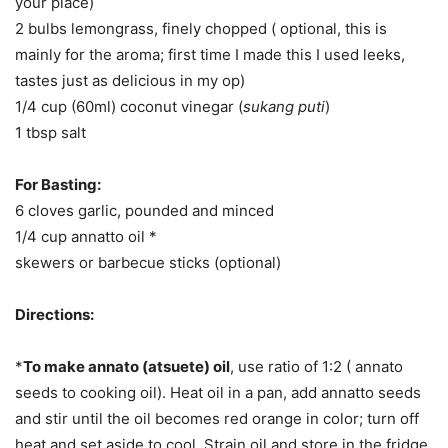
your place)
2 bulbs lemongrass, finely chopped ( optional, this is
mainly for the aroma; first time I made this I used leeks,
tastes just as delicious in my op)
1/4 cup (60ml) coconut vinegar (
sukang puti
)
1 tbsp salt
For Basting:
6 cloves garlic, pounded and minced
1/4 cup annatto oil *
skewers or barbecue sticks (optional)
Directions:
*
To make annato (atsuete) oil
, use ratio of 1:2 ( annato
seeds to cooking oil). Heat oil in a pan, add annatto seeds
and stir until the oil becomes red orange in color; turn off
heat and set aside to cool. Strain oil and store in the fridge.