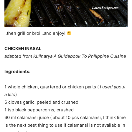
..then grill or broil..and enjoy!
CHICKEN INASAL
adapted from Kulinarya A Guidebook To Philippine Cuisine
Ingredients:
1 whole chicken, quartered or chicken parts (
I used about
a kilo
)
6 cloves garlic, peeled and crushed
1 tsp black peppercorns, crushed
60 ml calamansi juice ( about 10 pcs calamansi; I think lime
is the next best thing to use if calamansi is not available in