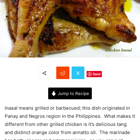
Save
Jump to Recipe
Inasal
means grilled or barbecued; this dish originated in
Panay and Negros region in the Philippines. What makes it
different from other grilled chicken is it’s delicious tang
and distinct orange color from annatto oil. The marinade