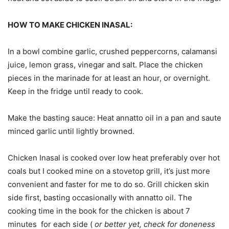
HOW TO MAKE CHICKEN INASAL:
In a bowl combine garlic, crushed peppercorns, calamansi
juice, lemon grass, vinegar and salt. Place the chicken
pieces in the marinade for at least an hour, or overnight.
Keep in the fridge until ready to cook.
Make the basting sauce: Heat annatto oil in a pan and saute
minced garlic until lightly browned.
Chicken Inasal is cooked over low heat preferably over hot
coals but I cooked mine on a stovetop grill, it’s just more
convenient and faster for me to do so. Grill chicken skin
side first, basting occasionally with annatto oil. The
cooking time in the book for the chicken is about 7
minutes for each side (
or better yet, check for doneness