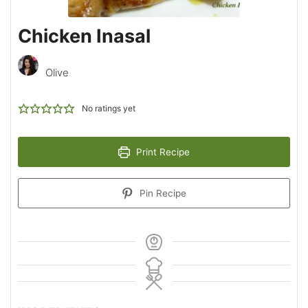
Chicken Inasal
Olive
No ratings yet
Print Recipe
Pin Recipe