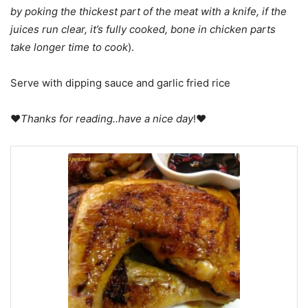
by poking the thickest part of the meat with a knife, if the
juices run clear, it’s fully cooked, bone in chicken parts
take longer time to cook
).
Serve with dipping sauce and garlic fried rice
♥
Thanks for reading..have a nice day
!♥