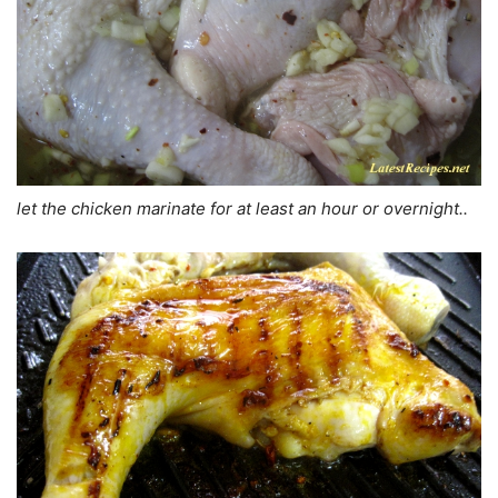
let the chicken marinate for at least an hour or overnight..