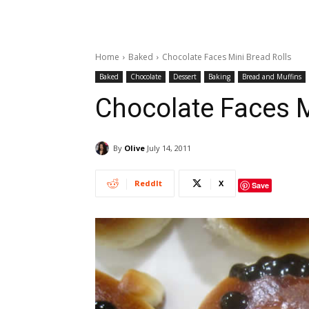
Home
Baked
Chocolate Faces Mini Bread Rolls
Baked
Chocolate
Dessert
Baking
Bread and Muffins
Chocolate Faces M
By
Olive
July 14, 2011
ReddIt
X
Save