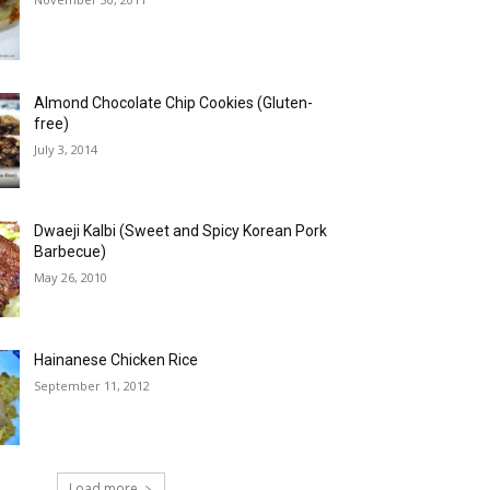
Almond Chocolate Chip Cookies (Gluten-
free)
July 3, 2014
Dwaeji Kalbi (Sweet and Spicy Korean Pork
Barbecue)
May 26, 2010
Hainanese Chicken Rice
September 11, 2012
Load more