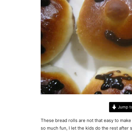
Jump t
These bread rolls are not that easy to make 
so much fun, I let the kids do the rest afte