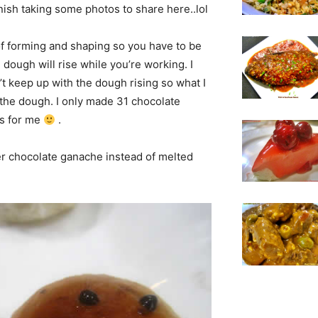
inish taking some photos to share here..lol
 of forming and shaping so you have to be
 dough will rise while you’re working. I
an’t keep up with the dough rising so what I
e the dough. I only made 31 chocolate
ks for me
.
ver chocolate ganache instead of melted