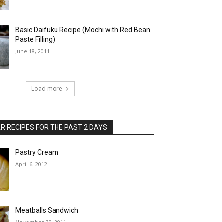
Basic Daifuku Recipe (Mochi with Red Bean
Paste Filling)
June 18, 2011
Load more
 RECIPES FOR THE PAST 2 DAYS
Pastry Cream
April 6, 2012
Meatballs Sandwich
November 30, 2011