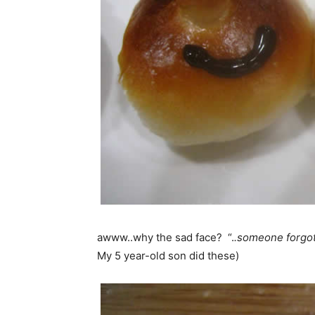
awww..why the sad face? “.
.someone forgot 
My 5 year-old son did these)