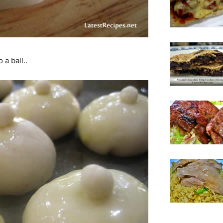
 a ball..