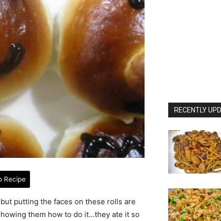
RECENTLY UPD
o Recipe
but putting the faces on these rolls are
r showing them how to do it…they ate it so