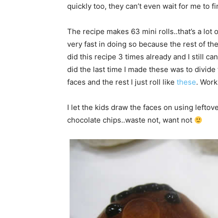
quickly too, they can’t even wait for me to f
The recipe makes 63 mini rolls..that’s a lot
very fast in doing so because the rest of the
did this recipe 3 times already and I still c
did the last time I made these was to divid
faces and the rest I just roll like
these
. Wor
I let the kids draw the faces on using lefto
chocolate chips..waste not, want not