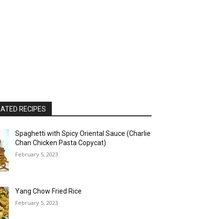
ATED RECIPES
Spaghetti with Spicy Oriental Sauce (Charlie
Chan Chicken Pasta Copycat)
February 5, 2023
Yang Chow Fried Rice
February 5, 2023