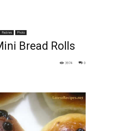
Pastries
Photo
ini Bread Rolls
3974
0