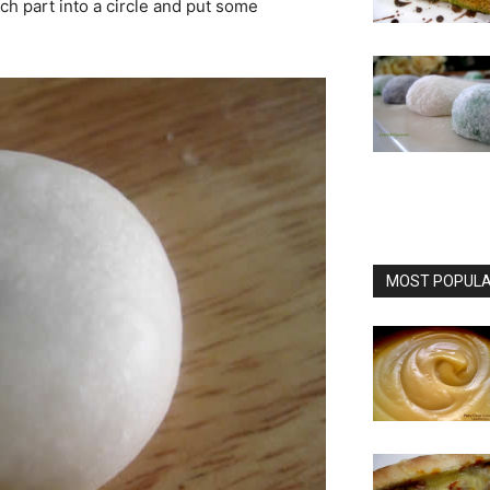
ach part into a circle and put some
MOST POPULAR