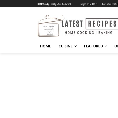
Thursday, August 6, 2026
Sign in / Join
Latest Reci
HOME
CUISINE
FEATURED
O