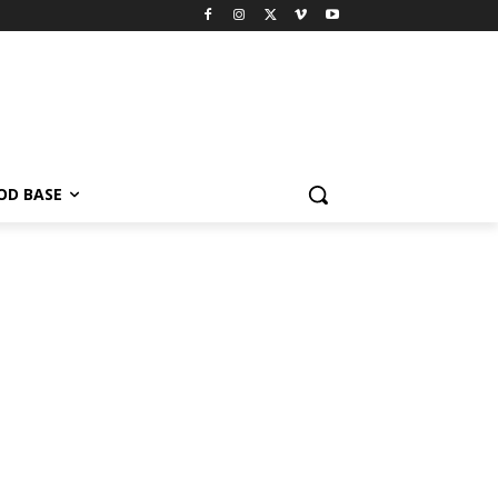
OD BASE