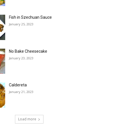
Fish in Szechuan Sauce
January 25, 2023
No Bake Cheesecake
January 23, 2023
Caldereta
January 21, 2023
Load more