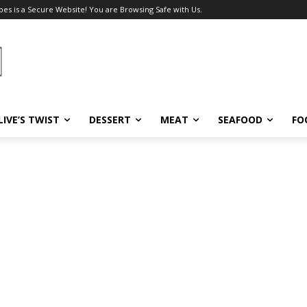
pes is a Secure Website! You are Browsing Safe with Us.
LIVE’S TWIST
DESSERT
MEAT
SEAFOOD
FO