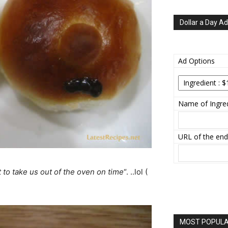
Dollar a Day Ad
Ad Options
Name of Ingred
URL of the end
to take us out of the oven on time
“. ..lol (
MOST POPULAR