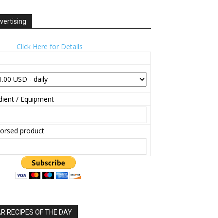
vertising
Click Here for Details
ient / Equipment
orsed product
 RECIPES OF THE DAY