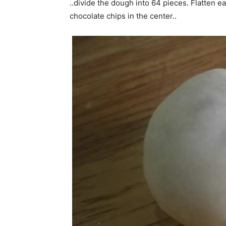
..divide the dough into 64 pieces. Flatten e
chocolate chips in the center..