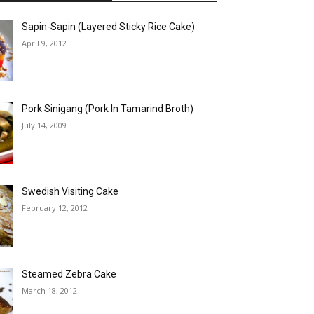
Sapin-Sapin (Layered Sticky Rice Cake)
April 9, 2012
Pork Sinigang (Pork In Tamarind Broth)
July 14, 2009
Swedish Visiting Cake
February 12, 2012
Steamed Zebra Cake
March 18, 2012