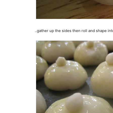
..gather up the sides then roll and shape into