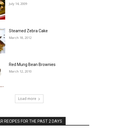
July 14, 2009
Steamed Zebra Cake
March 18, 2012
Red Mung Bean Brownies
March 12, 2010
Load more
 RECIPES FOR THE PAST 2 DAYS