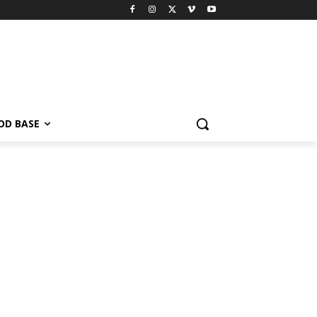
OD BASE