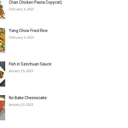
Chan Chicken Pasta Copycat)
February 5, 2023
Yang Chow Fried Rice
February 5, 2023
Fish in Szechuan Sauce
January 25, 2023
No Bake Cheesecake
January 23, 2023