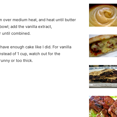
an over medium heat, and heat until butter
owl; add the vanilla extract,
r until combined.
 have enough cake like I did. For vanilla
nstead of 1 cup, watch out for the
runny or too thick.