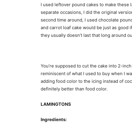
I used leftover pound cakes to make these l
separate occasions, I did the original versio
second time around, I used chocolate pound
and carrot loaf cake would be just as good if 
they usually doesn’t last that long around o
You’re supposed to cut the cake into 2-inch
reminiscent of what I used to buy when I wa
adding food color to the icing instead of c
definitely better than food color.
LAMINGTONS
Ingredients: