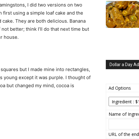
amingstons, I did two versions on two
n first using a simple loaf cake and the
 cake. They are both delicious. Banana
not better; think I’ll do that next time but
ur house.
Dollar a Day Ad
 squares but I made mine into rectangles,
s young except it was purple. I thought of
ocoa but changed my mind, cocoa is
Ad Options
Name of Ingred
URL of the end