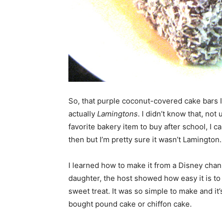
So, that purple coconut-covered cake bars 
actually
Lamingtons
. I didn’t know that, not 
favorite bakery item to buy after school, I 
then but I’m pretty sure it wasn’t Lamington.
I learned how to make it from a Disney cha
daughter, the host showed how easy it is to
sweet treat. It was so simple to make and it’s
bought pound cake or chiffon cake.