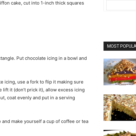
ffon cake, cut into 1-inch thick squares
MOST POPULAR
ctangle. Put chocolate icing in a bowl and
e icing, use a fork to flip it making sure
lift it (don’t prick it), allow excess icing
nut, coat evenly and put in a serving
e and make yourself a cup of coffee or tea