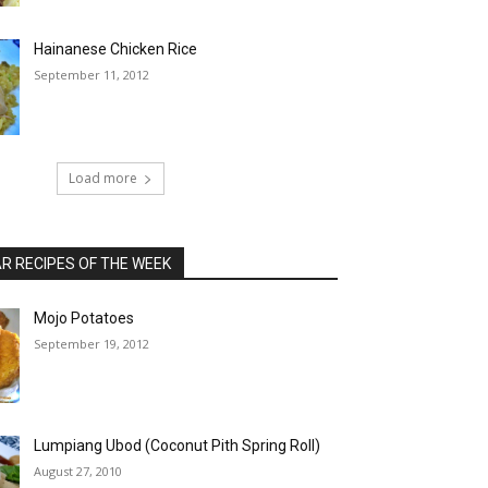
Hainanese Chicken Rice
September 11, 2012
Load more
 RECIPES OF THE WEEK
Mojo Potatoes
September 19, 2012
Lumpiang Ubod (Coconut Pith Spring Roll)
August 27, 2010