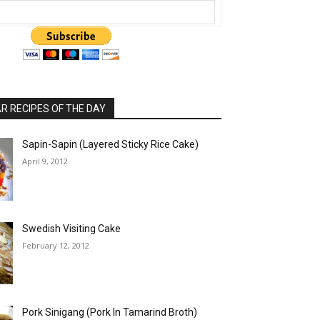
 RECIPES OF THE DAY
Sapin-Sapin (Layered Sticky Rice Cake)
April 9, 2012
Swedish Visiting Cake
February 12, 2012
Pork Sinigang (Pork In Tamarind Broth)