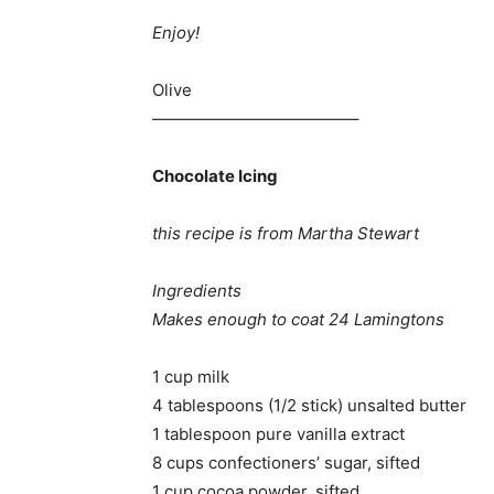
Enjoy!
Olive
————————————–
Chocolate Icing
this recipe is from Martha Stewart
Ingredients
Makes enough to coat 24 Lamingtons
1 cup milk
4 tablespoons (1/2 stick) unsalted butter
1 tablespoon pure vanilla extract
8 cups confectioners’ sugar, sifted
1 cup cocoa powder, sifted