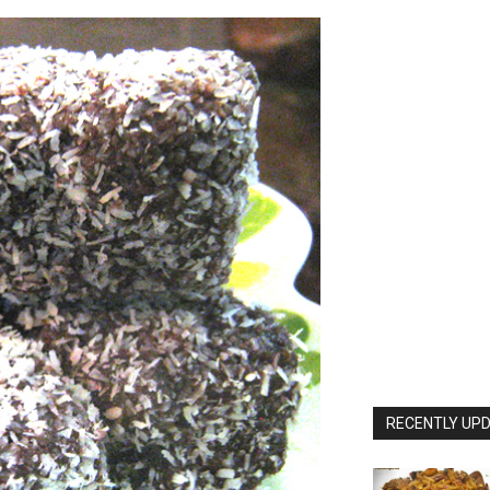
RECENTLY UPD