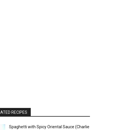
ATED RECIPES
Spaghetti with Spicy Oriental Sauce (Charlie