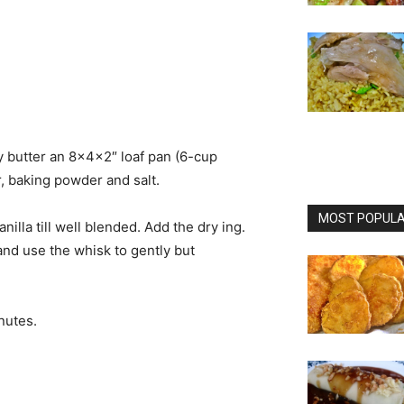
 butter an 8x4x2″ loaf pan (6-cup
r, baking powder and salt.
MOST POPULAR
lla till well blended. Add the dry ing.
l and use the whisk to gently but
nutes.