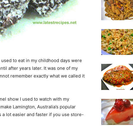
I used to eat in my childhood days were
until after years later. It was one of my
cannot remember exactly what we called it
nnel show I used to watch with my
 make Lamington, Australia’s popular
 a lot easier and faster if you use store-