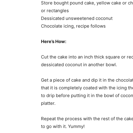
Store bought pound cake, yellow cake or chi
or rectangles
Dessicated unsweetened coconut
Chocolate icing, recipe follows
Here’s How:
Cut the cake into an inch thick square or re
dessicated coconut in another bowl.
Get a piece of cake and dip it in the chocolat
that it is completely coated with the icing the 
to drip before putting it in the bowl of coco
platter.
Repeat the process with the rest of the cak
to go with it. Yummy!