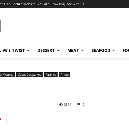
pes is a Secure Website! You are Browsing Safe with Us.
LIVE’S TWIST
DESSERT
MEAT
SEAFOOD
FO
d Muffins
Cakes & cupcakes
Pastries
Photo
3814
0
t