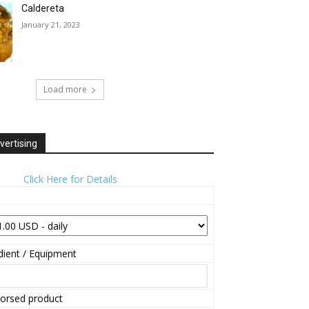
Caldereta
January 21, 2023
Load more
vertising
Click Here for Details
ient / Equipment
orsed product