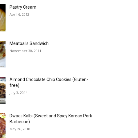
Pastry Cream
April 6, 2012
Meatballs Sandwich
November 30, 2011
Almond Chocolate Chip Cookies (Gluten-
free)
July 3, 2014
Dwaeji Kalbi (Sweet and Spicy Korean Pork
Barbecue)
May 26, 2010