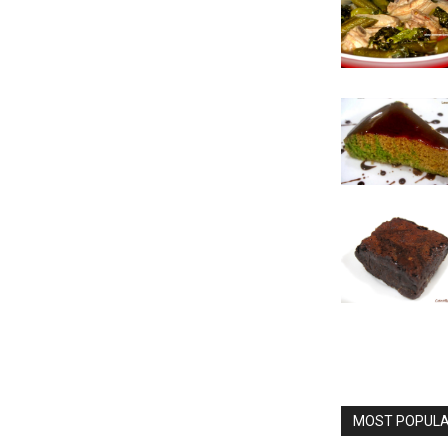
MOST POPULAR