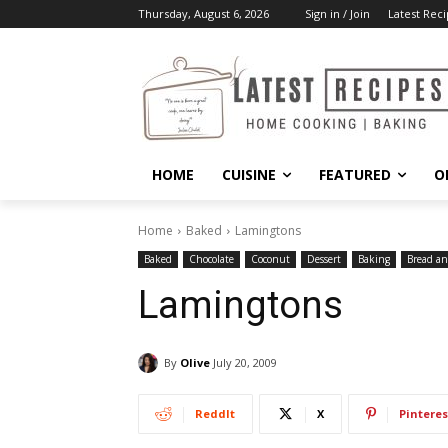
Thursday, August 6, 2026
Sign in / Join
Latest Reci
HOME
CUISINE
FEATURED
O
Home
Baked
Lamingtons
Baked
Chocolate
Coconut
Dessert
Baking
Bread an
Lamingtons
By
Olive
July 20, 2009
ReddIt
X
Pinteres