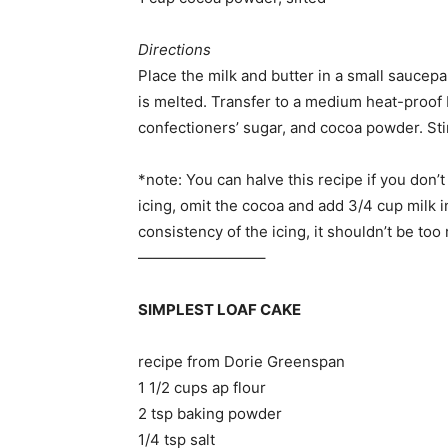
Directions
Place the milk and butter in a small saucep
is melted. Transfer to a medium heat-proof b
confectioners’ sugar, and cocoa powder. Sti
*note: You can halve this recipe if you don’t
icing, omit the cocoa and add 3/4 cup milk i
consistency of the icing, it shouldn’t be too 
————————–
SIMPLEST LOAF CAKE
recipe from Dorie Greenspan
1 1/2 cups ap flour
2 tsp baking powder
1/4 tsp salt