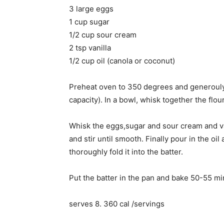
3 large eggs
1 cup sugar
1/2 cup sour cream
2 tsp vanilla
1/2 cup oil (canola or coconut)
Preheat oven to 350 degrees and generouly
capacity). In a bowl, whisk together the flou
Whisk the eggs,sugar and sour cream and vani
and stir until smooth. Finally pour in the oi
thoroughly fold it into the batter.
Put the batter in the pan and bake 50-55 mi
serves 8. 360 cal /servings