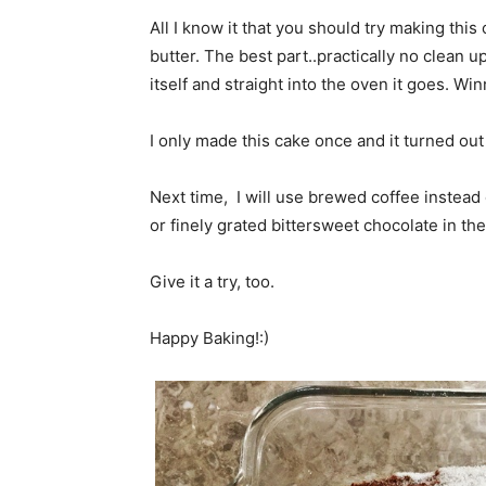
All I know it that you should try making this
butter. The best part..practically no clean u
itself and straight into the oven it goes. Win
I only made this cake once and it turned out
Next time, I will use brewed coffee instead o
or finely grated bittersweet chocolate in th
Give it a try, too.
Happy Baking!:)