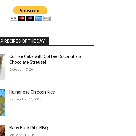
 RECIPES OF THE DAY
Coffee Cake with Coffee Coconut and
Chocolate Streusel
October 17, 2011
Hainanese Chicken Rice
September 11, 2012
Baby Back Ribs BBQ
January 21, 2019