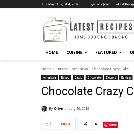
Tuesday, August 4, 2026
Sign in / Join
Latest Recip
HOME
CUISINE
FEATURED
O
Home
Cuisine
American
Chocolate Crazy Cake
American
Baked
Cacao
Chocolate
Dessert
Baking
Chocolate Crazy 
By
Olive
January 20, 2018
ReddIt
X
Save