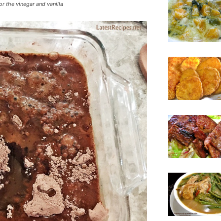
or the vinegar and vanilla