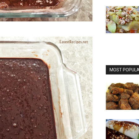
MOST POPULAR