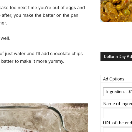
 cake too next time you’re out of eggs and
p after, you make the batter on the pan
ner.
 well.
f just water and I’ll add chocolate chips
Dollar a Day Ad
e batter to make it more yummy.
Ad Options
Name of Ingred
URL of the end