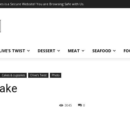
es is a Secure Website! You are Browsing Safe with Us.
LIVE’S TWIST
DESSERT
MEAT
SEAFOOD
FO
Cakes & cupcakes
Olive's Twist
Photo
Cake
3045
0