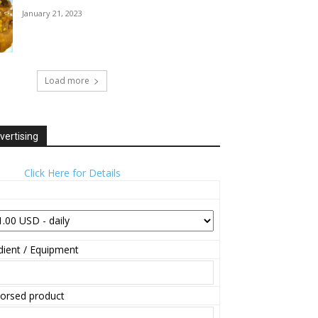
January 21, 2023
Load more
vertising
Click Here for Details
ient / Equipment
orsed product