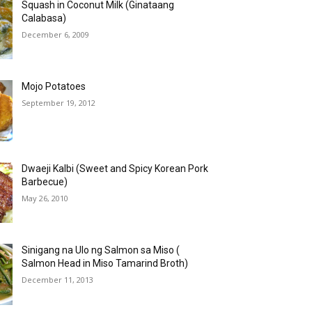
Squash in Coconut Milk (Ginataang
Calabasa)
December 6, 2009
Mojo Potatoes
September 19, 2012
Dwaeji Kalbi (Sweet and Spicy Korean Pork
Barbecue)
May 26, 2010
Sinigang na Ulo ng Salmon sa Miso (
Salmon Head in Miso Tamarind Broth)
December 11, 2013