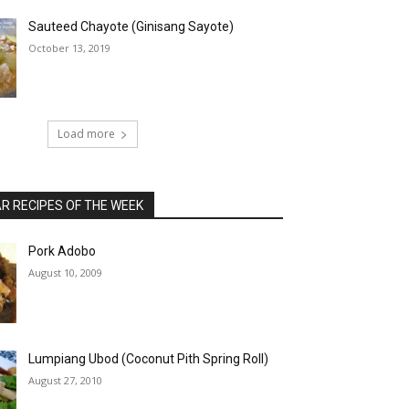
Sauteed Chayote (Ginisang Sayote)
October 13, 2019
Load more
 RECIPES OF THE WEEK
Pork Adobo
August 10, 2009
Lumpiang Ubod (Coconut Pith Spring Roll)
August 27, 2010