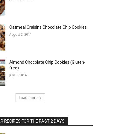
Oatmeal Craisins Chocolate Chip Cookies
August 2, 2011
Almond Chocolate Chip Cookies (Gluten-
free)
July 3, 2014
Load more
 RECIPES FOR THE PAST 2 DAYS