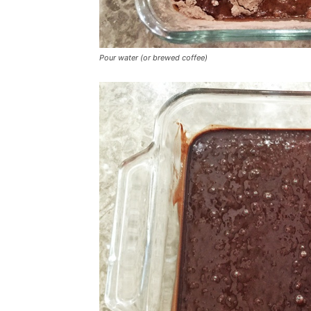
Pour water (or brewed coffee)