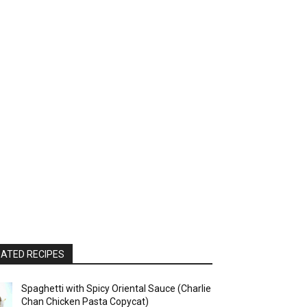
ATED RECIPES
Spaghetti with Spicy Oriental Sauce (Charlie
Chan Chicken Pasta Copycat)