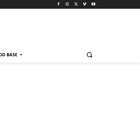
OD BASE