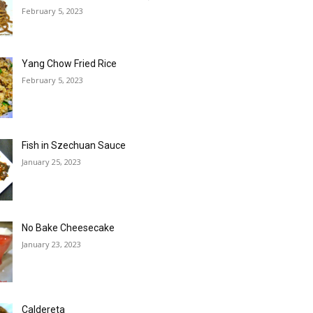
February 5, 2023
Yang Chow Fried Rice
February 5, 2023
Fish in Szechuan Sauce
January 25, 2023
No Bake Cheesecake
January 23, 2023
Caldereta