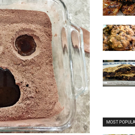
MOST POPULAR