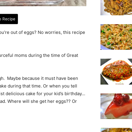
o Recipe
u’re out of eggs? No worries, this recipe
ourceful moms during the time of Great
ough. Maybe because it must have been
ake during that time. Or when you tell
t delicious cake for your kid’s birthday…
ead. Where will she get her eggs?? Or