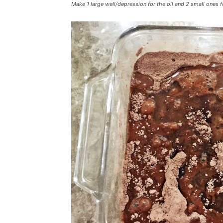
Make 1 large well/depression for the oil and 2 small ones f