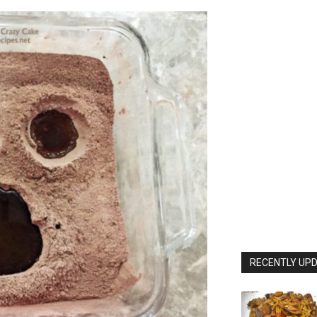
RECENTLY UPD