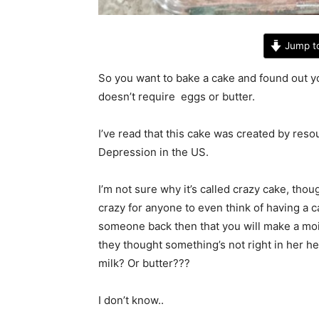
Jump t
So you want to bake a cake and found out yo
doesn’t require eggs or butter.
I’ve read that this cake was created by res
Depression in the US.
I’m not sure why it’s called crazy cake, th
crazy for anyone to even think of having a c
someone back then that you will make a mois
they thought something’s not right in her h
milk? Or butter???
I don’t know..