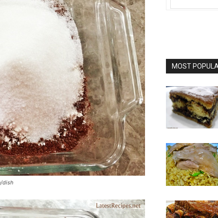
MOST POPULAR
n/dish