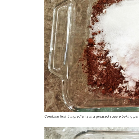
Combine first 5 ingredients in a greased square baking pa