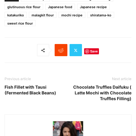
glutinuous rice flour
Japanese food
Japanese recipe
katakuriko
malagkit flour
mochi recipe
shiratama-ko
sweet rice flour
Save
Previous article
Next article
Fish Fillet with Tausi
Chocolate Truffles Daifuku (
(Fermented Black Beans)
Latte Mochi with Chocolate
Truffles Filling)