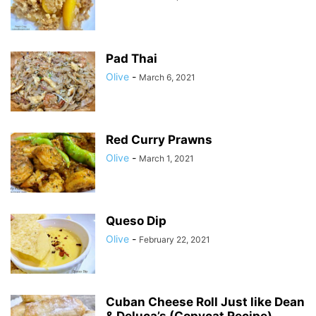
Pad Thai
Olive
-
March 6, 2021
Red Curry Prawns
Olive
-
March 1, 2021
Queso Dip
Olive
-
February 22, 2021
Cuban Cheese Roll Just like Dean