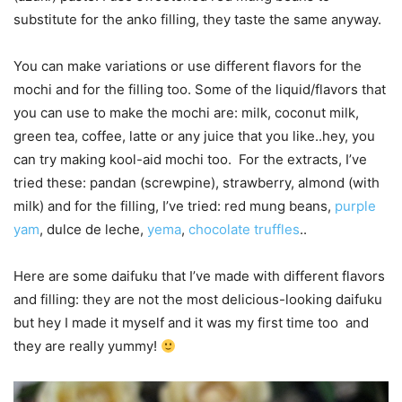
substitute for the anko filling, they taste the same anyway.
You can make variations or use different flavors for the
mochi and for the filling too. Some of the liquid/flavors that
you can use to make the mochi are: milk, coconut milk,
green tea, coffee, latte or any juice that you like..hey, you
can try making kool-aid mochi too. For the extracts, I’ve
tried these: pandan (screwpine), strawberry, almond (with
milk) and for the filling, I’ve tried: red mung beans,
purple
yam
, dulce de leche,
yema
,
chocolate truffles
..
Here are some daifuku that I’ve made with different flavors
and filling: they are not the most delicious-looking daifuku
but hey I made it myself and it was my first time too and
they are really yummy!