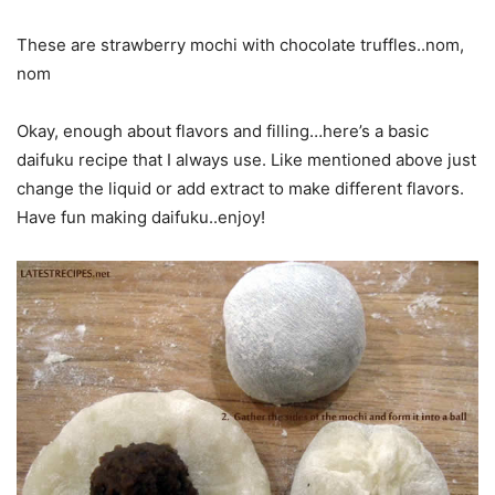
These are strawberry mochi with chocolate truffles..nom,
nom
Okay, enough about flavors and filling…here’s a basic
daifuku recipe that I always use. Like mentioned above just
change the liquid or add extract to make different flavors.
Have fun making daifuku..enjoy!