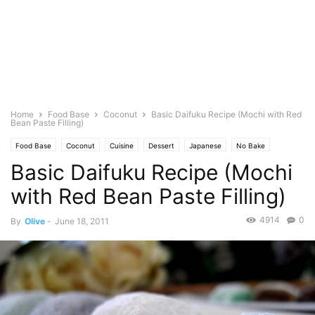
Home
Food Base
Coconut
Basic Daifuku Recipe (Mochi with Red
Bean Paste Filling)
Food Base
Coconut
Cuisine
Dessert
Japanese
No Bake
Basic Daifuku Recipe (Mochi
Baking
Pastries
Photo
Rice
with Red Bean Paste Filling)
4914
0
By
Olive
-
June 18, 2011