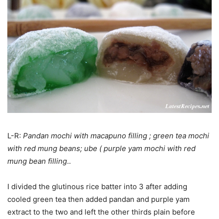
L-R:
Pandan mochi with macapuno filling ; green tea mochi
with red mung beans; ube ( purple yam mochi with red
mung bean filling
..
I divided the glutinous rice batter into 3 after adding
cooled green tea then added pandan and purple yam
extract to the two and left the other thirds plain before