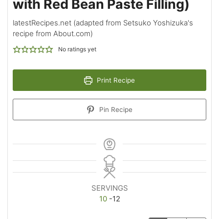
with Red Bean Paste Filling)
latestRecipes.net (adapted from Setsuko Yoshizuka's
recipe from About.com)
No ratings yet
Print Recipe
Pin Recipe
SERVINGS
10
-12