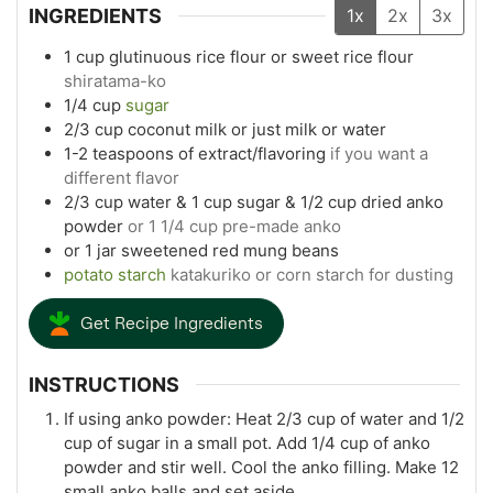
INGREDIENTS
1x
2x
3x
1
cup
glutinuous rice flour or sweet rice flour
shiratama-ko
1/4
cup
sugar
2/3
cup
coconut milk or just milk or water
1-2
teaspoons
of extract/flavoring
if you want a
different flavor
2/3
cup
water & 1 cup sugar & 1/2 cup dried anko
powder
or 1 1/4 cup pre-made anko
or 1 jar sweetened red mung beans
potato starch
katakuriko or corn starch for dusting
Get Recipe Ingredients
INSTRUCTIONS
If using anko powder: Heat 2/3 cup of water and 1/2
cup of sugar in a small pot. Add 1/4 cup of anko
powder and stir well. Cool the anko filling. Make 12
small anko balls and set aside.