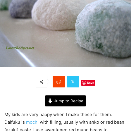
Save
Jump to Recipe
My kids are very happy when I make these for them.
Daifuku is
mochi
with filling, usually with anko or red bean
(azuki) paste. I use sweetened red mung beans to