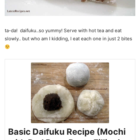
ta-da! daifuku..so yummy! Serve with hot tea and eat
slowly.. but who am I kidding, I eat each one in just 2 bites
Basic Daifuku Recipe (Mochi