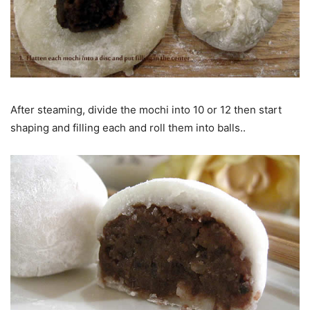
After steaming, divide the mochi into 10 or 12 then start
shaping and filling each and roll them into balls..