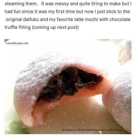
steaming them. It was messy and quite tiring to make but I
had fun since it was my first time but now I just stick to the
original daifuku and my favorite latte mochi with chocolate
truffle filling (coming up next post)