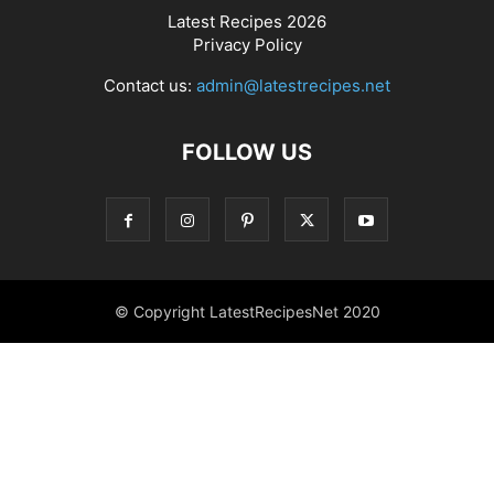
Latest Recipes 2026
Privacy Policy
Contact us:
admin@latestrecipes.net
FOLLOW US
© Copyright LatestRecipesNet 2020