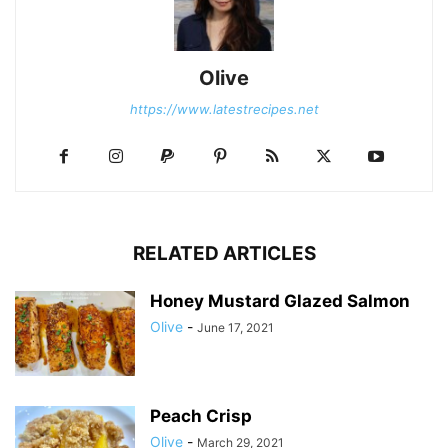
Olive
https://www.latestrecipes.net
RELATED ARTICLES
Honey Mustard Glazed Salmon
Olive
-
June 17, 2021
Peach Crisp
Olive
-
March 29, 2021