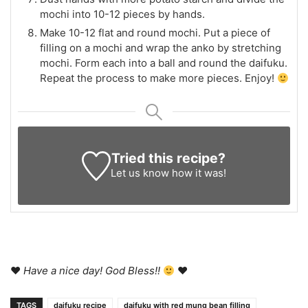
mochi into 10-12 pieces by hands.
Make 10-12 flat and round mochi. Put a piece of
filling on a mochi and wrap the anko by stretching
mochi. Form each into a ball and round the daifuku.
Repeat the process to make more pieces. Enjoy!
Tried this recipe?
Let us know
how it was!
♥
Have a nice day! God Bless!!
♥
TAGS
daifuku recipe
daifuku with red mung bean filling