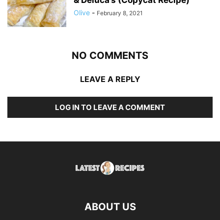
& Deluca’s (Copycat Recipe)
Olive
-
February 8, 2021
NO COMMENTS
LEAVE A REPLY
LOG IN TO LEAVE A COMMENT
ABOUT US