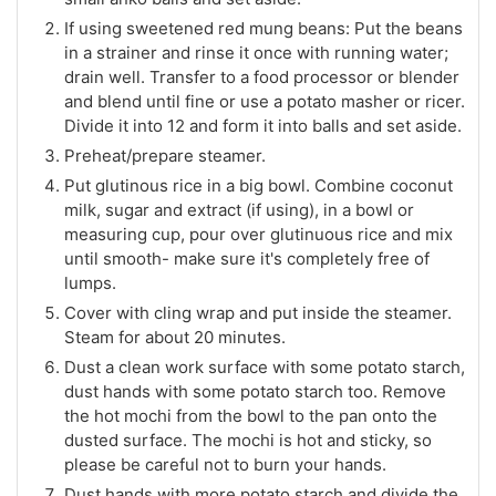
If using sweetened red mung beans: Put the beans
in a strainer and rinse it once with running water;
drain well. Transfer to a food processor or blender
and blend until fine or use a potato masher or ricer.
Divide it into 12 and form it into balls and set aside.
Preheat/prepare steamer.
Put glutinous rice in a big bowl. Combine coconut
milk, sugar and extract (if using), in a bowl or
measuring cup, pour over glutinuous rice and mix
until smooth- make sure it's completely free of
lumps.
Cover with cling wrap and put inside the steamer.
Steam for about 20 minutes.
Dust a clean work surface with some potato starch,
dust hands with some potato starch too. Remove
the hot mochi from the bowl to the pan onto the
dusted surface. The mochi is hot and sticky, so
please be careful not to burn your hands.
Dust hands with more potato starch and divide the