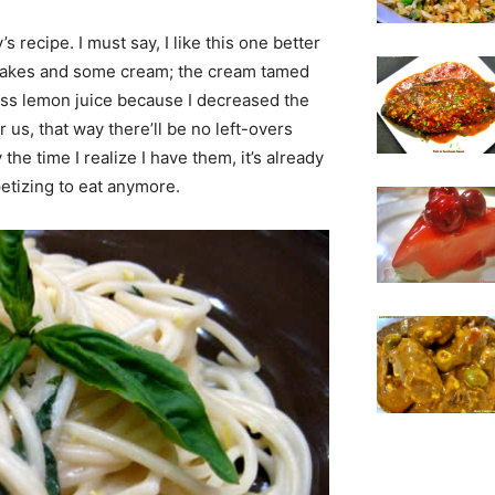
s recipe. I must say, I like this one better
i flakes and some cream; the cream tamed
ess lemon juice because I decreased the
 us, that way there’ll be no left-overs
the time I realize I have them, it’s already
petizing to eat anymore.