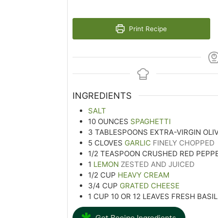
Print Recipe
INGREDIENTS
SALT
10
OUNCES
SPAGHETTI
3
TABLESPOONS
EXTRA-VIRGIN OLIV
5
CLOVES
GARLIC
FINELY CHOPPED
1/2
TEASPOON
CRUSHED RED PEPP
1
LEMON
ZESTED AND JUICED
1/2
CUP
HEAVY CREAM
3/4
CUP
GRATED CHEESE
1
CUP
10 OR 12 LEAVES FRESH BASIL