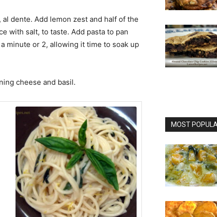
t, al dente. Add lemon zest and half of the
 with salt, to taste. Add pasta to pan
a minute or 2, allowing it time to soak up
ining cheese and basil.
MOST POPULAR