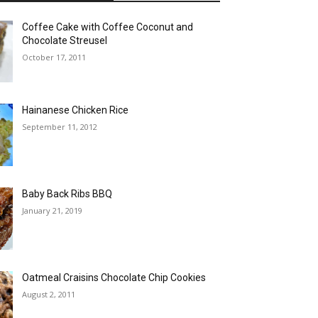
Coffee Cake with Coffee Coconut and
Chocolate Streusel
October 17, 2011
Hainanese Chicken Rice
September 11, 2012
Baby Back Ribs BBQ
January 21, 2019
Oatmeal Craisins Chocolate Chip Cookies
August 2, 2011