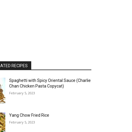
ATED RECIPES
Spaghetti with Spicy Oriental Sauce (Charlie
Chan Chicken Pasta Copycat)
February 5, 2023
Yang Chow Fried Rice
February 5, 2023