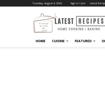
Tuesday, August 4, 2026
Sign in / Join
Latest Recip
HOME
CUISINE
FEATURED
O