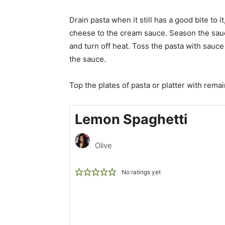
Drain pasta when it still has a good bite to i
cheese to the cream sauce. Season the sauce
and turn off heat. Toss the pasta with sauce 
the sauce.
Top the plates of pasta or platter with rema
Lemon Spaghetti
Olive
No ratings yet