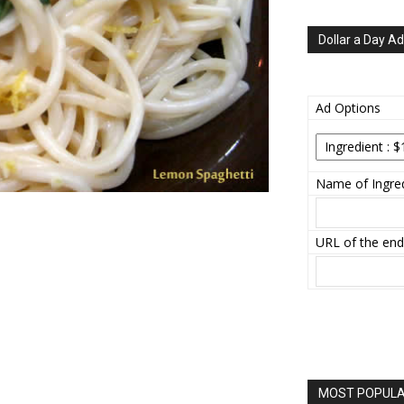
Dollar a Day Ad
Ad Options
Name of Ingred
URL of the end
MOST POPULAR