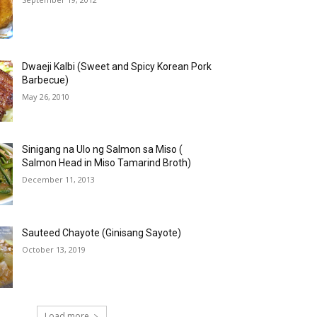
Dwaeji Kalbi (Sweet and Spicy Korean Pork
Barbecue)
May 26, 2010
Sinigang na Ulo ng Salmon sa Miso (
Salmon Head in Miso Tamarind Broth)
December 11, 2013
Sauteed Chayote (Ginisang Sayote)
October 13, 2019
Load more