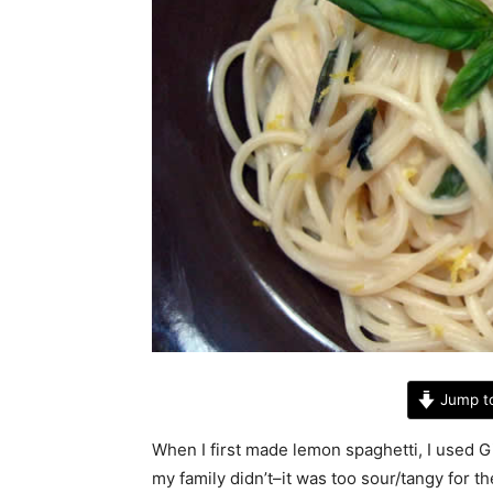
Jump t
When I first made lemon spaghetti, I used Gia
my family didn’t–it was too sour/tangy for t