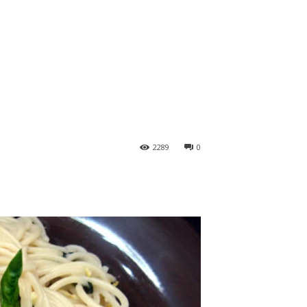
2289
0