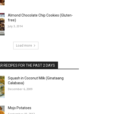
Almond Chocolate Chip Cookies (Gluten-
free)
July 3, 2014
Load more
 RECIPES FOR THE PAST 2 DAYS
Squash in Coconut Milk (Ginataang
Calabasa)
December 6, 2009
Mojo Potatoes
September 19, 2012