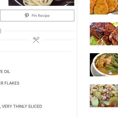
Pin Recipe
E OIL
ER FLAKES
, VERY THINLY SLICED