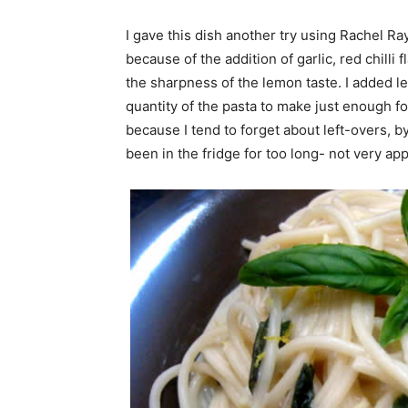
I gave this dish another try using Rachel Ray’
because of the addition of garlic, red chill
the sharpness of the lemon taste. I added l
quantity of the pasta to make just enough for
because I tend to forget about left-overs, by 
been in the fridge for too long- not very ap