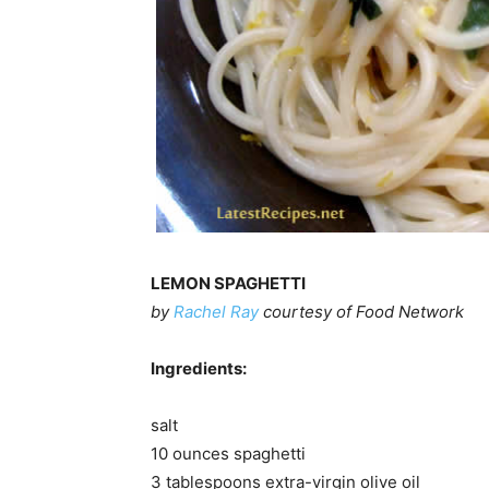
LEMON SPAGHETTI
by
Rachel Ray
courtesy of Food Network
Ingredients:
salt
10 ounces spaghetti
3 tablespoons extra-virgin olive oil