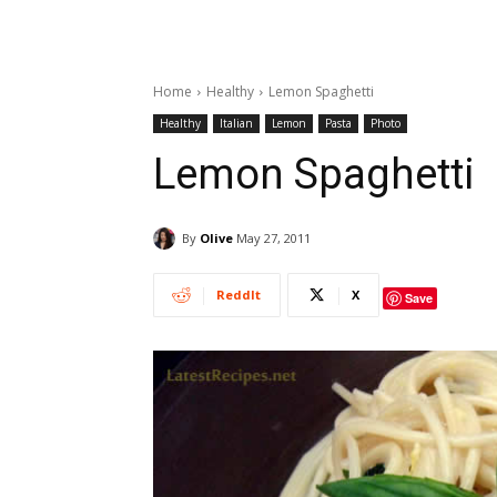
Home
Healthy
Lemon Spaghetti
Healthy
Italian
Lemon
Pasta
Photo
Lemon Spaghetti
By
Olive
May 27, 2011
ReddIt
X
Save