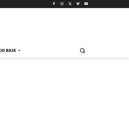
OD BASE