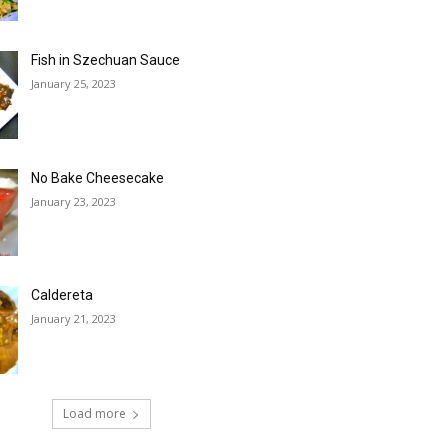
Fish in Szechuan Sauce
January 25, 2023
No Bake Cheesecake
January 23, 2023
Caldereta
January 21, 2023
Load more