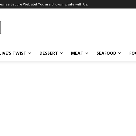
es is a Secure Website! You are Browsing Safe with Us.
LIVE’S TWIST
DESSERT
MEAT
SEAFOOD
FO