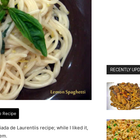
RECENTLY UPD
o Recipe
da de Laurentiis recipe; while I liked it,
hem.