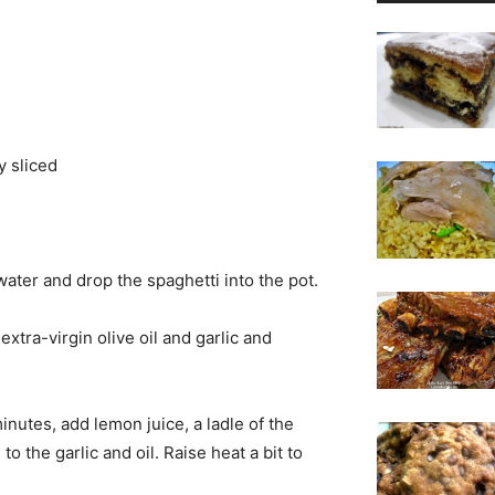
y sliced
 water and drop the spaghetti into the pot.
extra-virgin olive oil and garlic and
utes, add lemon juice, a ladle of the
 the garlic and oil. Raise heat a bit to