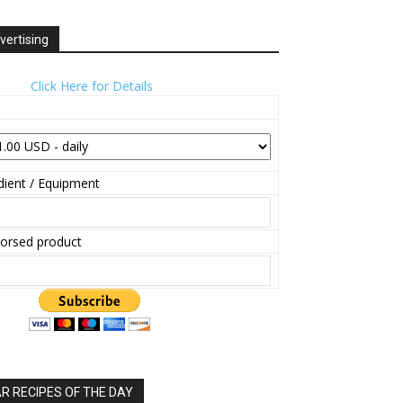
vertising
Click Here for Details
ient / Equipment
orsed product
 RECIPES OF THE DAY