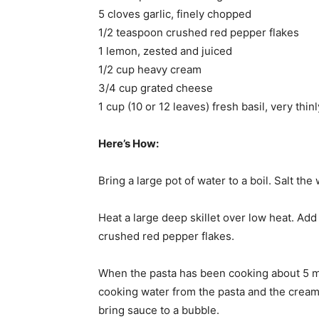
5 cloves garlic, finely chopped
1/2 teaspoon crushed red pepper flakes
1 lemon, zested and juiced
1/2 cup heavy cream
3/4 cup grated cheese
1 cup (10 or 12 leaves) fresh basil, very thinl
Here’s How:
Bring a large pot of water to a boil. Salt the
Heat a large deep skillet over low heat. Add 
crushed red pepper flakes.
When the pasta has been cooking about 5 min
cooking water from the pasta and the cream to
bring sauce to a bubble.